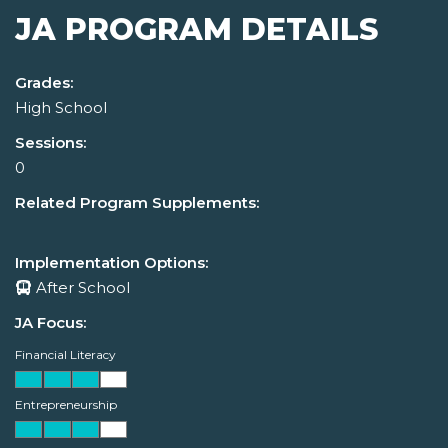
JA PROGRAM DETAILS
Grades:
High School
Sessions:
0
Related Program Supplements:
Implementation Options:
After School
JA Focus:
Financial Literacy
Entrepreneurship