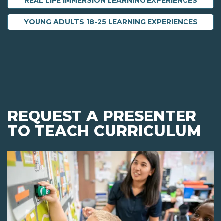
REAL LIFE IMMERSION LEARNING EXPERIENCES
YOUNG ADULTS 18-25 LEARNING EXPERIENCES
REQUEST A PRESENTER
TO TEACH CURRICULUM