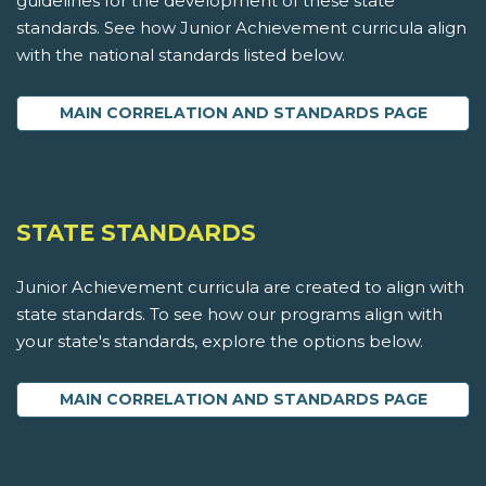
guidelines for the development of these state
standards. See how Junior Achievement curricula align
with the national standards listed below.
MAIN CORRELATION AND STANDARDS PAGE
STATE STANDARDS
Junior Achievement curricula are created to align with
state standards. To see how our programs align with
your state's standards, explore the options below.
MAIN CORRELATION AND STANDARDS PAGE