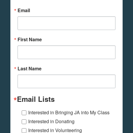
Email
First Name
Last Name
Email Lists
Interested in Bringing JA into My Class
Interested in Donating
Interested in Volunteering