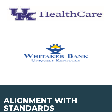
ALIGNMENT WITH
STANDARDS