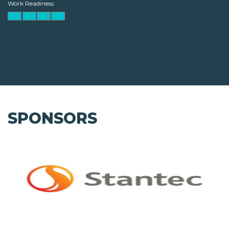
Work Readiness
SPONSORS