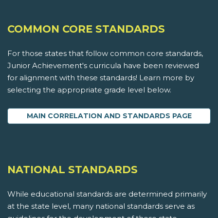
COMMON CORE STANDARDS
For those states that follow common core standards,
Junior Achievement's curricula have been reviewed
for alignment with these standards! Learn more by
selecting the appropriate grade level below.
MAIN CORRELATION AND STANDARDS PAGE
NATIONAL STANDARDS
While educational standards are determined primarily
at the state level, many national standards serve as