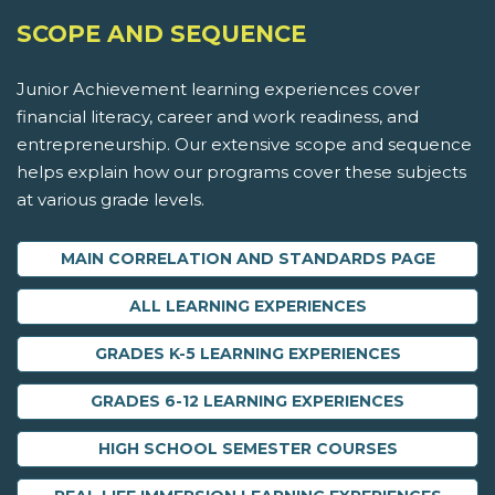
SCOPE AND SEQUENCE
Junior Achievement learning experiences cover
financial literacy, career and work readiness, and
entrepreneurship. Our extensive scope and sequence
helps explain how our programs cover these subjects
at various grade levels.
MAIN CORRELATION AND STANDARDS PAGE
ALL LEARNING EXPERIENCES
GRADES K-5 LEARNING EXPERIENCES
GRADES 6-12 LEARNING EXPERIENCES
HIGH SCHOOL SEMESTER COURSES