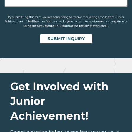
By submitting this form, you are consenting to receive marketing emails from Junior
Achievement of the Bluegrass. You can revoke your consent to receive emails at any time by
using the unsubscribe link, found at the bottom of every email.
Get Involved with
Junior
Achievement!