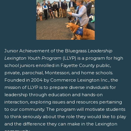
Junior Achievement of the Bluegrass
Leadership
Lexington Youth Program
(LLYP) is a program for high
school juniors enrolled in Fayette County public,
private, parochial, Montessori, and home schools.
Founded in 2004 by Commerce Lexington Inc., the
mission of LLYP is to prepare diverse individuals for
leadership through education and hands-on
interaction, exploring issues and resources pertaining
to our community. The program will motivate students
to think seriously about the role they would like to play
and the difference they can make in the Lexington