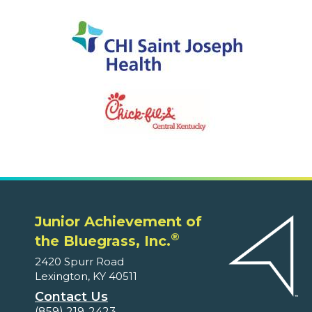
Junior Achievement of
®
the Bluegrass, Inc.
2420 Spurr Road
Lexington, KY 40511
Contact Us
(859) 219-2423