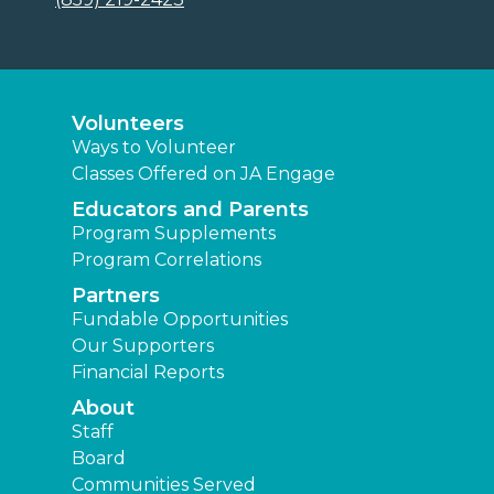
Volunteers
Ways to Volunteer
Classes Offered on JA Engage
Educators and Parents
Program Supplements
Program Correlations
Partners
Fundable Opportunities
Our Supporters
Financial Reports
About
Staff
Board
Communities Served