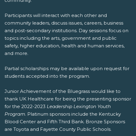
community.
Participants will interact with each other and
community leaders, discuss issues, careers, business
and post-secondary institutions. Day sessions focus on
topics including the arts, government and public
safety, higher education, health and human services,
and more.
Partial scholarships may be available upon request for
students accepted into the program.
Junior Achievement of the Bluegrass would like to
thank UK Healthcare for being the presenting sponsor
for the 2022-2023
Leadership Lexington Youth
Program
. Platinum sponsors include the Kentucky
Blood Center and Fifth Third Bank. Bronze Sponsors
are Toyota and Fayette County Public Schools.