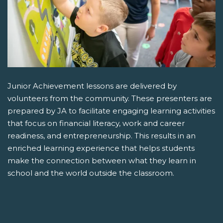
Junior Achievement lessons are delivered by
volunteers from the community. These presenters are
prepared by JA to facilitate engaging learning activities
that focus on financial literacy, work and career
readiness, and entrepreneurship. This results in an
enriched learning experience that helps students
make the connection between what they learn in
school and the world outside the classroom.