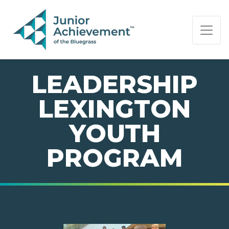
PAGE NAVIGATION:
END OF PAGE NAVIGATION.
LEADERSHIP
LEXINGTON
YOUTH
PROGRAM