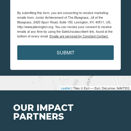
By submitting this form, you are consenting to receive marketing
emails from: Junior Achievement of The Bluegrass, JA of the
Bluegrass, 2420 Spurr Road, Suite 150, Lexington, KY, 40511, US,
http://www.jalexington.org. You can revoke your consent to receive
emails at any time by using the SafeUnsubscribe® link, found at the
bottom of every email.
Emails are serviced by Constant Contact.
SUBMIT
Leaflet
| Tiles © Esri — Esri, DeLorme, NAVTEQ
OUR IMPACT
PARTNERS