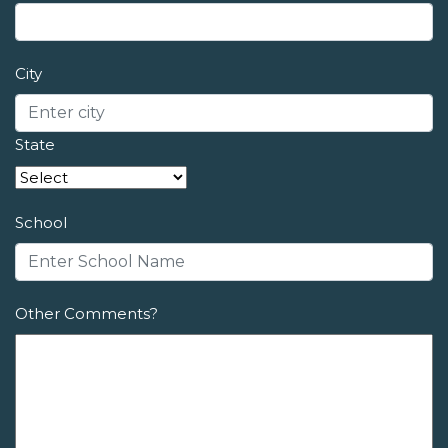
City
State
School
Other Comments?