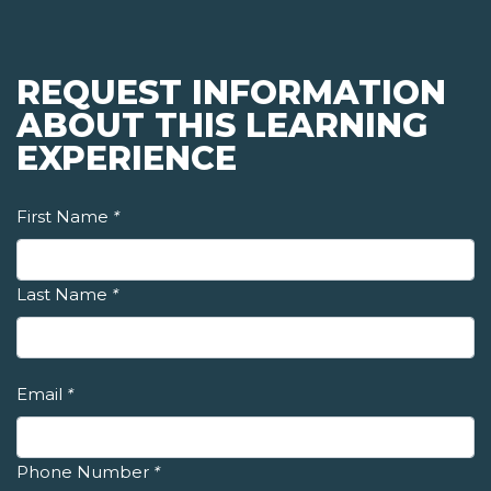
REQUEST INFORMATION
ABOUT THIS LEARNING
EXPERIENCE
First Name
*
Last Name
*
Email
*
Phone Number
*