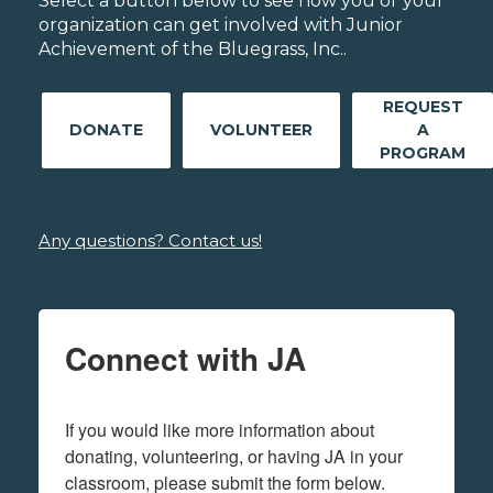
Select a button below to see how you or your
organization can get involved with Junior
Achievement of the Bluegrass, Inc..
REQUEST
DONATE
VOLUNTEER
A
PROGRAM
Any questions? Contact us!
Connect with JA
If you would like more information about 
donating, volunteering, or having JA in your 
classroom, please submit the form below.