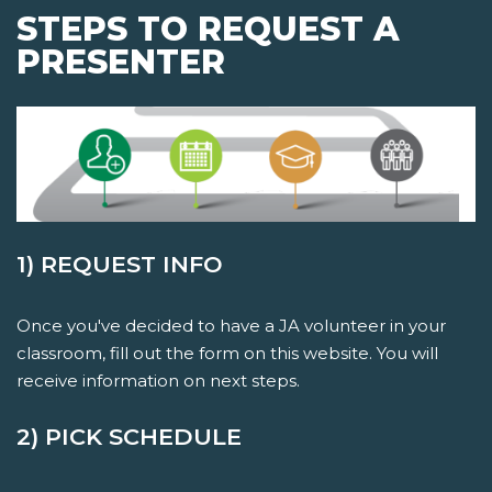
STEPS TO REQUEST A
PRESENTER
1) REQUEST INFO
Once you've decided to have a JA volunteer in your
classroom, fill out the form on this website. You will
receive information on next steps.
2) PICK SCHEDULE