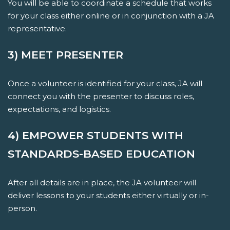
You will be able to coordinate a schedule that works
for your class either online or in conjunction with a JA
representative.
3) MEET PRESENTER
Once a volunteer is identified for your class, JA will
connect you with the presenter to discuss roles,
expectations, and logistics.
4) EMPOWER STUDENTS WITH
STANDARDS-BASED EDUCATION
After all details are in place, the JA volunteer will
deliver lessons to your students either virtually or in-
person.