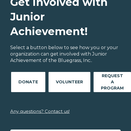
Get Involved with
Junior
Achievement!
Select a button below to see how you or your
organization can get involved with Junior
Achievement of the Bluegrass, Inc..
REQUEST
DONATE
VOLUNTEER
A
PROGRAM
Any questions? Contact us!