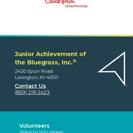
Junior Achievement of
®
the Bluegrass, Inc.
2420 Spurr Road
Lexington, KY 40511
Contact Us
(859) 219-2423
Volunteers
Ways to Volunteer