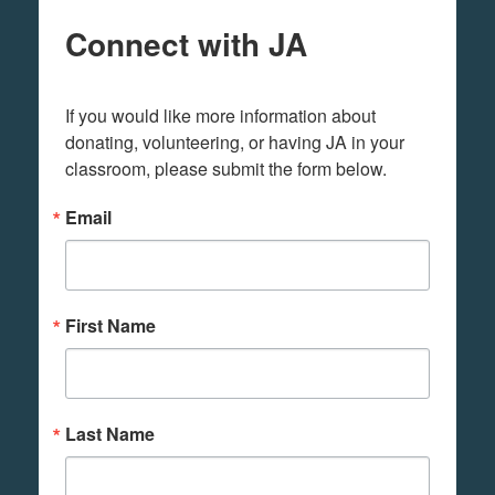
Connect with JA
If you would like more information about 
donating, volunteering, or having JA in your 
classroom, please submit the form below.
Email
First Name
Last Name