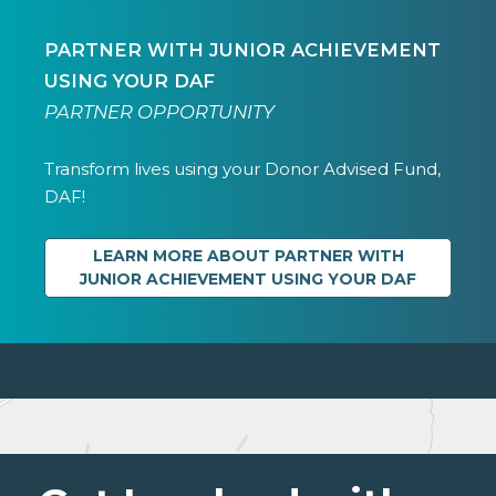
PARTNER WITH JUNIOR ACHIEVEMENT
USING YOUR DAF
PARTNER OPPORTUNITY
Transform lives using your Donor Advised Fund,
DAF!
LEARN MORE ABOUT PARTNER WITH
JUNIOR ACHIEVEMENT USING YOUR DAF