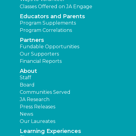
Classes Offered on JA Engage
Educators and Parents
Program Supplements
Program Correlations
Partners
Fundable Opportunities
Our Supporters
Financial Reports
About
Staff
Board
Communities Served
JA Research
Press Releases
News
Our Laureates
Learning Experiences