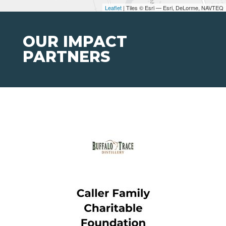
Leaflet
| Tiles © Esri — Esri, DeLorme, NAVTEQ
OUR IMPACT
PARTNERS