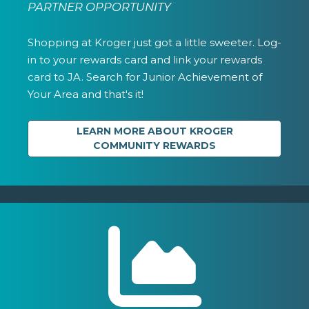
PARTNER OPPORTUNITY
Shopping at Kroger just got a little sweeter. Log-
in to your rewards card and link your rewards
card to JA. Search for Junior Achievement of
Your Area and that's it!
LEARN MORE ABOUT KROGER
COMMUNITY REWARDS