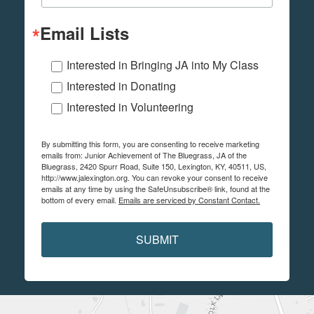
Email Lists
Interested in Bringing JA into My Class
Interested in Donating
Interested in Volunteering
By submitting this form, you are consenting to receive marketing
emails from: Junior Achievement of The Bluegrass, JA of the
Bluegrass, 2420 Spurr Road, Suite 150, Lexington, KY, 40511, US,
http://www.jalexington.org. You can revoke your consent to receive
emails at any time by using the SafeUnsubscribe® link, found at the
bottom of every email.
Emails are serviced by Constant Contact.
SUBMIT