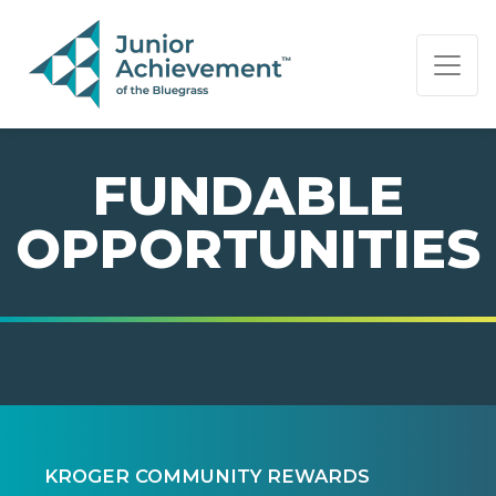
PAGE NAVIGATION:
END OF PAGE NAVIGATION.
FUNDABLE
OPPORTUNITIES
KROGER COMMUNITY REWARDS