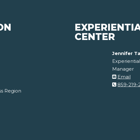
ON
EXPERIENTI
CENTER
Jennifer T
Experientia
Manager
Email
859-219-
ss Region