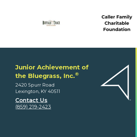
Junior Achievement of
®
the Bluegrass, Inc.
2420 Spurr Road
Lexington, KY 40511
Contact Us
(859) 219-2423