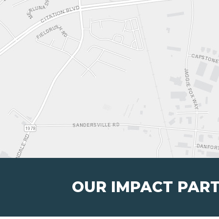
OUR IMPACT PAR