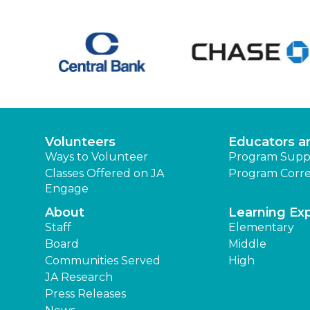
Volunteers
Educators a
Ways to Volunteer
Program Supp
Classes Offered on JA
Program Corre
Engage
About
Learning Ex
Staff
Elementary
Board
Middle
Communities Served
High
JA Research
Press Releases