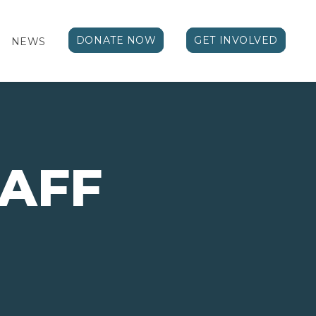
DONATE NOW
GET INVOLVED
NEWS
TAFF