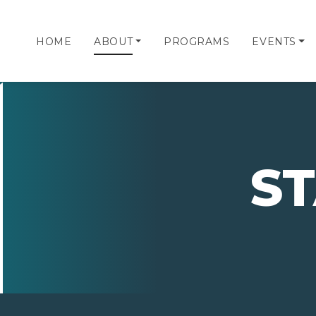
HOME
ABOUT
PROGRAMS
EVENTS
S