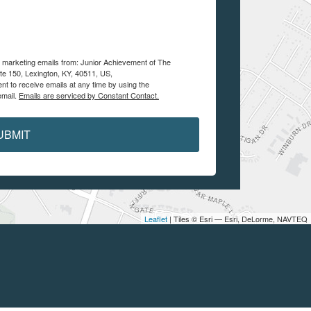
ve marketing emails from: Junior Achievement of The
te 150, Lexington, KY, 40511, US,
nt to receive emails at any time by using the
email.
Emails are serviced by Constant Contact.
UBMIT
Leaflet
| Tiles © Esri — Esri, DeLorme, NAVTEQ