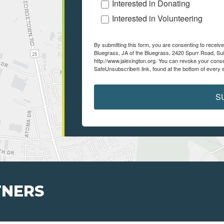
Interested in Donating
Interested in Volunteering
By submitting this form, you are consenting to recei
Bluegrass, JA of the Bluegrass, 2420 Spurr Road, Sui
http://www.jalexington.org. You can revoke your conse
SafeUnsubscribe® link, found at the bottom of every 
S
TNERS