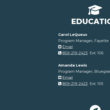
EDUCATI
Carol LeQueux
Program Manager, Fayette
Email
859-219-2423
Ext: 106
Amanda Lewis
Program Manager, Bluegra
Email
859-219-2423
Ext: 105