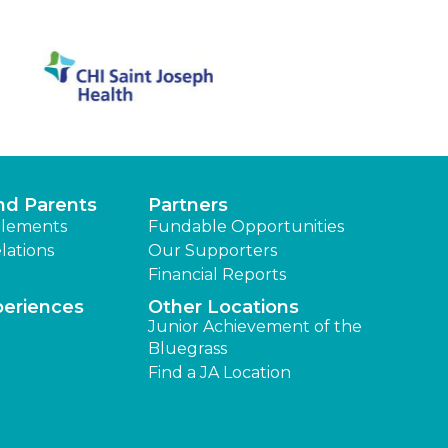
nd Parents
Partners
lements
Fundable Opportunities
lations
Our Supporters
Financial Reports
periences
Other Locations
Junior Achievement of the
Bluegrass
Find a JA Location