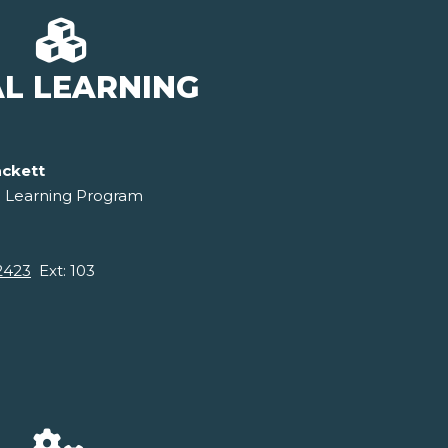
AL LEARNING
ackett
l Learning Program
2423
Ext: 103