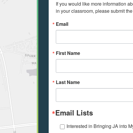
If you would like more information ab
in your classroom, please submit the
Email
First Name
Last Name
Email Lists
Interested in Bringing JA into 