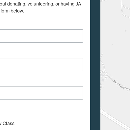
out donating, volunteering, or having JA 
 form below.
My Class