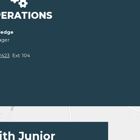
ERATIONS
ledge
ager
2423
Ext: 104
ith Junior