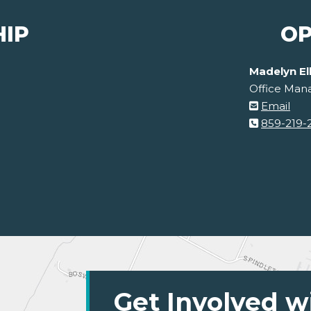
HIP
OP
Madelyn El
Office Man
Email
859-219-
Get Involved w