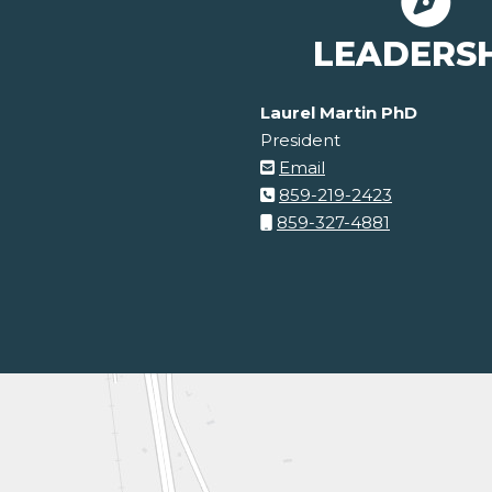
LEADERS
Laurel Martin PhD
President
Email
859-219-2423
859-327-4881