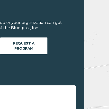
ou or your organization can get
 the Bluegrass, Inc..
REQUEST A
PROGRAM