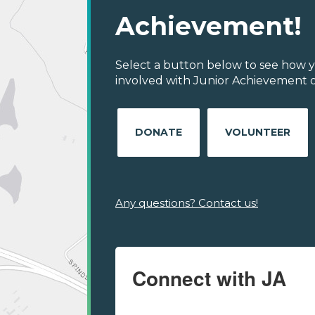
Achievement!
Select a button below to see how y
involved with Junior Achievement of
DONATE
VOLUNTEER
Any questions? Contact us!
Connect with JA