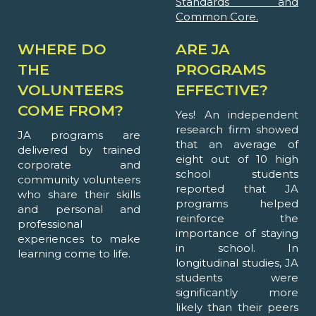
Standards and
Common Core.
WHERE DO
ARE JA
THE
PROGRAMS
VOLUNTEERS
EFFECTIVE?
COME FROM?
Yes! An independent
research firm showed
JA programs are
that an average of
delivered by trained
eight out of 10 high
corporate and
school students
community volunteers
reported that JA
who share their skills
programs helped
and personal and
reinforce the
professional
importance of staying
experiences to make
in school. In
learning come to life.
longitudinal studies, JA
students were
significantly more
likely than their peers