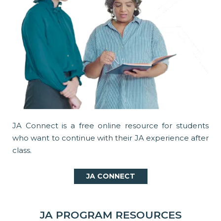
JA Connect is a free online resource for students
who want to continue with their JA experience after
class.
JA CONNECT
JA PROGRAM RESOURCES