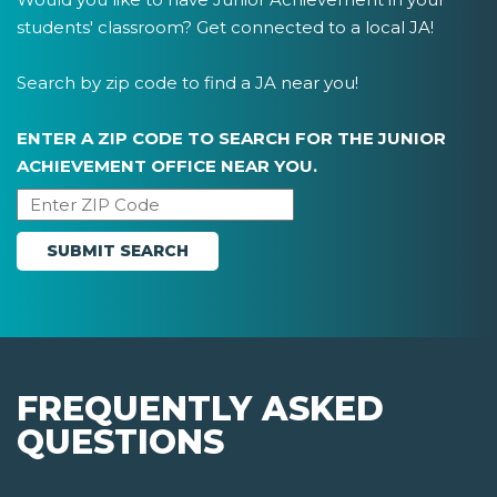
students' classroom? Get connected to a local JA!
Search by zip code to find a JA near you!
ENTER A ZIP CODE TO SEARCH FOR THE JUNIOR
ACHIEVEMENT OFFICE NEAR YOU.
FREQUENTLY ASKED
QUESTIONS