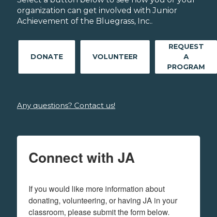
organization can get involved with Junior
Achievement of the Bluegrass, Inc..
REQUEST
DONATE
VOLUNTEER
A
PROGRAM
Any questions? Contact us!
Connect with JA
If you would like more information about 
donating, volunteering, or having JA in your 
classroom, please submit the form below.