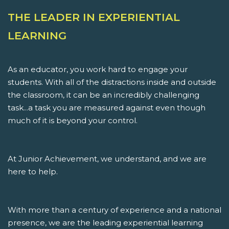
THE LEADER IN EXPERIENTIAL
LEARNING
As an educator, you work hard to engage your
students. With all of the distractions inside and outside
the classroom, it can be an incredibly challenging
task...a task you are measured against even though
much of it is beyond your control.
At Junior Achievement, we understand, and we are
here to help.
With more than a century of experience and a national
presence, we are the leading experiential learning