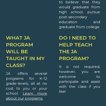
to believe that they
would graduate from
high school, pursue
post-secondary
education and
graduate from college.
WHAT JA
DO I NEED TO
PROGRAM
HELP TEACH
WILL BE
THE JA
TAUGHT IN MY
PROGRAM?
CLASS?
It is not required,
however, you are
JA offers several
welcome to
programs for K-12
participate and assist
grade-levels, all at no
with the class if you
cost to you or your
like!
school.
Learn more
about our programs.