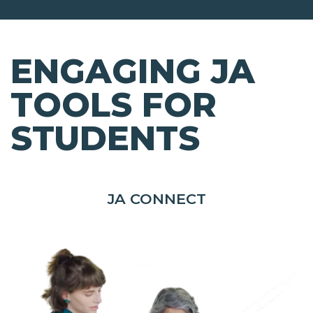
ENGAGING JA
TOOLS FOR
STUDENTS
JA CONNECT