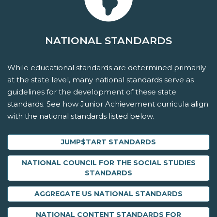
NATIONAL STANDARDS
While educational standards are determined primarily
at the state level, many national standards serve as
guidelines for the development of these state
standards. See how Junior Achievement curricula align
with the national standards listed below.
JUMP$TART STANDARDS
NATIONAL COUNCIL FOR THE SOCIAL STUDIES
STANDARDS
AGGREGATE US NATIONAL STANDARDS
NATIONAL CONTENT STANDARDS FOR