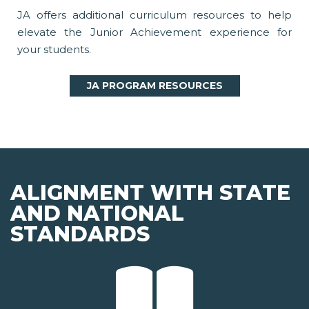
JA offers additional curriculum resources to help
elevate the Junior Achievement experience for
your students.
JA PROGRAM RESOURCES
ALIGNMENT WITH STATE
AND NATIONAL
STANDARDS