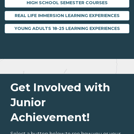
HIGH SCHOOL SEMESTER COURSES
REAL LIFE IMMERSION LEARNING EXPERIENCES
YOUNG ADULTS 18-25 LEARNING EXPERIENCES
Get Involved with
Junior
Achievement!
Select a button below to see how you or your