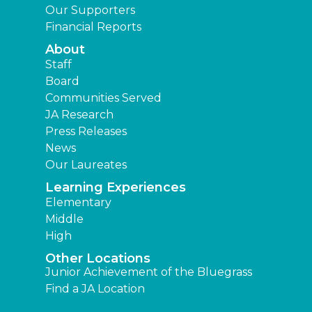
Our Supporters
Financial Reports
About
Staff
Board
Communities Served
JA Research
Press Releases
News
Our Laureates
Learning Experiences
Elementary
Middle
High
Other Locations
Junior Achievement of the Bluegrass
Find a JA Location