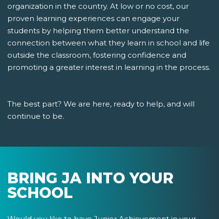
organization in the country. At low or no cost, our
proven learning experiences can engage your
students by helping them better understand the
connection between what they learn in school and life
outside the classroom, fostering confidence and
promoting a greater interest in learning in the process.
The best part? We are here, ready to help, and will
continue to be.
BRING JA INTO YOUR
SCHOOL
Would you like to have Junior Achievement in your