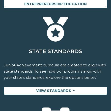
ENTREPRENEURSHIP EDUCATION
STATE STANDARDS
Junior Achievement curricula are created to align with
state standards. To see how our programs align with
your state's standards, explore the options below.
VIEW STANDARDS