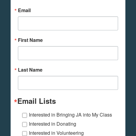
Email
First Name
Last Name
Email Lists
Interested in Bringing JA into My Class
Interested in Donating
Interested in Volunteering