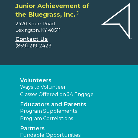
Junior Achievement of
®
the Bluegrass, Inc.
2420 Spurr Road
Lexington, KY 40511
Contact Us
(859) 219-2423
Volunteers
Ways to Volunteer
Classes Offered on JA Engage
Educators and Parents
Program Supplements
Program Correlations
Partners
Fundable Opportunities