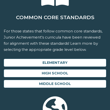
COMMON CORE STANDARDS
For those states that follow common core standards,
Junior Achievement's curricula have been reviewed
for alignment with these standards! Learn more by
selecting the appropriate grade level below.
ELEMENTARY
HIGH SCHOOL
MIDDLE SCHOOL