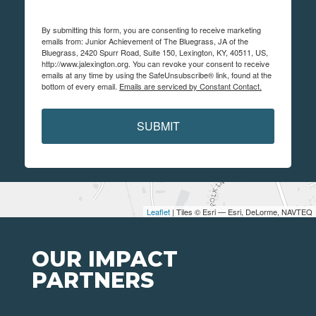
By submitting this form, you are consenting to receive marketing
emails from: Junior Achievement of The Bluegrass, JA of the
Bluegrass, 2420 Spurr Road, Suite 150, Lexington, KY, 40511, US,
http://www.jalexington.org. You can revoke your consent to receive
emails at any time by using the SafeUnsubscribe® link, found at the
bottom of every email.
Emails are serviced by Constant Contact.
SUBMIT
Leaflet
| Tiles © Esri — Esri, DeLorme, NAVTEQ
OUR IMPACT
PARTNERS