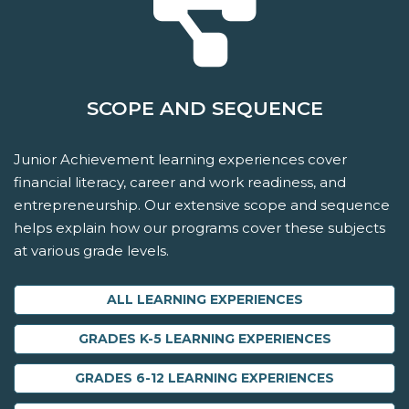
SCOPE AND SEQUENCE
Junior Achievement learning experiences cover
financial literacy, career and work readiness, and
entrepreneurship. Our extensive scope and sequence
helps explain how our programs cover these subjects
at various grade levels.
ALL LEARNING EXPERIENCES
GRADES K-5 LEARNING EXPERIENCES
GRADES 6-12 LEARNING EXPERIENCES