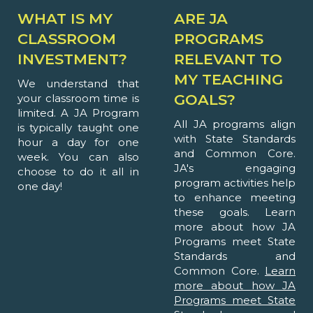
WHAT IS MY
ARE JA
CLASSROOM
PROGRAMS
INVESTMENT?
RELEVANT TO
MY TEACHING
We understand that
GOALS?
your classroom time is
limited. A JA Program
All JA programs align
is typically taught one
with State Standards
hour a day for one
and Common Core.
week. You can also
JA's engaging
choose to do it all in
program activities help
one day!
to enhance meeting
these goals. Learn
more about how JA
Programs meet State
Standards and
Common Core.
Learn
more about how JA
Programs meet State