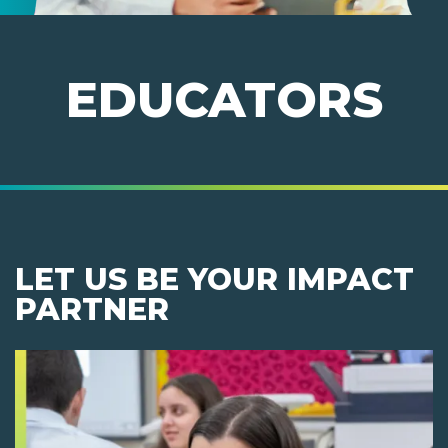
EDUCATORS
LET US BE YOUR IMPACT
PARTNER