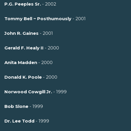
P.G. Peeples Sr.
- 2002
Tommy Bell ~ Posthumously
- 2001
John R. Gaines
- 2001
Gerald F. Healy II
- 2000
Anita Madden
- 2000
Donald K. Poole
- 2000
Norwood Cowgill Jr.
- 1999
Bob Slone
- 1999
Dr. Lee Todd
- 1999