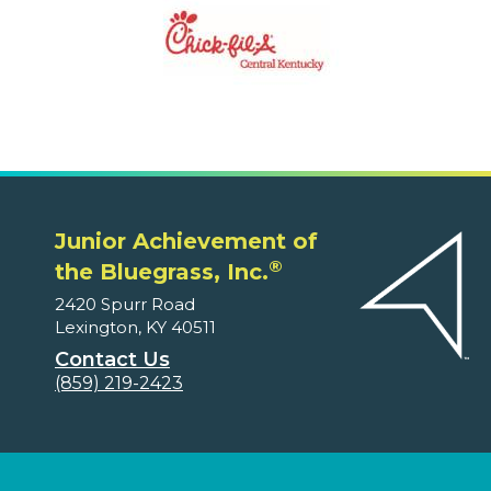
Junior Achievement of
®
the Bluegrass, Inc.
2420 Spurr Road
Lexington, KY 40511
Contact Us
(859) 219-2423