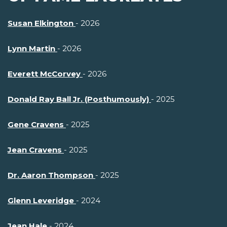
Susan Elkington
- 2026
Lynn Martin
- 2026
Everett McCorvey
- 2026
Donald Ray Ball Jr. (Posthumously)
- 2025
Gene Cravens
- 2025
Jean Cravens
- 2025
Dr. Aaron Thompson
- 2025
Glenn Leveridge
- 2024
Jean Hale
- 2024