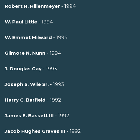
Robert H. Hillenmeyer
- 1994
W. Paul Little
- 1994
W. Emmet Milward
- 1994
Gilmore N. Nunn
- 1994
J. Douglas Gay
- 1993
Joseph S. Wile Sr.
- 1993
Harry C. Barfield
- 1992
James E. Bassett III
- 1992
Jacob Hughes Graves III
- 1992