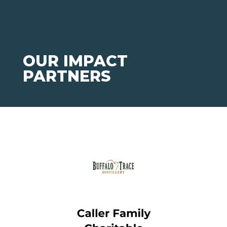
OUR IMPACT
PARTNERS