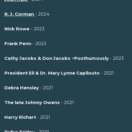
R. J. Corman
- 2024
Nick Rowe
- 2023
Frank Penn
- 2023
Cathy Jacobs & Don Jacobs ~Posthumously
- 2023
President Eli & Dr. Mary Lynne Capilouto
- 2021
Debra Hensley
- 2021
The late Johnny Owens
- 2021
Harry Richart
- 2021
Rufus Friday
- 2019