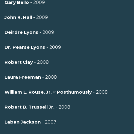
Gary Bello
- 2009
John R. Hall
- 2009
Deirdre Lyons
- 2009
Dr. Pearse Lyons
- 2009
Robert Clay
- 2008
Laura Freeman
- 2008
William L. Rouse, Jr. ~ Posthumously
- 2008
Robert B. Trussell Jr.
- 2008
Laban Jackson
- 2007