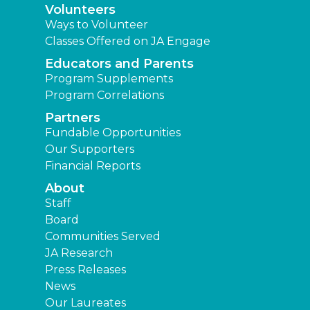
Volunteers
Ways to Volunteer
Classes Offered on JA Engage
Educators and Parents
Program Supplements
Program Correlations
Partners
Fundable Opportunities
Our Supporters
Financial Reports
About
Staff
Board
Communities Served
JA Research
Press Releases
News
Our Laureates