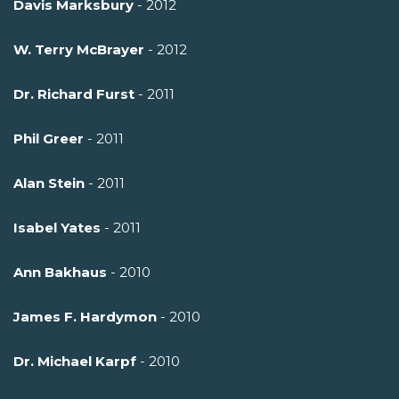
Davis Marksbury
- 2012
W. Terry McBrayer
- 2012
Dr. Richard Furst
- 2011
Phil Greer
- 2011
Alan Stein
- 2011
Isabel Yates
- 2011
Ann Bakhaus
- 2010
James F. Hardymon
- 2010
Dr. Michael Karpf
- 2010