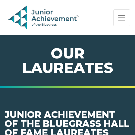
PAGE NAVIGATION:
END OF PAGE NAVIGATION.
OUR
LAUREATES
JUNIOR ACHIEVEMENT
OF THE BLUEGRASS HALL
OF FAME LAUREATES