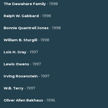
The Dawahare Family
- 1998
Ralph W. Gabbard
- 1998
Bonnie Quantrell Jones
- 1998
William B. Sturgill
- 1998
Lois H. Gray
- 1997
Lewis Owens
- 1997
Irving Rosenstein
- 1997
W.B. Terry
- 1997
Oliver Allen Bakhaus
- 1996