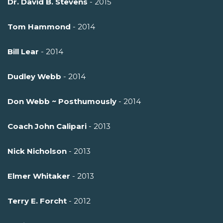
Dr. David B. Stevens
- 2015
Tom Hammond
- 2014
Bill Lear
- 2014
Dudley Webb
- 2014
Don Webb ~ Posthumously
- 2014
Coach John Calipari
- 2013
Nick Nicholson
- 2013
Elmer Whitaker
- 2013
Terry E. Forcht
- 2012