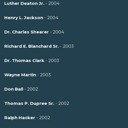
Luther Deaton Jr.
- 2004
Henry L. Jackson
- 2004
Dr. Charles Shearer
- 2004
Richard E. Blanchard Sr.
- 2003
Dr. Thomas Clark
- 2003
Wayne Martin
- 2003
Don Ball
- 2002
Thomas P. Dupree Sr.
- 2002
Ralph Hacker
- 2002