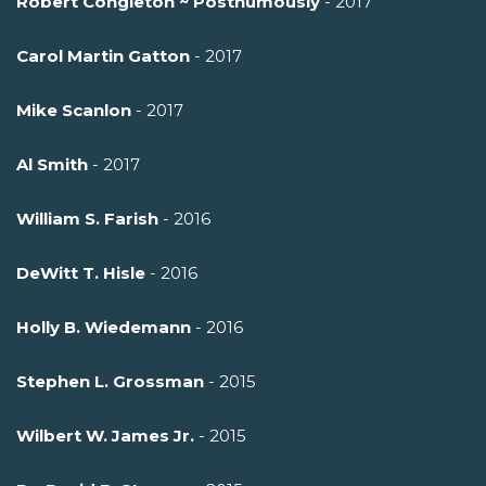
Robert Congleton ~ Posthumously
- 2017
Carol Martin Gatton
- 2017
Mike Scanlon
- 2017
Al Smith
- 2017
William S. Farish
- 2016
DeWitt T. Hisle
- 2016
Holly B. Wiedemann
- 2016
Stephen L. Grossman
- 2015
Wilbert W. James Jr.
- 2015