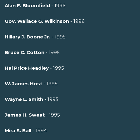
Alan F. Bloomfield
- 1996
Gov. Wallace G. Wilkinson
- 1996
Hillary J. Boone Jr.
- 1995
Bruce C. Cotton
- 1995
Hal Price Headley
- 1995
W. James Host
- 1995
Wayne L. Smith
- 1995
James H. Sweat
- 1995
Mira S. Ball
- 1994