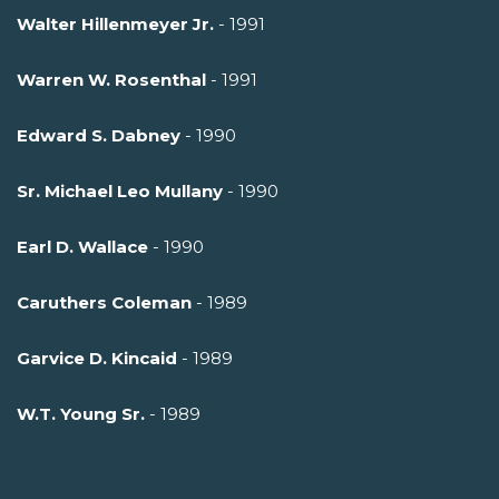
Walter Hillenmeyer Jr.
- 1991
Warren W. Rosenthal
- 1991
Edward S. Dabney
- 1990
Sr. Michael Leo Mullany
- 1990
Earl D. Wallace
- 1990
Caruthers Coleman
- 1989
Garvice D. Kincaid
- 1989
W.T. Young Sr.
- 1989