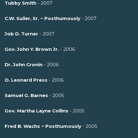
Tubby Smith
- 2007
C.W. Suiler, Sr. ~ Posthumously
- 2007
Job D. Turner
- 2007
Gov. John Y. Brown Jr.
- 2006
Dr. John Cronin
- 2006
O. Leonard Press
- 2006
Samuel G. Barnes
- 2005
Gov. Martha Layne Collins
- 2005
Fred B. Wachs ~ Posthumously
- 2005