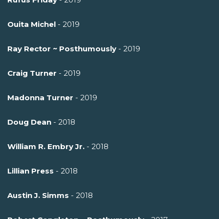
Ouita Michel
- 2019
Ray Rector ~ Posthumously
- 2019
Craig Turner
- 2019
Madonna Turner
- 2019
Doug Dean
- 2018
William R. Embry Jr.
- 2018
Lillian Press
- 2018
Austin J. Simms
- 2018