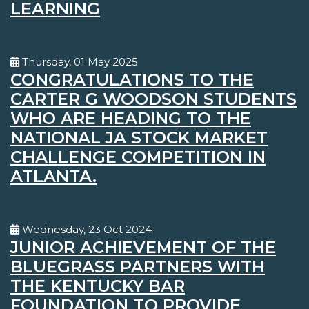
LEARNING
Thursday, 01 May 2025
CONGRATULATIONS TO THE
CARTER G WOODSON STUDENTS
WHO ARE HEADING TO THE
NATIONAL JA STOCK MARKET
CHALLENGE COMPETITION IN
ATLANTA.
Wednesday, 23 Oct 2024
JUNIOR ACHIEVEMENT OF THE
BLUEGRASS PARTNERS WITH
THE KENTUCKY BAR
FOUNDATION TO PROVIDE