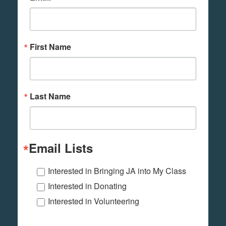
First Name
Last Name
Email Lists
Interested in Bringing JA into My Class
Interested in Donating
Interested in Volunteering