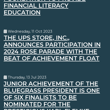
FINANCIAL LITERACY
EDUCATION
Wednesday, 11 Oct 2023
THE UPS STORE, INC.,
ANNOUNCES PARTICIPATION IN
2024 ROSE PARADE WITH THE
BEAT OF ACHIEVEMENT FLOAT
Thursday, 13 Jul 2023
JUNIOR ACHIEVEMENT OF THE
BLUEGRASS PRESIDENT IS ONE
OF SIX FINALISTS TO BE
NOMINATED FOR THE