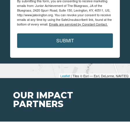
By submitting this form, you are consenting to receive marketing
emails from: Junior Achievement of The Bluegrass, JA of the
Bluegrass, 2420 Spurr Road, Suite 150, Lexington, KY, 40511, US,
http://www.jalexington.org. You can revoke your consent to receive
emails at any time by using the SafeUnsubscribe® link, found at the
bottom of every email.
Emails are serviced by Constant Contact.
SUBMIT
Leaflet
| Tiles © Esri — Esri, DeLorme, NAVTEQ
OUR IMPACT
PARTNERS