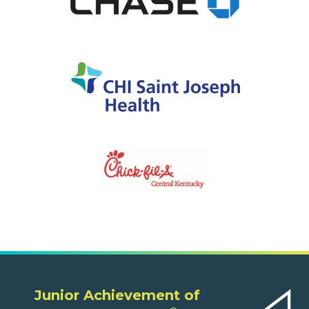
Junior Achievement of