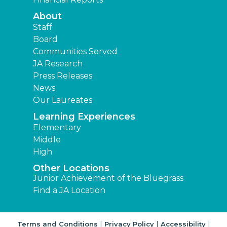
About
Staff
Board
Communities Served
JA Research
Press Releases
News
Our Laureates
Learning Experiences
Elementary
Middle
High
Other Locations
Junior Achievement of the Bluegrass
Find a JA Location
|
|
|
Terms and Conditions
Privacy Policy
Accessibility