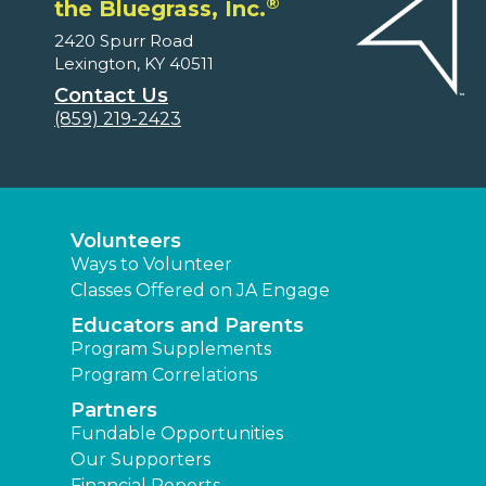
®
the Bluegrass, Inc.
2420 Spurr Road
Lexington, KY 40511
Contact Us
(859) 219-2423
Volunteers
Ways to Volunteer
Classes Offered on JA Engage
Educators and Parents
Program Supplements
Program Correlations
Partners
Fundable Opportunities
Our Supporters
Financial Reports