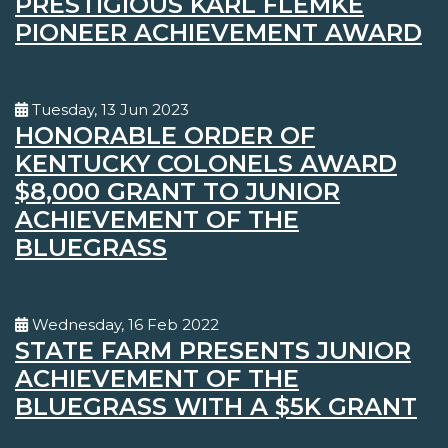
PRESTIGIOUS KARL FLEMKE
PIONEER ACHIEVEMENT AWARD
Tuesday, 13 Jun 2023
HONORABLE ORDER OF
KENTUCKY COLONELS AWARD
$8,000 GRANT TO JUNIOR
ACHIEVEMENT OF THE
BLUEGRASS
Wednesday, 16 Feb 2022
STATE FARM PRESENTS JUNIOR
ACHIEVEMENT OF THE
BLUEGRASS WITH A $5K GRANT