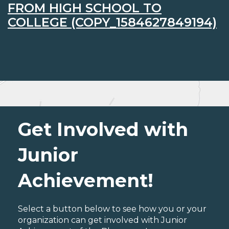
FROM HIGH SCHOOL TO
COLLEGE (COPY_1584627849194)
Get Involved with
Junior
Achievement!
Select a button below to see how you or your
organization can get involved with Junior