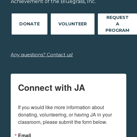
Achievement of the Bluegrass, Inc..
REQUEST
DONATE
VOLUNTEER
A
PROGRAM
Any questions? Contact us!
Connect with JA
If you would like more information about 
donating, volunteering, or having JA in your 
classroom, please submit the form below.
Email