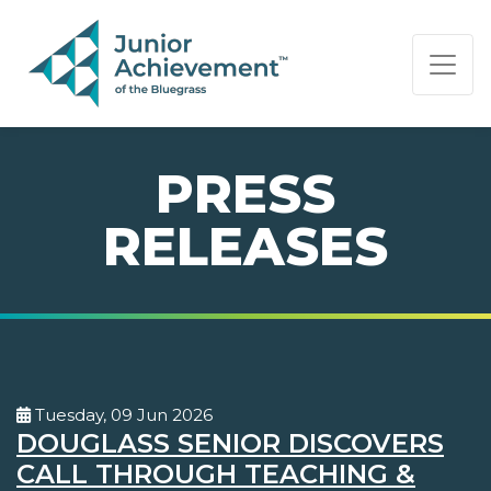
PAGE NAVIGATION:
END OF PAGE NAVIGATION.
PRESS
RELEASES
Tuesday, 09 Jun 2026
DOUGLASS SENIOR DISCOVERS
CALL THROUGH TEACHING &