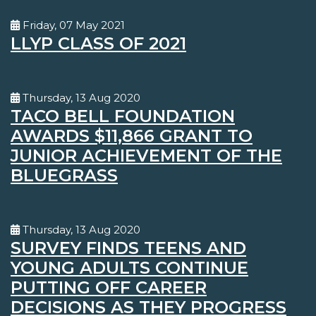
Friday, 07 May 2021
LLYP CLASS OF 2021
Thursday, 13 Aug 2020
TACO BELL FOUNDATION
AWARDS $11,866 GRANT TO
JUNIOR ACHIEVEMENT OF THE
BLUEGRASS
Thursday, 13 Aug 2020
SURVEY FINDS TEENS AND
YOUNG ADULTS CONTINUE
PUTTING OFF CAREER
DECISIONS AS THEY PROGRESS