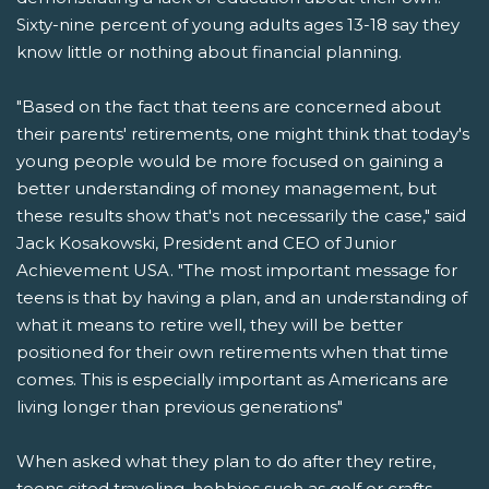
Sixty-nine percent of young adults ages 13-18 say they
know little or nothing about financial planning.
"Based on the fact that teens are concerned about
their parents' retirements, one might think that today's
young people would be more focused on gaining a
better understanding of money management, but
these results show that's not necessarily the case," said
Jack Kosakowski, President and CEO of Junior
Achievement USA. "The most important message for
teens is that by having a plan, and an understanding of
what it means to retire well, they will be better
positioned for their own retirements when that time
comes. This is especially important as Americans are
living longer than previous generations"
When asked what they plan to do after they retire,
teens cited traveling, hobbies such as golf or crafts,