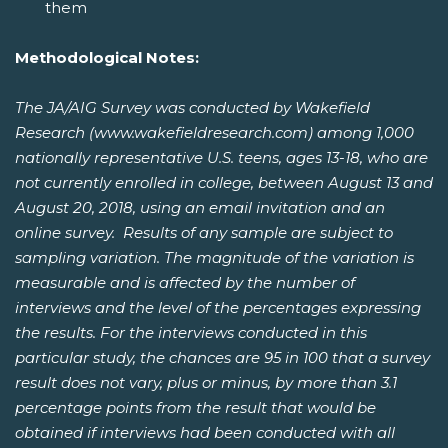
them
Methodological Notes:
The JA/AIG Survey was conducted by Wakefield
Research (www.wakefieldresearch.com) among 1,000
nationally representative U.S. teens, ages 13-18, who are
not currently enrolled in college, between August 13 and
August 20, 2018, using an email invitation and an
online survey. Results of any sample are subject to
sampling variation. The magnitude of the variation is
measurable and is affected by the number of
interviews and the level of the percentages expressing
the results. For the interviews conducted in this
particular study, the chances are 95 in 100 that a survey
result does not vary, plus or minus, by more than 3.1
percentage points from the result that would be
obtained if interviews had been conducted with all