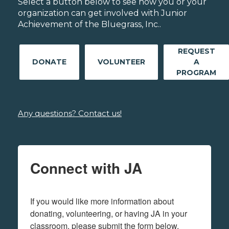
Select a button below to see how you or your
organization can get involved with Junior
Achievement of the Bluegrass, Inc..
REQUEST
DONATE
VOLUNTEER
A
PROGRAM
Any questions? Contact us!
Connect with JA
If you would like more information about 
donating, volunteering, or having JA in your 
classroom, please submit the form below.