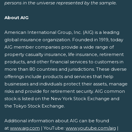
persons in the universe represented by the sample.
About AIG
American International Group, Inc. (AIG) is a leading
global insurance organization. Founded in 1919, today
AIG member companies provide a wide range of
property casualty insurance, life insurance, retirement
products, and other financial services to customers in
more than 80 countries and jurisdictions. These diverse
offerings include products and services that help
businesses and individuals protect their assets, manage
risks and provide for retirement security. AIG common
stock is listed on the New York Stock Exchange and
the Tokyo Stock Exchange.
Additional information about AIG can be found
at
www.aig.com
| YouTube:
www.youtube.com/aig
|