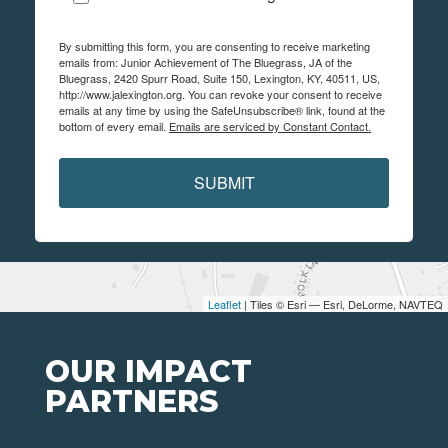
By submitting this form, you are consenting to receive marketing
emails from: Junior Achievement of The Bluegrass, JA of the
Bluegrass, 2420 Spurr Road, Suite 150, Lexington, KY, 40511, US,
http://www.jalexington.org. You can revoke your consent to receive
emails at any time by using the SafeUnsubscribe® link, found at the
bottom of every email.
Emails are serviced by Constant Contact.
SUBMIT
Leaflet
| Tiles © Esri — Esri, DeLorme, NAVTEQ
OUR IMPACT
PARTNERS