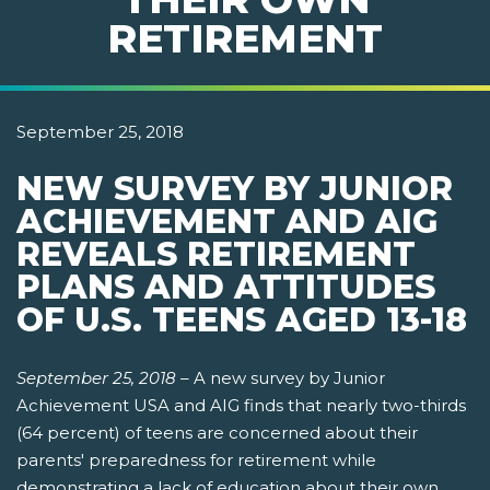
RETIREMENT
September 25, 2018
NEW SURVEY BY JUNIOR
ACHIEVEMENT AND AIG
REVEALS RETIREMENT
PLANS AND ATTITUDES
OF U.S. TEENS AGED 13-18
September 25, 2018
–
A new survey by Junior
Achievement USA and AIG finds that nearly two-thirds
(64 percent) of teens are concerned about their
parents' preparedness for retirement while
demonstrating a lack of education about their own.