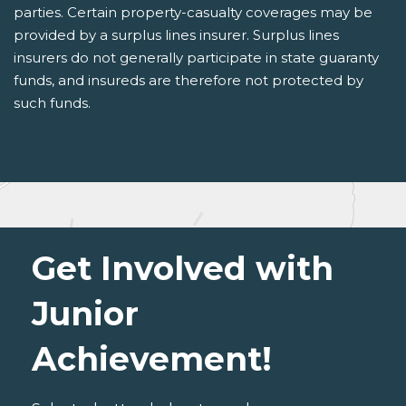
parties. Certain property-casualty coverages may be
provided by a surplus lines insurer. Surplus lines
insurers do not generally participate in state guaranty
funds, and insureds are therefore not protected by
such funds.
Get Involved with
Junior
Achievement!