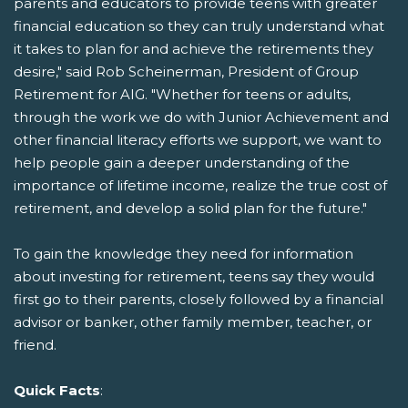
parents and educators to provide teens with greater
financial education so they can truly understand what
it takes to plan for and achieve the retirements they
desire," said Rob Scheinerman, President of Group
Retirement for AIG. "Whether for teens or adults,
through the work we do with Junior Achievement and
other financial literacy efforts we support, we want to
help people gain a deeper understanding of the
importance of lifetime income, realize the true cost of
retirement, and develop a solid plan for the future."
To gain the knowledge they need for information
about investing for retirement, teens say they would
first go to their parents, closely followed by a financial
advisor or banker, other family member, teacher, or
friend.
Quick Facts
: