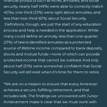
financial products such as 401ks, annuities, and social
security, nearly half (49%) were able to correctly match
401ks, one-third (33%) were right about annuities, and
less than two-third (61%) about Social Security.
Definitions, though, are just the start of any education
process and help is needed in the application: While
many could define an annuity, less than one-quarter
(21%) of teens identified annuities as a protected
source of lifetime income compared to bank deposits,
stocks and mutual funds—none of which can provide
protected income that cannot be outlived. And only
about half (51%) were somewhat confident that Social
Security will still exist when it's time for them to retire.
"We are on a mission to ensure that every American
achieves a secure, fulfilling retirement, and that
includes kids. The findings we uncovered with Junior
Achievement make it clear that we must work with