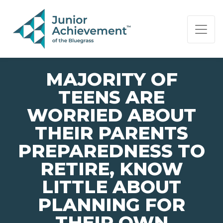
PAGE NAVIGATION:
END OF PAGE NAVIGATION.
MAJORITY OF
TEENS ARE
WORRIED ABOUT
THEIR PARENTS
PREPAREDNESS TO
RETIRE, KNOW
LITTLE ABOUT
PLANNING FOR
THEIR OWN