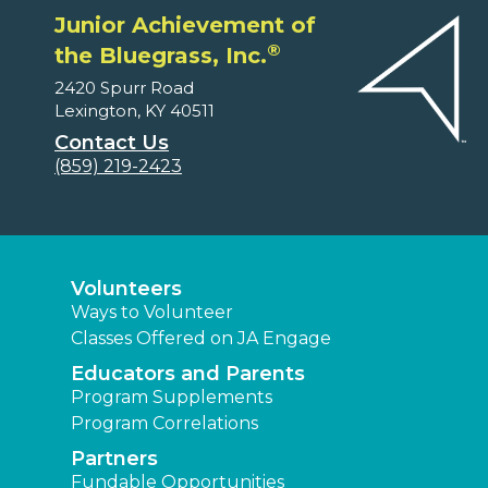
Junior Achievement of
®
the Bluegrass, Inc.
2420 Spurr Road
Lexington, KY 40511
Contact Us
(859) 219-2423
Volunteers
Ways to Volunteer
Classes Offered on JA Engage
Educators and Parents
Program Supplements
Program Correlations
Partners
Fundable Opportunities