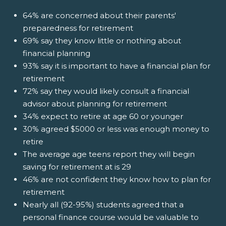
64% are concerned about their parents'
preparedness for retirement
69% say they know little or nothing about
financial planning
93% say it is important to have a financial plan for
retirement
72% say they would likely consult a financial
advisor about planning for retirement
34% expect to retire at age 60 or younger
30% agreed $5000 or less was enough money to
retire
The average age teens report they will begin
saving for retirement at is 29
46% are not confident they know how to plan for
retirement
Nearly all (92-95%) students agreed that a
personal finance course would be valuable to