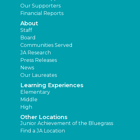
Our Supporters
Financial Reports
About
Staff
Board
Communities Served
JA Research
Press Releases
News
Our Laureates
Learning Experiences
Elementary
Middle
High
Other Locations
Junior Achievement of the Bluegrass
Find a JA Location