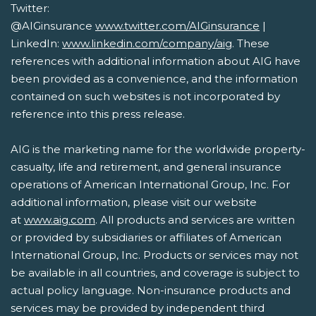
Twitter:
@AIGinsurance
www.twitter.com/AIGinsurance
|
LinkedIn:
www.linkedin.com/company/aig
. These
references with additional information about AIG have
been provided as a convenience, and the information
contained on such websites is not incorporated by
reference into this press release.
AIG is the marketing name for the worldwide property-
casualty, life and retirement, and general insurance
operations of American International Group, Inc. For
additional information, please visit our website
at
www.aig.com
. All products and services are written
or provided by subsidiaries or affiliates of American
International Group, Inc. Products or services may not
be available in all countries, and coverage is subject to
actual policy language. Non-insurance products and
services may be provided by independent third