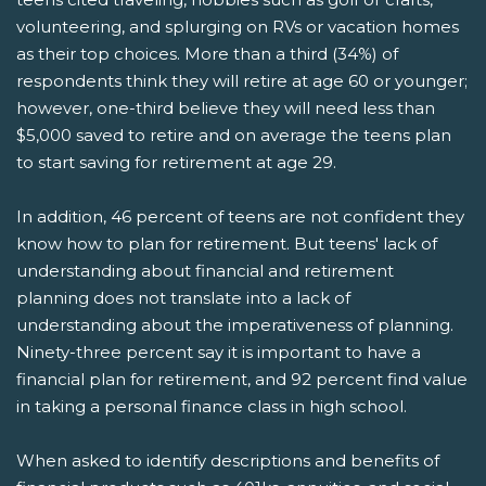
volunteering, and splurging on RVs or vacation homes
as their top choices. More than a third (34%) of
respondents think they will retire at age 60 or younger;
however, one-third believe they will need less than
$5,000 saved to retire and on average the teens plan
to start saving for retirement at age 29.
In addition, 46 percent of teens are not confident they
know how to plan for retirement. But teens' lack of
understanding about financial and retirement
planning does not translate into a lack of
understanding about the imperativeness of planning.
Ninety-three percent say it is important to have a
financial plan for retirement, and 92 percent find value
in taking a personal finance class in high school.
When asked to identify descriptions and benefits of