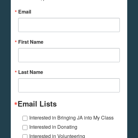
Email
First Name
Last Name
Email Lists
Interested in Bringing JA into My Class
Interested in Donating
Interested in Volunteering