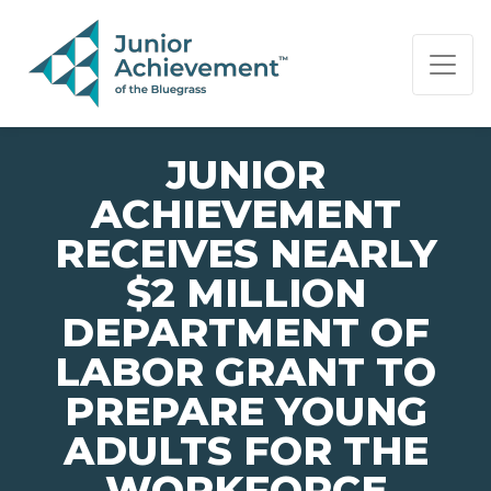
PAGE NAVIGATION:
END OF PAGE NAVIGATION.
JUNIOR
ACHIEVEMENT
RECEIVES NEARLY
$2 MILLION
DEPARTMENT OF
LABOR GRANT TO
PREPARE YOUNG
ADULTS FOR THE
WORKFORCE