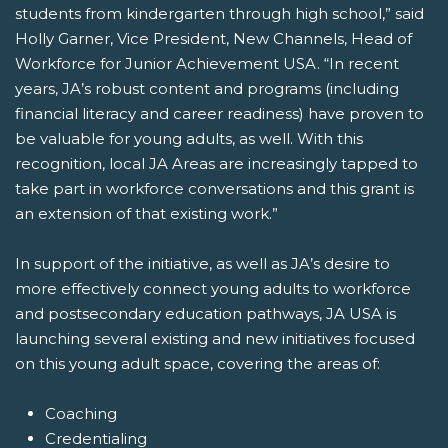
students from kindergarten through high school,” said
Holly Garner, Vice President, New Channels, Head of
Workforce for Junior Achievement USA. “In recent
years, JA’s robust content and programs (including
financial literacy and career readiness) have proven to
be valuable for young adults, as well. With this
recognition, local JA Areas are increasingly tapped to
take part in workforce conversations and this grant is
an extension of that existing work.”
In support of the initiative, as well as JA’s desire to
more effectively connect young adults to workforce
and postsecondary education pathways, JA USA is
launching several existing and new initiatives focused
on this young adult space, covering the areas of:
Coaching
Credentialing