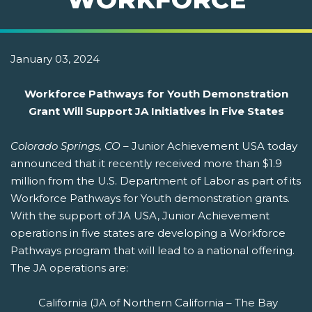
January 03, 2024
Workforce Pathways for Youth Demonstration
Grant Will Support JA Initiatives in Five States
Colorado Springs, CO
– Junior Achievement USA today
announced that it recently received more than $1.9
million from the U.S. Department of Labor as part of its
Workforce Pathways for Youth demonstration grants.
With the support of JA USA, Junior Achievement
operations in five states are developing a Workforce
Pathways program that will lead to a national offering.
The JA operations are:
California (JA of Northern California – The Bay