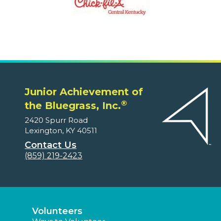
Junior Achievement of
®
the Bluegrass, Inc.
2420 Spurr Road
Lexington, KY 40511
Contact Us
(859) 219-2423
Volunteers