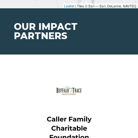
Leaflet
| Tiles © Esri — Esri, DeLorme, NAVTEQ
OUR IMPACT
PARTNERS