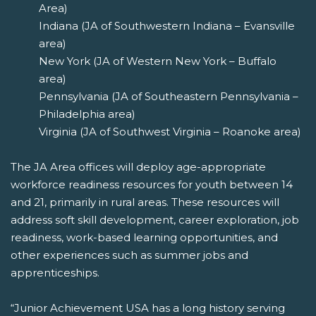
Area)
Indiana (JA of Southwestern Indiana – Evansville
area)
New York (JA of Western New York – Buffalo
area)
Pennsylvania (JA of Southeastern Pennsylvania –
Philadelphia area)
Virginia (JA of Southwest Virginia – Roanoke area)
The JA Area offices will deploy age-appropriate
workforce readiness resources for youth between 14
and 21, primarily in rural areas. These resources will
address soft skill development, career exploration, job
readiness, work-based learning opportunities, and
other experiences such as summer jobs and
apprenticeships.
“Junior Achievement USA has a long history serving