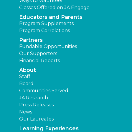
Ways to Volunteer
Classes Offered on JA Engage
Educators and Parents
Program Supplements
Program Correlations
Partners
Fundable Opportunities
Our Supporters
Financial Reports
About
Staff
Board
Communities Served
JA Research
Press Releases
News
Our Laureates
Learning Experiences