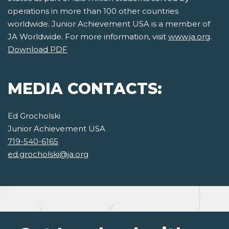
operations in more than 100 other countries
worldwide. Junior Achievement USA is a member of
JA Worldwide. For more information, visit
www.ja.org
.
Download PDF
MEDIA CONTACTS:
Ed Grocholski
Junior Achievement USA
719-540-6165
ed.grocholski@ja.org