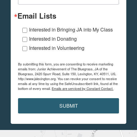
Email Lists
Interested in Bringing JA into My Class
Interested in Donating
Interested in Volunteering
By submitting this form, you are consenting to receive marketing
emails from: Junior Achievement of The Bluegrass, JA of the
Bluegrass, 2420 Spurr Road, Suite 150, Lexington, KY, 40511, US,
http://www.jalexington.org. You can revoke your consent to receive
emails at any time by using the SafeUnsubscribe® link, found at the
bottom of every email.
Emails are serviced by Constant Contact.
SUBMIT