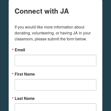
Connect with JA
If you would like more information about 
donating, volunteering, or having JA in your 
classroom, please submit the form below.
Email
First Name
Last Name