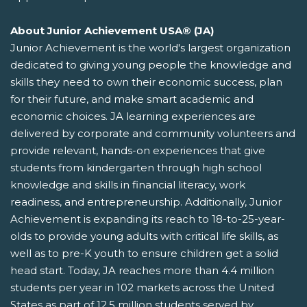
About Junior Achievement USA® (JA)
Junior Achievement is the world's largest organization
dedicated to giving young people the knowledge and
skills they need to own their economic success, plan
for their future, and make smart academic and
economic choices. JA learning experiences are
delivered by corporate and community volunteers and
provide relevant, hands-on experiences that give
students from kindergarten through high school
knowledge and skills in financial literacy, work
readiness, and entrepreneurship. Additionally, Junior
Achievement is expanding its reach to 18-to-25-year-
olds to provide young adults with critical life skills, as
well as to pre-K youth to ensure children get a solid
head start. Today, JA reaches more than 4.4 million
students per year in 102 markets across the United
States as part of 12.5 million students served by