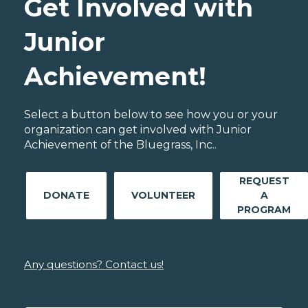
Get Involved with
Junior
Achievement!
Select a button below to see how you or your
organization can get involved with Junior
Achievement of the Bluegrass, Inc..
REQUEST
DONATE
VOLUNTEER
A
PROGRAM
Any questions? Contact us!