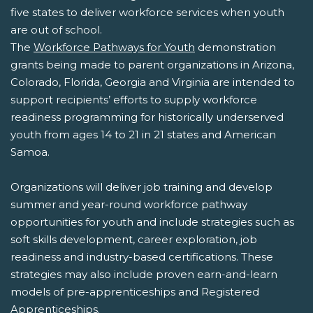
five states to deliver workforce services when youth
are out of school.
The
Workforce Pathways for Youth
demonstration
grants being made to parent organizations in Arizona,
Colorado, Florida, Georgia and Virginia are intended to
support recipients’ efforts to supply workforce
readiness programming for historically underserved
youth from ages 14 to 21 in 21 states and American
Samoa.
Organizations will deliver job training and develop
summer and year-round workforce pathway
opportunities for youth and include strategies such as
soft skills development, career exploration, job
readiness and industry-based certifications. These
strategies may also include proven earn-and-learn
models of pre-apprenticeships and Registered
Apprenticeships.