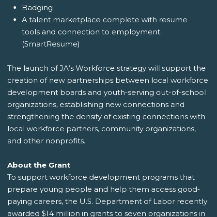
Badging
A talent marketplace complete with resume
tools and connection to employment.
(SmartResume)
The launch of JA’s Workforce strategy will support the
creation of new partnerships between local workforce
development boards and youth-serving out-of-school
organizations, establishing new connections and
strengthening the density of existing connections with
local workforce partners, community organizations,
and other nonprofits.
About the Grant
To support workforce development programs that
prepare young people and help them access good-
paying careers, the U.S. Department of Labor recently
awarded $14 million in grants to seven organizations in