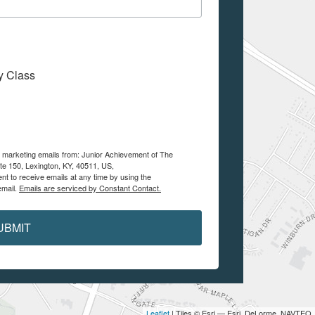
My Class
ve marketing emails from: Junior Achievement of The
te 150, Lexington, KY, 40511, US,
nt to receive emails at any time by using the
email.
Emails are serviced by Constant Contact.
UBMIT
Leaflet
| Tiles © Esri — Esri, DeLorme, NAVTEQ