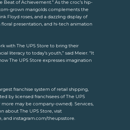
e Beat of Achievement.” As the croc’s hip-
 custom-grown marigolds complements the
nk Floyd roses, and a dazzling display of
floral presentation, and hi-tech animation
ork with The UPS Store to bring their
al literacy to today’s youth,” said Meier. “It
f how The UPS Store expresses imagination
est franchise system of retail shipping,
ted by licensed franchisees of The UPS
ne or more may be company-owned). Services,
on about The UPS Store, visit
, and instagram.com/theupsstore.