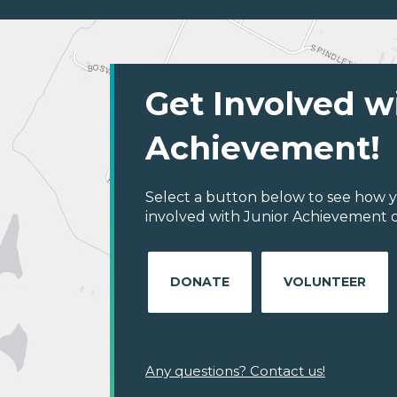
Get Involved w
Achievement!
Select a button below to see how y
involved with Junior Achievement of
DONATE
VOLUNTEER
Any questions? Contact us!