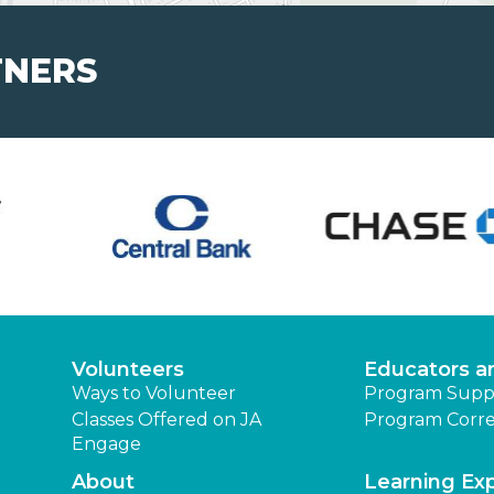
TNERS
Volunteers
Educators a
Ways to Volunteer
Program Supp
Classes Offered on JA
Program Corre
Engage
About
Learning Ex