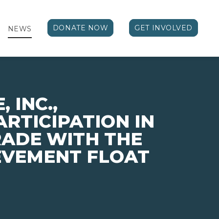
DONATE NOW
GET INVOLVED
NEWS
 INC.,
RTICIPATION IN
ADE WITH THE
EVEMENT FLOAT