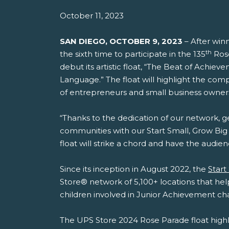
October 11, 2023
SAN DIEGO, OCTOBER 9, 2023
– After winn
th
the sixth time to participate in the 135
Rose
debut its artistic float, “The Beat of Achie
Language.” The float will highlight the co
of entrepreneurs and small business owner
“Thanks to the dedication of our network, g
communities with our Start Small, Grow Big p
float will strike a chord and have the audi
Since its inception in August 2022, the
Start
Store® network of 5,100+ locations that hel
children involved in Junior Achievement ch
The UPS Store 2024 Rose Parade float highl