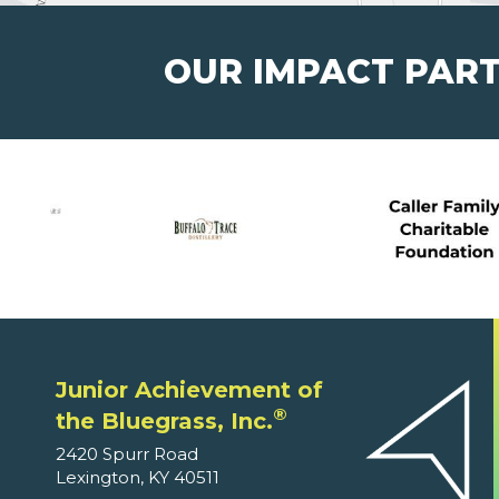
OUR IMPACT PAR
Junior Achievement of
®
the Bluegrass, Inc.
2420 Spurr Road
Lexington, KY 40511