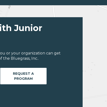
ith Junior
ou or your organization can get
 the Bluegrass, Inc..
REQUEST A
PROGRAM