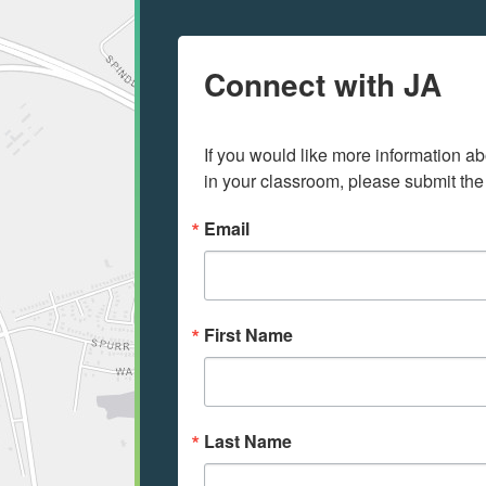
Connect with JA
If you would like more information ab
in your classroom, please submit the
Email
First Name
Last Name