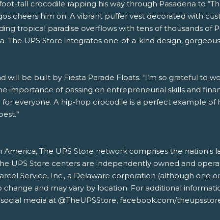
oot-tall crocodile rapping his way through Pasadena to “Th
ingos cheers him on. A vibrant puffer vest decorated with
ng tropical paradise overflows with tens of thousands of Pi
a. The UPS Store integrates one-of-a-kind design, gorgeous 
will be built by Fiesta Parade Floats. "I’m so grateful to w
he importance of passing on entrepreneurial skills and financi
n for everyone. A hip-hop crocodile is a perfect example o
best.”
 America, The UPS Store network comprises the nation's larg
s. The UPS Store centers are independently owned and opera
ed Parcel Service, Inc., a Delaware corporation (although o
o change and may vary by location. For additional informati
 social media at @TheUPSStore, facebook.com/theupsstore