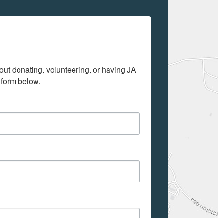
out donating, volunteering, or having JA 
 form below.