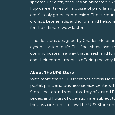
spectacular entry features an animated 35-f
hop career takes off, a posse of pink flam
croc’s scaly green complexion. The surroundi
orchids, bromeliads, anthurium and heliconi
for the ultimate wow factor.
The float was designed by Charles Meier and 
dynamic vision to life. This float showcases t
communicates in a way that is fresh and fu
and their commitment to offering the very 
About The UPS Store
With more than 5,100 locations across North
postal, print, and business service center
Store, Inc., an indirect subsidiary of Unit
prices, and hours of operation are subject t
theupsstore.com. Follow The UPS Store on