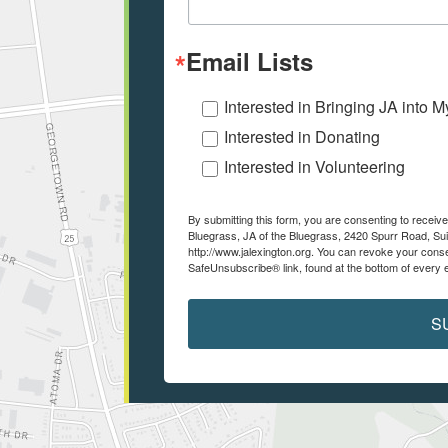
Email Lists
Interested in Bringing JA into 
Interested in Donating
Interested in Volunteering
By submitting this form, you are consenting to recei
Bluegrass, JA of the Bluegrass, 2420 Spurr Road, Sui
http://www.jalexington.org. You can revoke your conse
SafeUnsubscribe® link, found at the bottom of every 
S