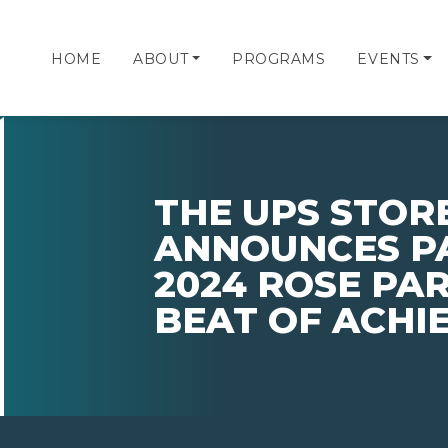
HOME
ABOUT
PROGRAMS
EVENTS
THE UPS STORE,
ANNOUNCES PA
2024 ROSE PAR
BEAT OF ACHI