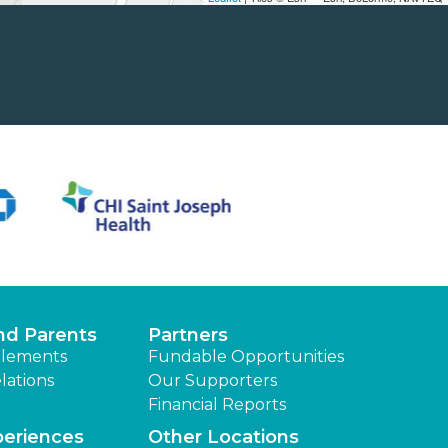
nd Parents
Partners
lements
Fundable Opportunities
lations
Our Supporters
Financial Reports
periences
Other Locations