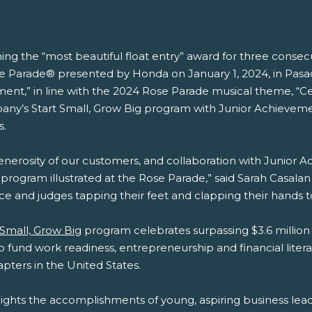
ing the “most beautiful float entry” award for three consecut
 Parade® presented by Honda on January 1, 2024, in Pasadena
vement,” in line with the 2024 Rose Parade musical theme, “C
mpany’s Start Small, Grow Big program with Junior Achievem
s.
enerosity of our customers, and collaboration with Junior Ac
rogram illustrated at the Rose Parade,” said Sarah Casalan B
ence and judges tapping their feet and clapping their hands 
 Small, Grow Big
program celebrates surpassing $3.6 millio
p fund work readiness, entrepreneurship and financial liter
apters in the United States.
ights the accomplishments of young, aspiring business le