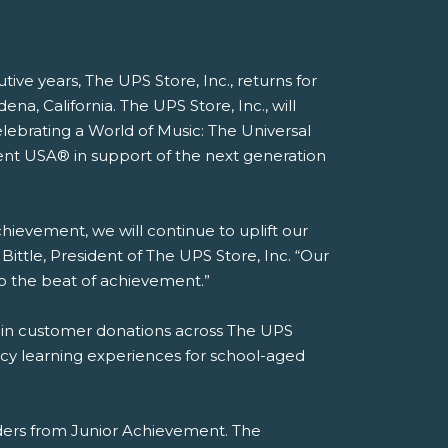
ive years, The UPS Store, Inc., returns for
, California. The UPS Store, Inc., will
elebrating a World of Music: The Universal
ent USA® in support of the next generation
hievement, we will continue to uplift our
ittle, President of The UPS Store, Inc. “Our
to the beat of achievement.”
n in customer donations across The UPS
acy learning experiences for school-aged
aders from Junior Achievement. The