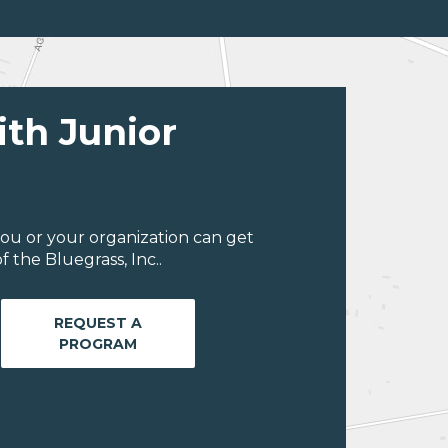
ith Junior
ou or your organization can get
 the Bluegrass, Inc..
REQUEST A
PROGRAM