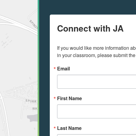
Connect with JA
If you would like more information ab
in your classroom, please submit the
Email
First Name
Last Name