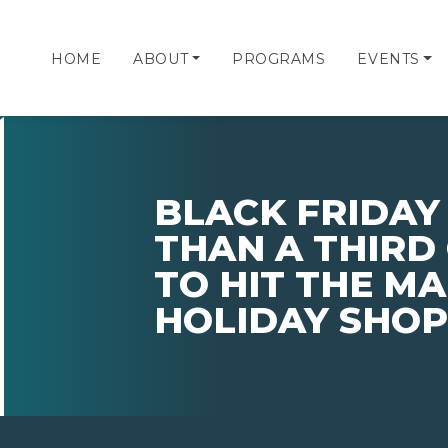
HOME
ABOUT
PROGRAMS
EVENTS
BLACK FRIDAY
THAN A THIRD
TO HIT THE MA
HOLIDAY SHOP