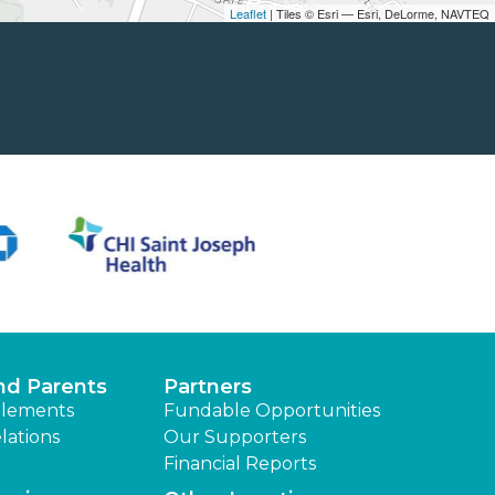
Leaflet
| Tiles © Esri — Esri, DeLorme, NAVTEQ
nd Parents
Partners
lements
Fundable Opportunities
lations
Our Supporters
Financial Reports