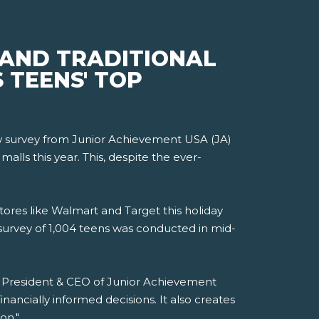
 AND TRADITIONAL
 TEENS' TOP
new survey from Junior Achievement USA (JA)
lls this year. This, despite the ever-
tores like Walmart and Target this holiday
survey of 1,004 teens was conducted in mid-
i, President & CEO of Junior Achievement
ancially informed decisions. It also creates
on."