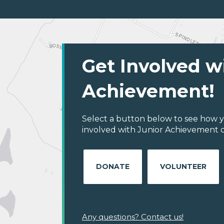
Get Involved w
Achievement!
Select a button below to see how y
involved with Junior Achievement of
DONATE
VOLUNTEER
Any questions? Contact us!