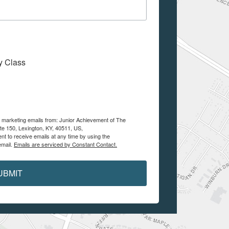
My Class
ve marketing emails from: Junior Achievement of The
te 150, Lexington, KY, 40511, US,
nt to receive emails at any time by using the
email.
Emails are serviced by Constant Contact.
UBMIT