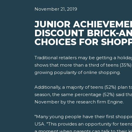
November 21, 2019
JUNIOR ACHIEVEME
DISCOUNT BRICK-AN
CHOICES FOR SHOPP
Traditional retailers may be getting a holi
shows that more than a third of teens (35%)
growing popularity of online shopping.
Additionally, a majority of teens (52%) plan
season, the same percentage (52%) said tha
November by the research firm Engine.
"Many young people have their first shoppi
USA. "This provides an opportunity for teen
a moment when parents can talk to their k