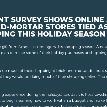
NT SURVEY SHOWS ONLINE
D-MORTAR STORES TIED AS
ING THIS HOLIDAY SEASON
day gift from America's teenagers this shopping season. A 
 plan to make some of their holiday purchases at shopping ma
 to do much of their shopping at brick-and-mortar discount s
t they would be doing much of their shopping online. The 
ng experience during the holidays," said Jack E. Kosakowsk
s to begin learning how to work within a budget and make fin
ids about managing money as part of day-to-day conversati