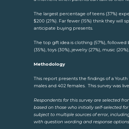
The largest percentage of teens (37%) expec
$200 (21%). Far fewer (15%) think they will 
anticipate buying presents.
The top gift idea is clothing (57%), followed
(35%), toys (30%), jewelry (27%), music (20%
Methodology
This report presents the findings of a You
males and 402 females. This survey was liv
Respondents for this survey are selected fr
based on those who initially self-selected f
subject to multiple sources of error, includi
with question wording and response options