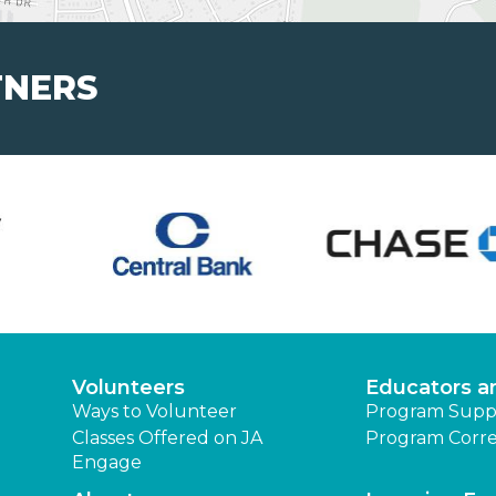
TNERS
Volunteers
Educators a
Ways to Volunteer
Program Supp
Classes Offered on JA
Program Corre
Engage