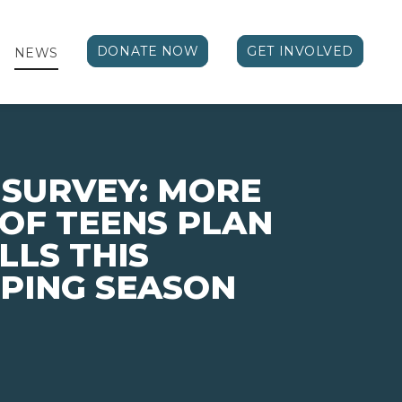
DONATE NOW
GET INVOLVED
NEWS
 SURVEY: MORE
 OF TEENS PLAN
LLS THIS
PING SEASON