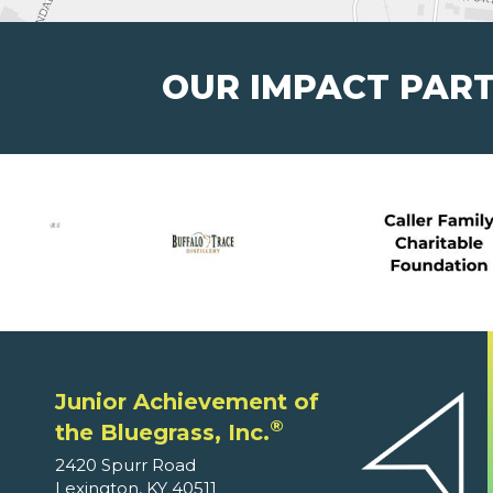
OUR IMPACT PAR
Junior Achievement of
®
the Bluegrass, Inc.
2420 Spurr Road
Lexington, KY 40511