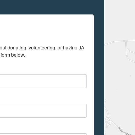
out donating, volunteering, or having JA 
 form below.