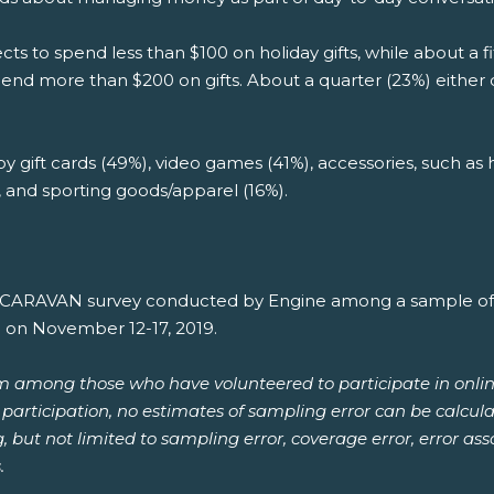
ts to spend less than $100 on holiday gifts, while about a
spend more than $200 on gifts. About a quarter (23%) either
 by gift cards (49%), video games (41%), accessories, such as
), and sporting goods/apparel (16%).
th CARAVAN survey conducted by Engine among a sample of 1
e on November 12-17, 2019.
om among those who have volunteered to participate in onlin
or participation, no estimates of sampling error can be calcu
ng, but not limited to sampling error, coverage error, error a
.