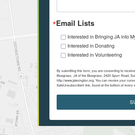
Email Lists
Interested in Bringing JA into 
Interested in Donating
Interested in Volunteering
By submitting this form, you are consenting to recei
Bluegrass, JA of the Bluegrass, 2420 Spurr Road, Sui
http://www.jalexington.org. You can revoke your conse
SafeUnsubscribe® link, found at the bottom of every 
S