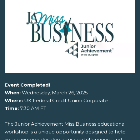
Event Completed!
When:
Wednesday, March 26, 2025
Where:
UK Federal Credit Union Corporate
Time:
7:30 AM ET
The Junior Achievement Miss Business educational
workshop is a unique opportunity designed to help
young women develop a successful business and