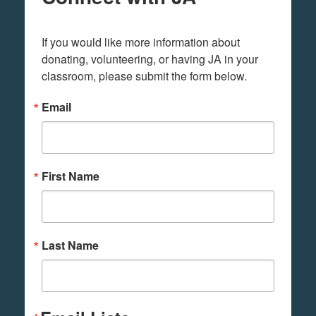
If you would like more information about 
donating, volunteering, or having JA in your 
classroom, please submit the form below.
Email
First Name
Last Name