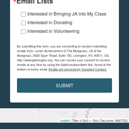
Email Lists
Interested in Bringing JA into My Class
Interested in Donating
Interested in Volunteering
By submitting this form, you are consenting to receive marketing
emails from: Junior Achievement of The Bluegrass, JA of the
Bluegrass, 2420 Spurr Road, Suite 150, Lexington, KY, 40511, US,
http://www.jalexington.org. You can revoke your consent to receive
emails at any time by using the SafeUnsubscribe® link, found at the
bottom of every email.
Emails are serviced by Constant Contact.
SUBMIT
Leaflet
| Tiles © Esri — Esri, DeLorme, NAVTEQ