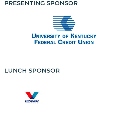
PRESENTING SPONSOR
LUNCH SPONSOR