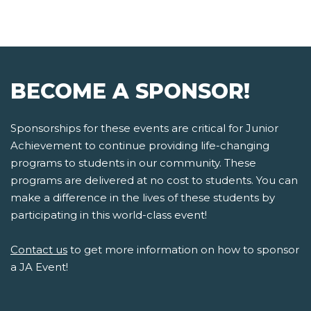
BECOME A SPONSOR!
Sponsorships for these events are critical for Junior
Achievement to continue providing life-changing
programs to students in our community. These
programs are delivered at no cost to students. You can
make a difference in the lives of these students by
participating in this world-class event!
Contact us
to get more information on how to sponsor
a JA Event!