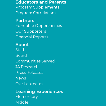
Educators and Parents
Program Supplements
Program Correlations
Partners
Fundable Opportunities
Our Supporters
Financial Reports
About
Staff
Board
Communities Served
JA Research
Press Releases
News
Our Laureates
Learning Experiences
Elementary
Middle