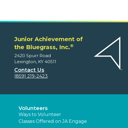
Junior Achievement of
®
the Bluegrass, Inc.
2420 Spurr Road
Lexington, KY 40511
Contact Us
(859) 219-2423
Volunteers
Ways to Volunteer
Classes Offered on JA Engage