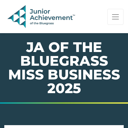
PAGE NAVIGATION:
END OF PAGE NAVIGATION.
JA OF THE
BLUEGRASS
MISS BUSINESS
2025