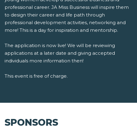
professional career. JA Miss Business will inspire them
to design their career and life path through
professional development activities, networking and
more! This is a day for inspiration and mentorship.
The application is now live! We will be reviewing
applications at a later date and giving accepted
individuals more information then!
This event is free of charge.
SPONSORS