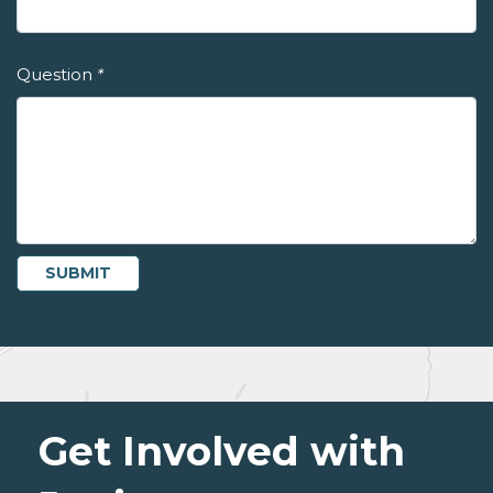
Question
*
Get Involved with