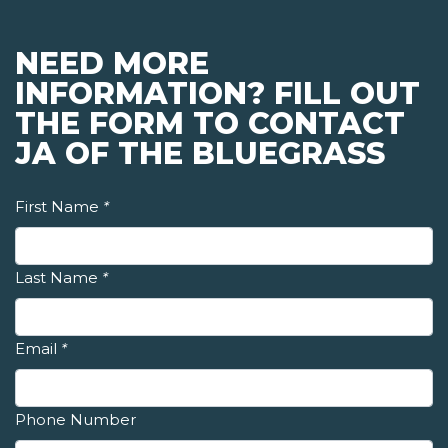
NEED MORE
INFORMATION? FILL OUT
THE FORM TO CONTACT
JA OF THE BLUEGRASS
First Name
*
Last Name
*
Email
*
Phone Number