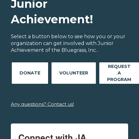
Junior
Achievement!
Select a button below to see how you or your
organization can get involved with Junior
Achievement of the Bluegrass, Inc..
REQUEST
DONATE
VOLUNTEER
A
PROGRAM
Any questions? Contact us!
Connect with JA