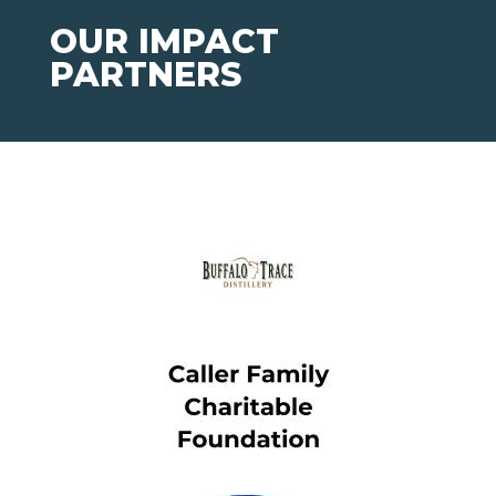
OUR IMPACT
PARTNERS