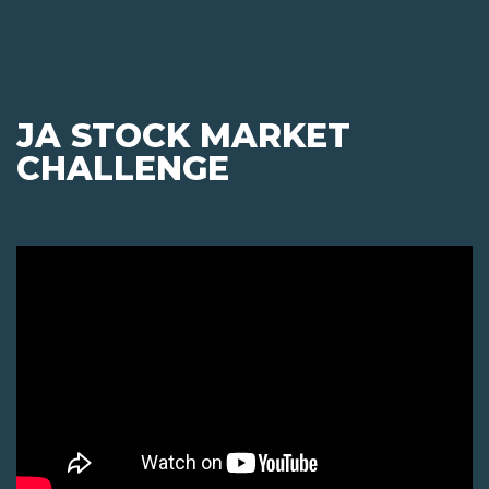
JA STOCK MARKET
CHALLENGE