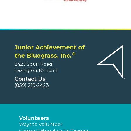
Junior Achievement of
®
the Bluegrass, Inc.
2420 Spurr Road
Lexington, KY 40511
Contact Us
(859) 219-2423
Volunteers
Ways to Volunteer