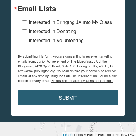
Email Lists
Interested in Bringing JA into My Class
Interested in Donating
Interested in Volunteering
By submitting this form, you are consenting to receive marketing
emails from: Junior Achievement of The Bluegrass, JA of the
Bluegrass, 2420 Spurr Road, Suite 150, Lexington, KY, 40511, US,
http://www.jalexington.org. You can revoke your consent to receive
emails at any time by using the SafeUnsubscribe® link, found at the
bottom of every email.
Emails are serviced by Constant Contact.
SUBMIT
Leaflet
| Tiles © Esri — Esri, DeLorme, NAVTEQ