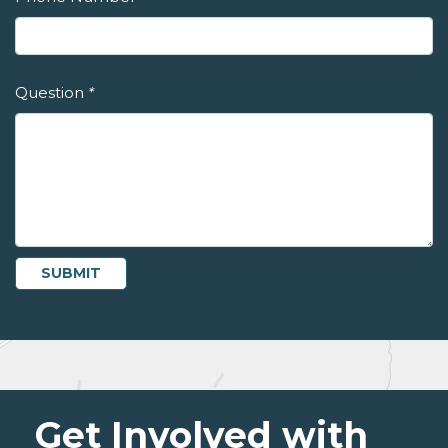
Question
*
Get Involved with