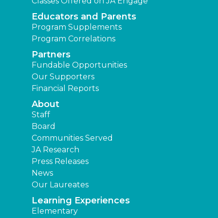
Classes Offered on JA Engage
Educators and Parents
Program Supplements
Program Correlations
Partners
Fundable Opportunities
Our Supporters
Financial Reports
About
Staff
Board
Communities Served
JA Research
Press Releases
News
Our Laureates
Learning Experiences
Elementary