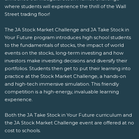
where students will experience the thrill of the Wall
Street trading floor!
The JA Stock Market Challenge and JA Take Stock in
Your Future program introduces high school students
to the fundamentals of stocks, the impact of world
events on the stocks, long-term investing and how
investors make investing decisions and diversify their
portfolios. Students then get to put their learning into
practice at the Stock Market Challenge, a hands-on
and high-tech immersive simulation. This friendly
competition is a high-energy, invaluable learning
experience.
Both the JA Take Stock in Your Future curriculum and
the JA Stock Market Challenge event are offered at no
cost to schools.