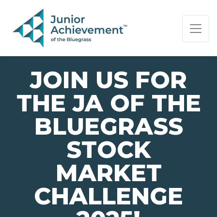
PAGE NAVIGATION:
END OF PAGE NAVIGATION.
JOIN US FOR
THE JA OF THE
BLUEGRASS
STOCK
MARKET
CHALLENGE