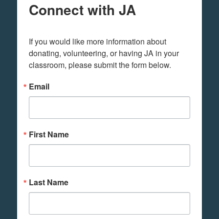
Connect with JA
If you would like more information about 
donating, volunteering, or having JA in your 
classroom, please submit the form below.
Email
First Name
Last Name