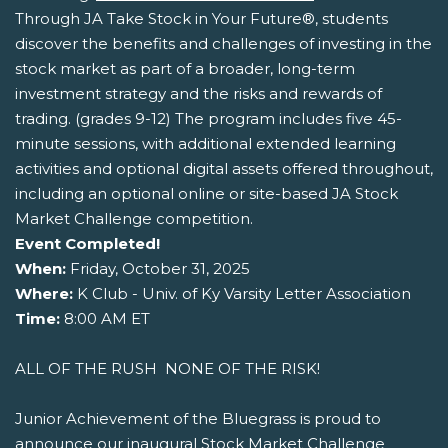
Through JA Take Stock in Your Future®, students
discover the benefits and challenges of investing in the
stock market as part of a broader, long-term
investment strategy and the risks and rewards of
trading. (grades 9-12) The program includes five 45-
minute sessions, with additional extended learning
activities and optional digital assets offered throughout,
including an optional online or site-based JA Stock
Market Challenge competition.
Event Completed!
When:
Friday, October 31, 2025
Where:
K Club - Univ. of Ky Varsity Letter Association
Time:
8:00 AM ET
ALL OF THE RUSH  NONE OF THE RISK!
Junior Achievement of the Bluegrass is proud to
announce our inaugural Stock Market Challenge