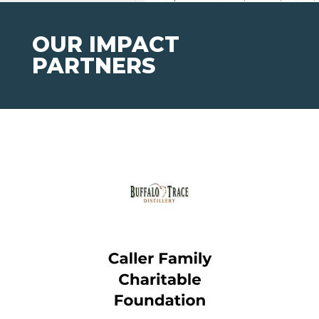
OUR IMPACT
PARTNERS