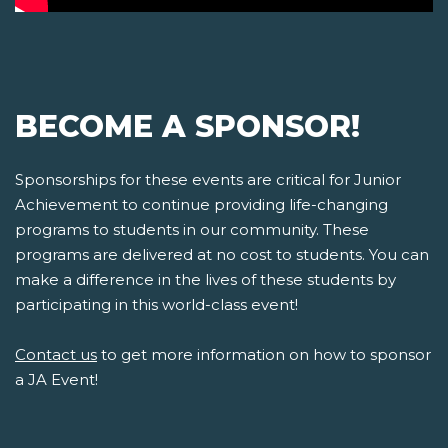
BECOME A SPONSOR!
Sponsorships for these events are critical for Junior
Achievement to continue providing life-changing
programs to students in our community. These
programs are delivered at no cost to students. You can
make a difference in the lives of these students by
participating in this world-class event!
Contact us
to get more information on how to sponsor
a JA Event!