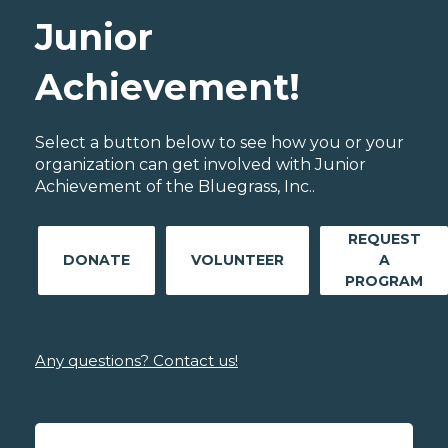
Junior
Achievement!
Select a button below to see how you or your
organization can get involved with Junior
Achievement of the Bluegrass, Inc..
REQUEST
DONATE
VOLUNTEER
A
PROGRAM
Any questions? Contact us!