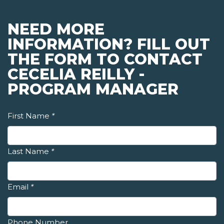
NEED MORE
INFORMATION? FILL OUT
THE FORM TO CONTACT
CECELIA REILLY -
PROGRAM MANAGER
First Name
*
Last Name
*
Email
*
Phone Number