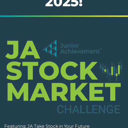
2025!
Featuring:
JA Take Stock in Your Future