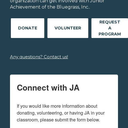
organization can get involved with Junior
Achievement of the Bluegrass, Inc..
REQUEST
DONATE
VOLUNTEER
A
PROGRAM
Any questions? Contact us!
Connect with JA
If you would like more information about 
donating, volunteering, or having JA in your 
classroom, please submit the form below.