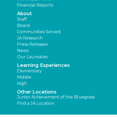
Financial Reports
About
Staff
Board
Communities Served
JA Research
Press Releases
News
Our Laureates
Learning Experiences
Elementary
Middle
High
Other Locations
Junior Achievement of the Bluegrass
Find a JA Location