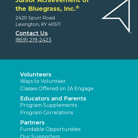
Junior Achievement of
®
the Bluegrass, Inc.
2420 Spurr Road
Lexington, KY 40511
Contact Us
(859) 219-2423
Volunteers
Ways to Volunteer
Classes Offered on JA Engage
Educators and Parents
Program Supplements
Program Correlations
Partners
Fundable Opportunities
Our Supporters