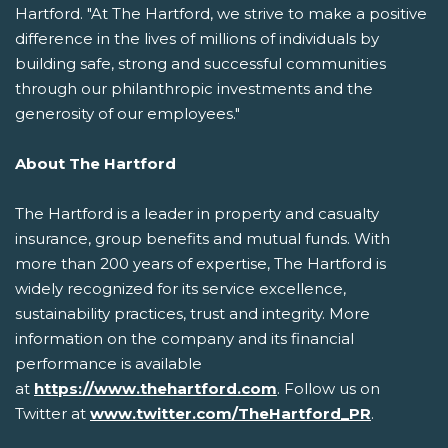
Hartford. "At The Hartford, we strive to make a positive
difference in the lives of millions of individuals by
building safe, strong and successful communities
through our philanthropic investments and the
generosity of our employees."
About The Hartford
The Hartford is a leader in property and casualty
insurance, group benefits and mutual funds. With
more than 200 years of expertise, The Hartford is
widely recognized for its service excellence,
sustainability practices, trust and integrity. More
information on the company and its financial
performance is available
at
https://www.thehartford.com
. Follow us on
Twitter at
www.twitter.com/TheHartford_PR
.