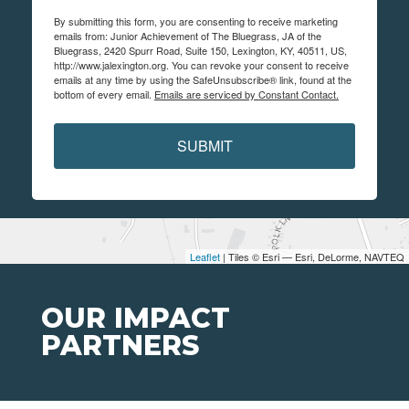
By submitting this form, you are consenting to receive marketing
emails from: Junior Achievement of The Bluegrass, JA of the
Bluegrass, 2420 Spurr Road, Suite 150, Lexington, KY, 40511, US,
http://www.jalexington.org. You can revoke your consent to receive
emails at any time by using the SafeUnsubscribe® link, found at the
bottom of every email.
Emails are serviced by Constant Contact.
SUBMIT
Leaflet
| Tiles © Esri — Esri, DeLorme, NAVTEQ
OUR IMPACT
PARTNERS