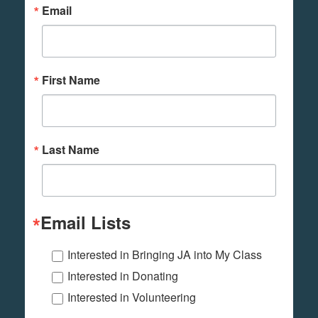
Email
First Name
Last Name
Email Lists
Interested in Bringing JA into My Class
Interested in Donating
Interested in Volunteering