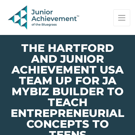
PAGE NAVIGATION:
END OF PAGE NAVIGATION.
THE HARTFORD
AND JUNIOR
ACHIEVEMENT USA
TEAM UP FOR JA
MYBIZ BUILDER TO
TEACH
ENTREPRENEURIAL
CONCEPTS TO
TEENS