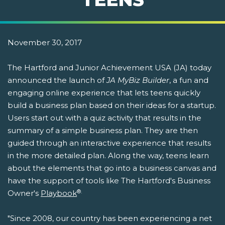
November 30, 2017
The Hartford and Junior Achievement USA (JA) today
announced the launch of
JA MyBiz Builder
, a fun and
engaging online experience that lets teens quickly
build a business plan based on their ideas for a startup.
Users start out with a quiz activity that results in the
summary of a simple business plan. They are then
guided through an interactive experience that results
in the more detailed plan. Along the way, teens learn
about the elements that go into a business canvas and
have the support of tools like The Hartford's Business
®.
Owner's
Playbook
"Since 2008, our country has been experiencing a net