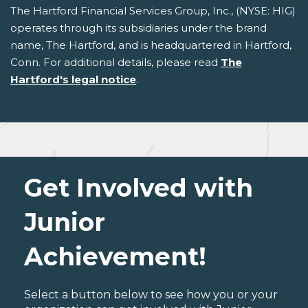
The Hartford Financial Services Group, Inc., (NYSE: HIG)
operates through its subsidiaries under the brand
name, The Hartford, and is headquartered in Hartford,
Conn. For additional details, please read
The
Hartford's legal notice
.
Get Involved with
Junior
Achievement!
Select a button below to see how you or your