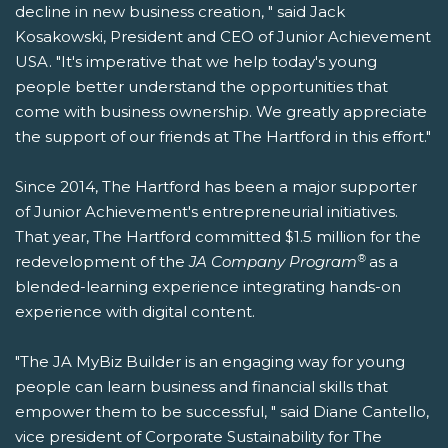
decline in new business creation, " said Jack
Kosakowski, President and CEO of Junior Achievement
USA. "It's imperative that we help today's young
people better understand the opportunities that
come with business ownership. We greatly appreciate
the support of our friends at The Hartford in this effort."
Since 2014, The Hartford has been a major supporter
of Junior Achievement's entrepreneurial initiatives.
That year, The Hartford committed $1.5 million for the
®
redevelopment of the
JA Company Program
as a
blended-learning experience integrating hands-on
experience with digital content.
"The JA MyBiz Builder is an engaging way for young
people can learn business and financial skills that
empower them to be successful, " said Diane Cantello,
vice president of Corporate Sustainability for The