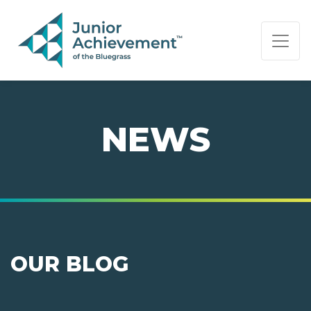
PAGE NAVIGATION:
END OF PAGE NAVIGATION.
NEWS
OUR BLOG