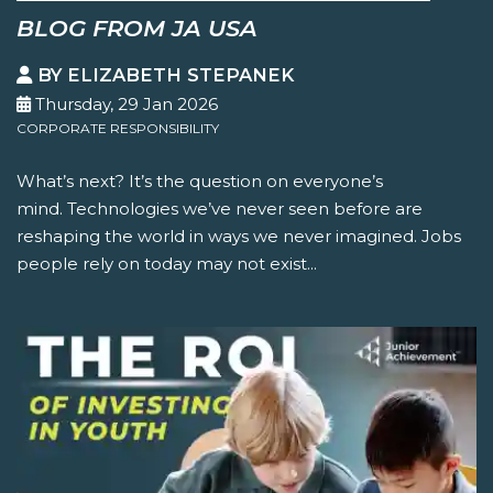
BLOG FROM JA USA
BY ELIZABETH STEPANEK
Thursday, 29 Jan 2026
CORPORATE RESPONSIBILITY
What’s next? It’s the question on everyone’s
mind. Technologies we’ve never seen before are
reshaping the world in ways we never imagined. Jobs
people rely on today may not exist...