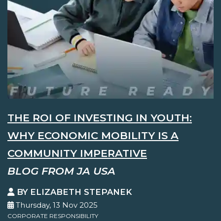
THE ROI OF INVESTING IN YOUTH:
WHY ECONOMIC MOBILITY IS A
COMMUNITY IMPERATIVE
BLOG FROM JA USA
BY ELIZABETH STEPANEK
Thursday, 13 Nov 2025
CORPORATE RESPONSIBILITY