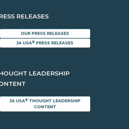
RESS RELEASES
OUR PRESS RELEASES
®
JA USA
PRESS RELEASES
HOUGHT LEADERSHIP
ONTENT
®
JA USA
THOUGHT LEADERSHIP
CONTENT