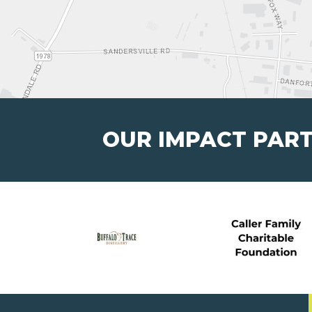
OUR IMPACT PAR