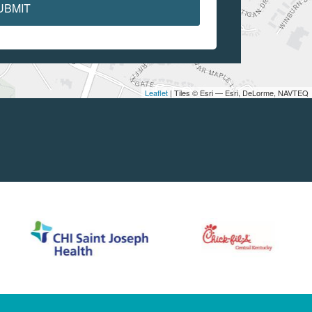
UBMIT
Leaflet
| Tiles © Esri — Esri, DeLorme, NAVTEQ