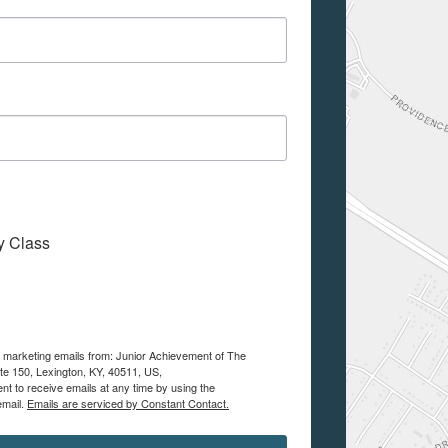
My Class
ve marketing emails from: Junior Achievement of The
te 150, Lexington, KY, 40511, US,
nt to receive emails at any time by using the
email.
Emails are serviced by Constant Contact.