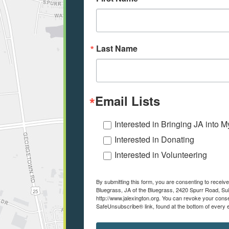
Last Name
Email Lists
Interested in Bringing JA into 
Interested in Donating
Interested in Volunteering
By submitting this form, you are consenting to recei
Bluegrass, JA of the Bluegrass, 2420 Spurr Road, Sui
http://www.jalexington.org. You can revoke your conse
SafeUnsubscribe® link, found at the bottom of every 