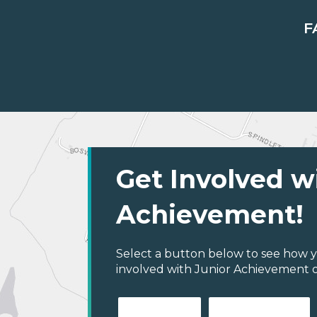
F
Get Involved w
Achievement!
Select a button below to see how y
involved with Junior Achievement of