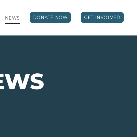
DONATE NOW
GET INVOLVED
NEWS
EWS