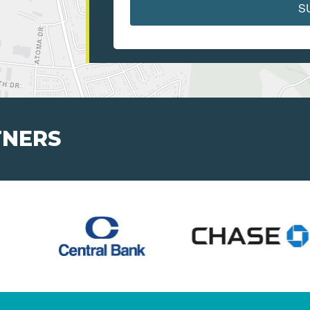
S
TNERS