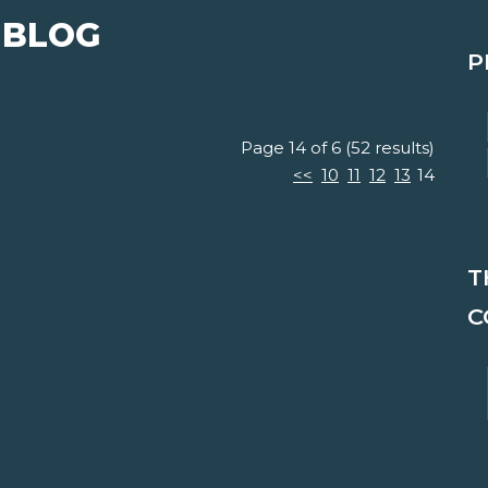
 BLOG
P
Page 14 of 6 (52 results)
<<
10
11
12
13
14
T
C