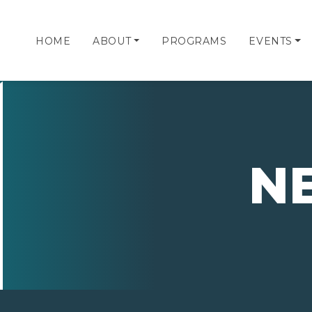
HOME
ABOUT
PROGRAMS
EVENTS
N