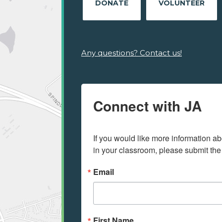
DONATE
VOLUNTEER
Any questions? Contact us!
Connect with JA
If you would like more information ab
in your classroom, please submit the
Email
First Name