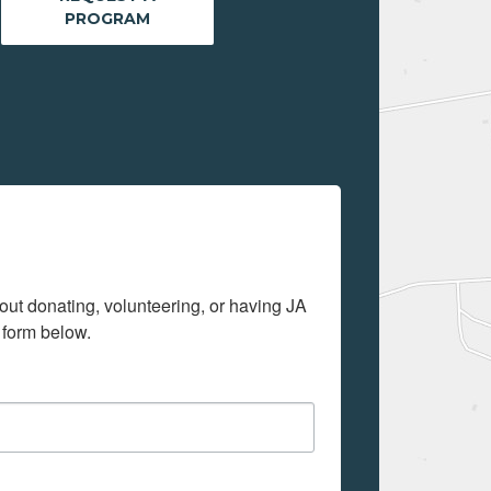
PROGRAM
out donating, volunteering, or having JA 
 form below.