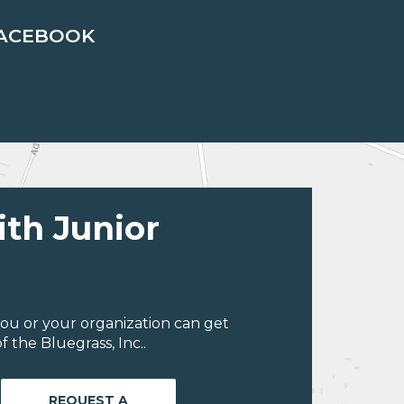
ACEBOOK
ith Junior
ou or your organization can get
 the Bluegrass, Inc..
REQUEST A