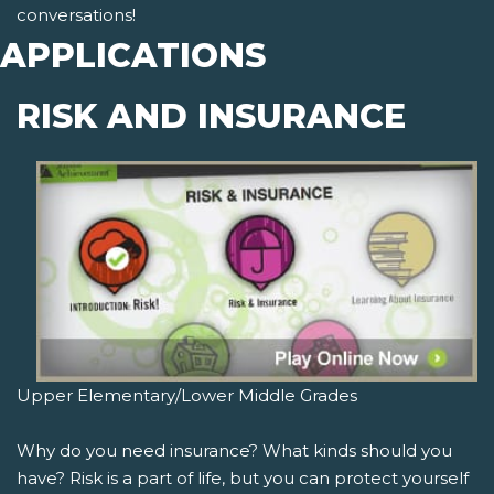
conversations!
APPLICATIONS
RISK AND INSURANCE
Upper Elementary/Lower Middle Grades
Why do you need insurance? What kinds should you
have? Risk is a part of life, but you can protect yourself