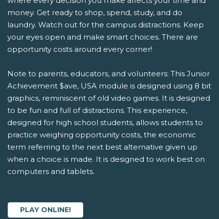
where every decision you make affects your time and
money. Get ready to shop, spend, study, and do
laundry. Watch out for the campus distractions. Keep
your eyes open and make smart choices. There are
opportunity costs around every corner!
Note to parents, educators, and volunteers: This Junior
Achievement $ave, USA module is designed using 8 bit
graphics, reminiscent of old video games. It is designed
to be fun and full of distractions. This experience,
designed for high school students, allows students to
practice weighing opportunity costs, the economic
term referring to the next best alternative given up
when a choice is made. It is designed to work best on
computers and tablets.
PLAY ONLINE!