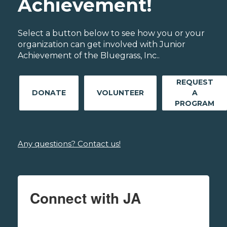
Achievement!
Select a button below to see how you or your
organization can get involved with Junior
Achievement of the Bluegrass, Inc..
REQUEST
DONATE
VOLUNTEER
A
PROGRAM
Any questions? Contact us!
Connect with JA