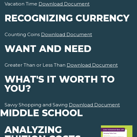
Vacation Time
Download Document
RECOGNIZING CURRENCY
Counting Coins
Download Document
WANT AND NEED
Greater Than or Less Than
Download Document
WHAT'S IT WORTH TO
YOU?
Savvy Shopping and Saving
Download Document
MIDDLE SCHOOL
ANALYZING