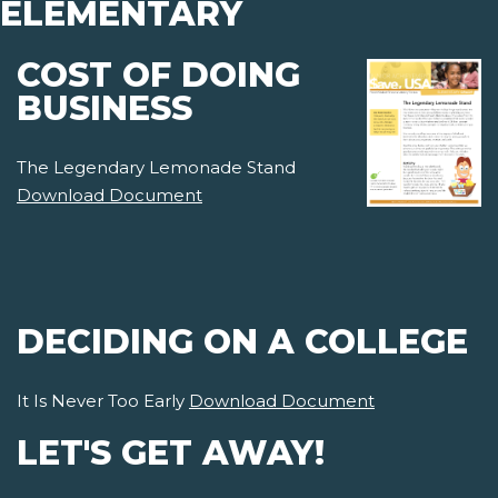
ELEMENTARY
COST OF DOING
BUSINESS
The Legendary Lemonade Stand
Download Document
DECIDING ON A COLLEGE
It Is Never Too Early
Download Document
LET'S GET AWAY!