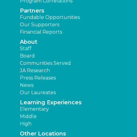
Program Correlations
Partners
Fundable Opportunities
Our Supporters
Financial Reports
About
Staff
Board
Communities Served
JA Research
Press Releases
News
Our Laureates
Learning Experiences
Elementary
Middle
High
Other Locations