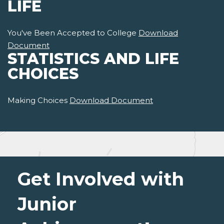
LIFE
You've Been Accepted to College
Download
Document
STATISTICS AND LIFE
CHOICES
Making Choices
Download Document
Get Involved with
Junior