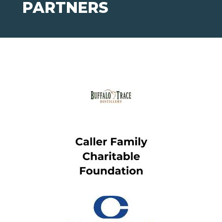
PARTNERS