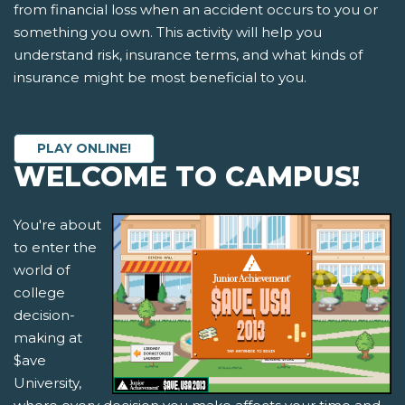
from financial loss when an accident occurs to you or
something you own. This activity will help you
understand risk, insurance terms, and what kinds of
insurance might be most beneficial to you.
PLAY ONLINE!
WELCOME TO CAMPUS!
You're about
to enter the
world of
college
decision-
making at
$ave
University,