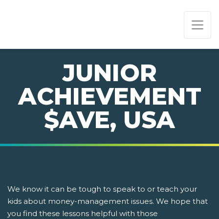
PAGE NAVIGATION:
END OF PAGE NAVIGATION.
JUNIOR
ACHIEVEMENT
$AVE, USA
We know it can be tough to speak to or teach your
kids about money-management issues. We hope that
you find these lessons helpful with those