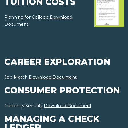
TUITION COSTS
Planning for College
Download
Document
CAREER EXPLORATION
Job Match
Download Document
CONSUMER PROTECTION
Currency Security
Download Document
MANAGING A CHECK
LEDGER