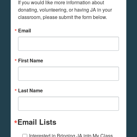
If you would like more information about 
donating, volunteering, or having JA in your 
classroom, please submit the form below.
Email
First Name
Last Name
Email Lists
Interested in Bringing JA into My Class