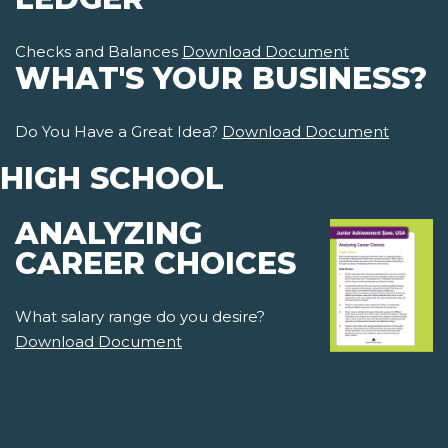
Checks and Balances
Download Document
WHAT'S YOUR BUSINESS?
Do You Have a Great Idea?
Download Document
HIGH SCHOOL
ANALYZING
CAREER CHOICES
What salary range do you desire?
Download Document