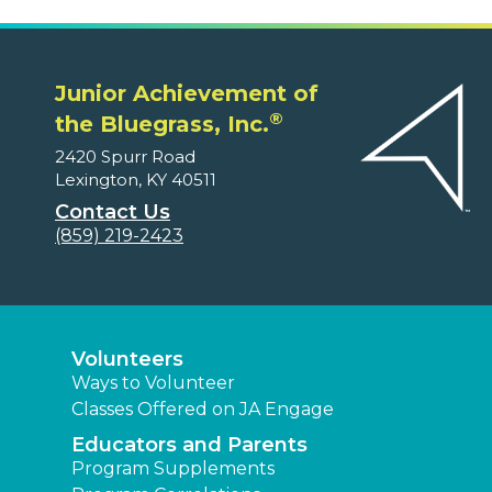
Junior Achievement of
®
the Bluegrass, Inc.
2420 Spurr Road
Lexington, KY 40511
Contact Us
(859) 219-2423
Volunteers
Ways to Volunteer
Classes Offered on JA Engage
Educators and Parents
Program Supplements