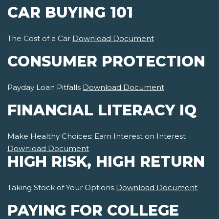
CAR BUYING 101
The Cost of a Car
Download Document
CONSUMER PROTECTION
Payday Loan Pitfalls
Download Document
FINANCIAL LITERACY IQ
Make Healthy Choices: Earn Interest on Interest
Download Document
HIGH RISK, HIGH RETURN
Taking Stock of Your Options
Download Document
PAYING FOR COLLEGE