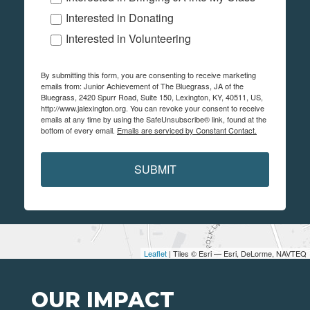
Interested in Donating
Interested in Volunteering
By submitting this form, you are consenting to receive marketing
emails from: Junior Achievement of The Bluegrass, JA of the
Bluegrass, 2420 Spurr Road, Suite 150, Lexington, KY, 40511, US,
http://www.jalexington.org. You can revoke your consent to receive
emails at any time by using the SafeUnsubscribe® link, found at the
bottom of every email.
Emails are serviced by Constant Contact.
SUBMIT
Leaflet
| Tiles © Esri — Esri, DeLorme, NAVTEQ
OUR IMPACT