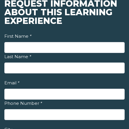
REQUEST INFORMATION
ABOUT THIS LEARNING
EXPERIENCE
First Name
*
Last Name
*
Email
*
Phone Number
*