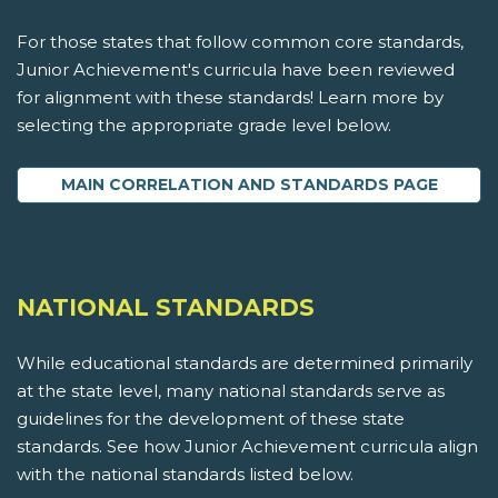
For those states that follow common core standards,
Junior Achievement's curricula have been reviewed
for alignment with these standards! Learn more by
selecting the appropriate grade level below.
MAIN CORRELATION AND STANDARDS PAGE
NATIONAL STANDARDS
While educational standards are determined primarily
at the state level, many national standards serve as
guidelines for the development of these state
standards. See how Junior Achievement curricula align
with the national standards listed below.