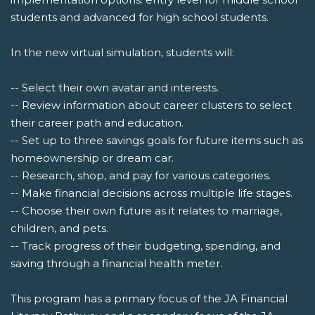
students and advanced for high school students.
In the new virtual simulation, students will:
-- Select their own avatar and interests.
-- Review information about career clusters to select
their career path and education.
-- Set up to three savings goals for future items such as
homeownership or dream car.
-- Research, shop, and pay for various categories.
-- Make financial decisions across multiple life stages.
-- Choose their own future as it relates to marriage,
children, and pets.
-- Track progress of their budgeting, spending, and
saving through a financial health meter.
This program has a primary focus of the JA Financial