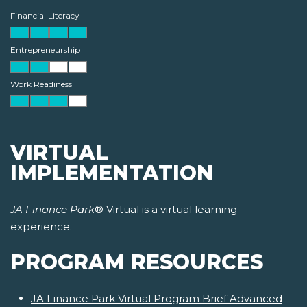
Financial Literacy
Entrepreneurship
Work Readiness
VIRTUAL
IMPLEMENTATION
JA Finance Park
® Virtual is a virtual learning
experience.
PROGRAM RESOURCES
JA Finance Park Virtual Program Brief Advanced