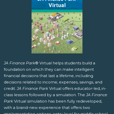
JA Finance Park
® Virtual helps students build a
foundation on which they can make intelligent
financial decisions that last a lifetime, including
decisions related to income, expenses, savings, and
credit.
JA Finance Park
Virtual offers educator-led, in-
class lessons followed by a simulation. The
JA Finance
Park
Virtual simulation has been fully redeveloped,
with a brand-new experience that offers two
implementation options: entry level for middle school