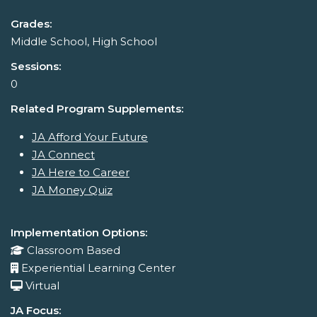
Grades:
Middle School, High School
Sessions:
0
Related Program Supplements:
JA Afford Your Future
JA Connect
JA Here to Career
JA Money Quiz
Implementation Options:
Classroom Based
Experiential Learning Center
Virtual
JA Focus: