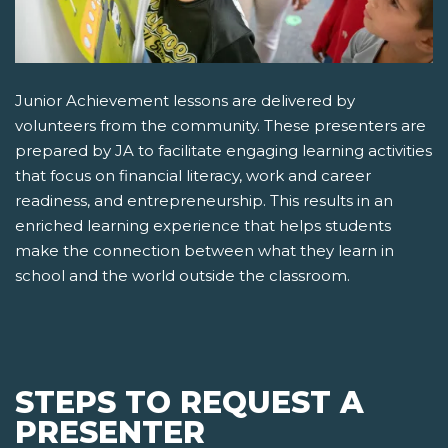
Junior Achievement lessons are delivered by
volunteers from the community. These presenters are
prepared by JA to facilitate engaging learning activities
that focus on financial literacy, work and career
readiness, and entrepreneurship. This results in an
enriched learning experience that helps students
make the connection between what they learn in
school and the world outside the classroom.
STEPS TO REQUEST A
PRESENTER