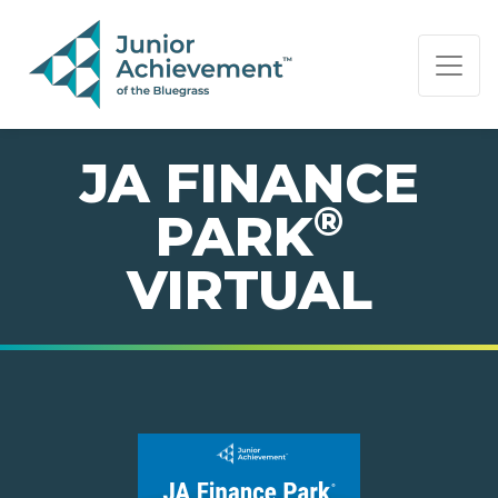
PAGE NAVIGATION:
END OF PAGE NAVIGATION.
JA FINANCE
®
PARK
VIRTUAL