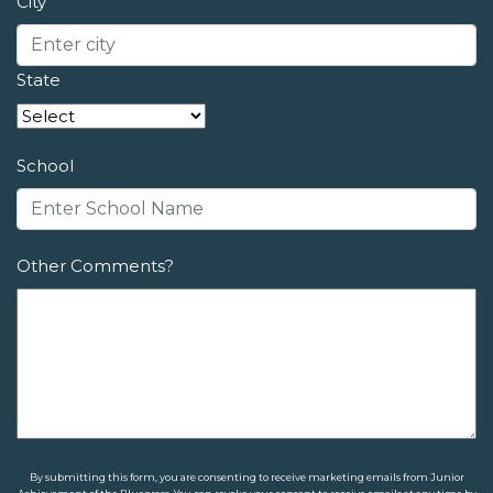
City
State
School
Other Comments?
By submitting this form, you are consenting to receive marketing emails from Junior