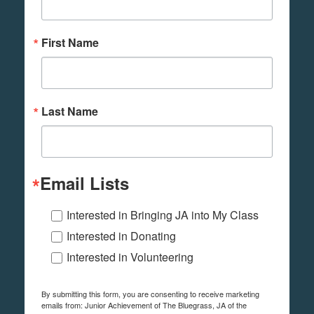
First Name
Last Name
Email Lists
Interested in Bringing JA into My Class
Interested in Donating
Interested in Volunteering
By submitting this form, you are consenting to receive marketing
emails from: Junior Achievement of The Bluegrass, JA of the