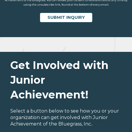
Achievement of the Bluegrass. You can revoke your consent to receive emails at any time by
using the unsubscribe link, found at the bottom of every email.
Get Involved with
Junior
Achievement!
Select a button below to see how you or your
organization can get involved with Junior
Achievement of the Bluegrass, Inc..