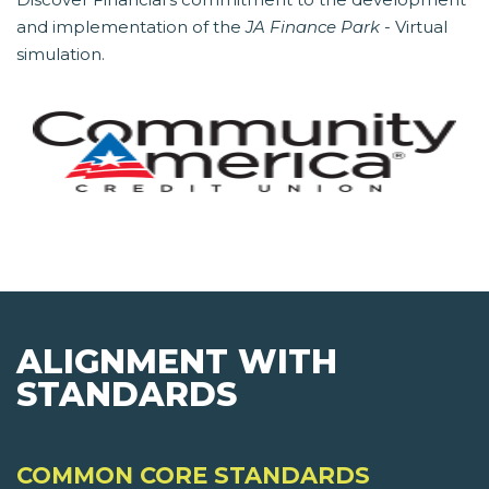
and implementation of the
JA Finance Park
- Virtual
simulation.
ALIGNMENT WITH
STANDARDS
COMMON CORE STANDARDS