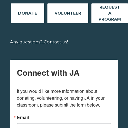
REQUEST
DONATE
VOLUNTEER
A
PROGRAM
Any questions? Contact us!
Connect with JA
If you would like more information about 
donating, volunteering, or having JA in your 
classroom, please submit the form below.
Email