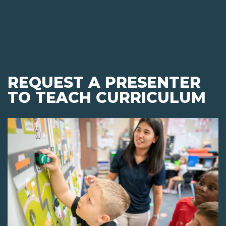
REQUEST A PRESENTER
TO TEACH CURRICULUM