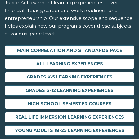
Junior Achievement learning experiences cover
financial literacy, career and work readiness, and
entrepreneurship. Our extensive scope and sequence
helps explain how our programs cover these subjects
at various grade levels.
MAIN CORRELATION AND STANDARDS PAGE
ALL LEARNING EXPERIENCES
GRADES K-5 LEARNING EXPERIENCES
GRADES 6-12 LEARNING EXPERIENCES
HIGH SCHOOL SEMESTER COURSES
REAL LIFE IMMERSION LEARNING EXPERIENCES
YOUNG ADULTS 18-25 LEARNING EXPERIENCES