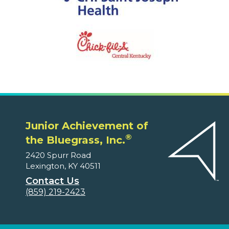
Junior Achievement of
®
the Bluegrass, Inc.
2420 Spurr Road
Lexington, KY 40511
Contact Us
(859) 219-2423