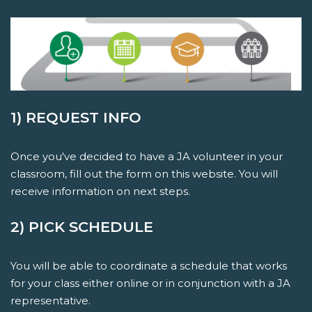
1) REQUEST INFO
Once you've decided to have a JA volunteer in your
classroom, fill out the form on this website. You will
receive information on next steps.
2) PICK SCHEDULE
You will be able to coordinate a schedule that works
for your class either online or in conjunction with a JA
representative.