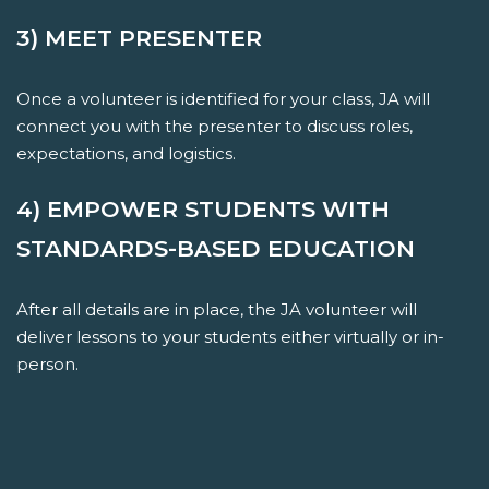
3) MEET PRESENTER
Once a volunteer is identified for your class, JA will
connect you with the presenter to discuss roles,
expectations, and logistics.
4) EMPOWER STUDENTS WITH
STANDARDS-BASED EDUCATION
After all details are in place, the JA volunteer will
deliver lessons to your students either virtually or in-
person.