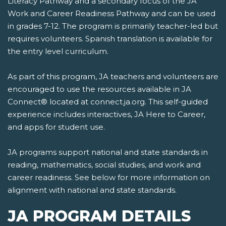
Literacy Pathway and a secondary focus of the JA
Work and Career Readiness Pathway and can be used
in grades 7-12. The program is primarily teacher-led but
requires volunteers. Spanish translation is available for
the entry level curriculum.
As part of this program, JA teachers and volunteers are
encouraged to use the resources available in JA
Connect® located at connect.ja.org. This self-guided
experience includes interactives, JA Here to Career,
and apps for student use.
JA programs support national and state standards in
reading, mathematics, social studies, and work and
career readiness. See below for more information on
alignment with national and state standards.
JA PROGRAM DETAILS