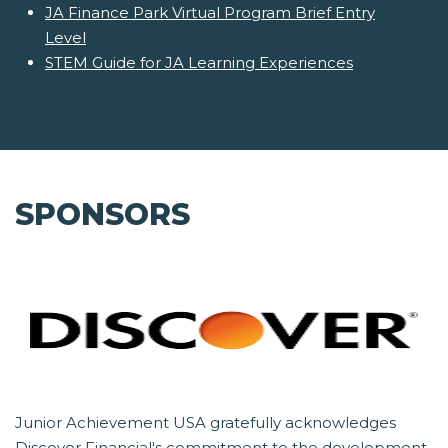
JA Finance Park Virtual Program Brief Entry
Level
STEM Guide for JA Learning Experiences
SPONSORS
Junior Achievement USA gratefully acknowledges
Discover Financial's commitment to the development