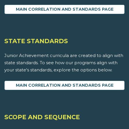
MAIN CORRELATION AND STANDARDS PAGE
STATE STANDARDS
Junior Achievement curricula are created to align with
state standards. To see how our programs align with
your state's standards, explore the options below.
MAIN CORRELATION AND STANDARDS PAGE
SCOPE AND SEQUENCE