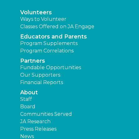
Volunteers
Ways to Volunteer
Classes Offered on JA Engage
Educators and Parents
Program Supplements
Program Correlations
Partners
Fundable Opportunities
Our Supporters
Financial Reports
About
Staff
Board
Communities Served
JA Research
Press Releases
News