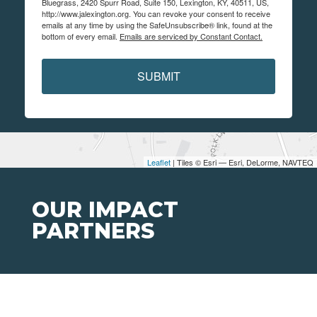
Bluegrass, 2420 Spurr Road, Suite 150, Lexington, KY, 40511, US,
http://www.jalexington.org. You can revoke your consent to receive
emails at any time by using the SafeUnsubscribe® link, found at the
bottom of every email.
Emails are serviced by Constant Contact.
SUBMIT
Leaflet
| Tiles © Esri — Esri, DeLorme, NAVTEQ
OUR IMPACT
PARTNERS