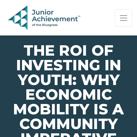
PAGE NAVIGATION:
END OF PAGE NAVIGATION.
THE ROI OF
INVESTING IN
YOUTH: WHY
ECONOMIC
MOBILITY IS A
COMMUNITY