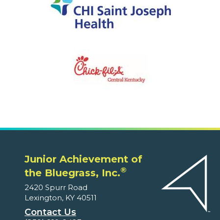
Junior Achievement of
®
the Bluegrass, Inc.
2420 Spurr Road
Lexington, KY 40511
Contact Us