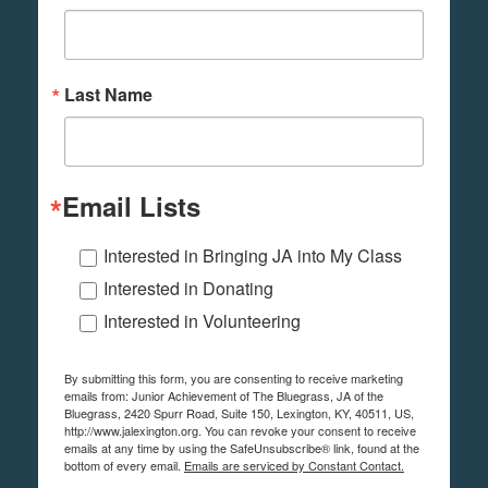
Last Name
Email Lists
Interested in Bringing JA into My Class
Interested in Donating
Interested in Volunteering
By submitting this form, you are consenting to receive marketing
emails from: Junior Achievement of The Bluegrass, JA of the
Bluegrass, 2420 Spurr Road, Suite 150, Lexington, KY, 40511, US,
http://www.jalexington.org. You can revoke your consent to receive
emails at any time by using the SafeUnsubscribe® link, found at the
bottom of every email.
Emails are serviced by Constant Contact.