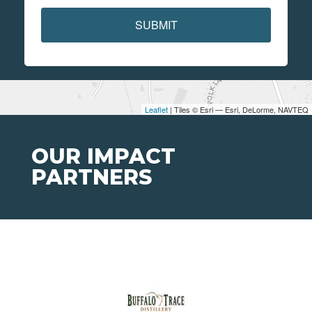
SUBMIT
Leaflet
| Tiles © Esri — Esri, DeLorme, NAVTEQ
OUR IMPACT
PARTNERS