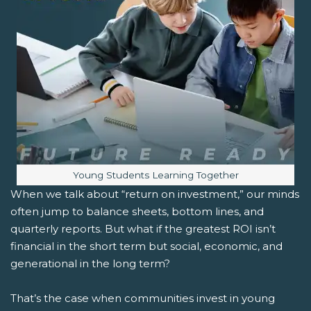
Image caption:
Young Students Learning Together
When we talk about “return on investment,” our minds
often jump to balance sheets, bottom lines, and
quarterly reports. But what if the greatest ROI isn’t
financial in the short term but social, economic, and
generational in the long term?
That’s the case when communities invest in young