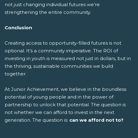
not just changing individual futures we’re
strengthening the entire community.
Conclusion
Creating access to opportunity-filled futures is not
optional. It’s a community imperative. The ROI of
investing in youth is measured not just in dollars, but in
the thriving, sustainable communities we build
together.
At Junior Achievement, we believe in the boundless
potential of young people and in the power of
partnership to unlock that potential. The question is
not whether we can afford to invest in the next
generation. The question is:
can we afford not to?