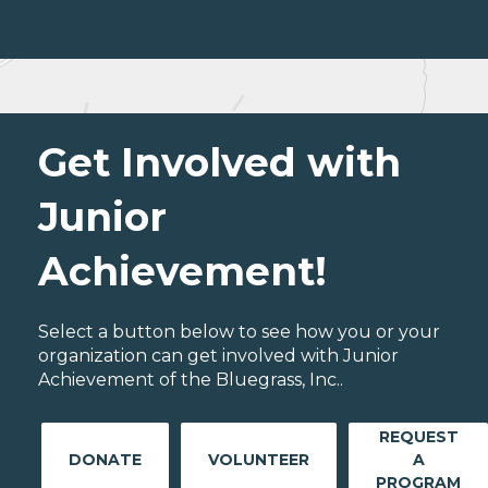
Get Involved with
Junior
Achievement!
Select a button below to see how you or your
organization can get involved with Junior
Achievement of the Bluegrass, Inc..
REQUEST
DONATE
VOLUNTEER
A
PROGRAM