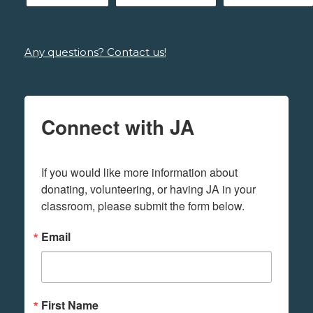
Any questions? Contact us!
Connect with JA
If you would like more information about 
donating, volunteering, or having JA in your 
classroom, please submit the form below.
Email
First Name