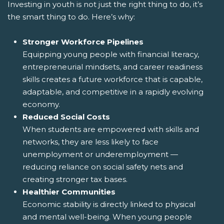
Investing in youth is not just the right thing to do, it’s
the smart thing to do. Here’s why:
Stronger Workforce Pipelines
Equipping young people with financial literacy,
entrepreneurial mindsets, and career readiness
skills creates a future workforce that is capable,
adaptable, and competitive in a rapidly evolving
economy.
Reduced Social Costs
When students are empowered with skills and
networks, they are less likely to face
unemployment or underemployment —
reducing reliance on social safety nets and
creating stronger tax bases.
Healthier Communities
Economic stability is directly linked to physical
and mental well-being. When young people