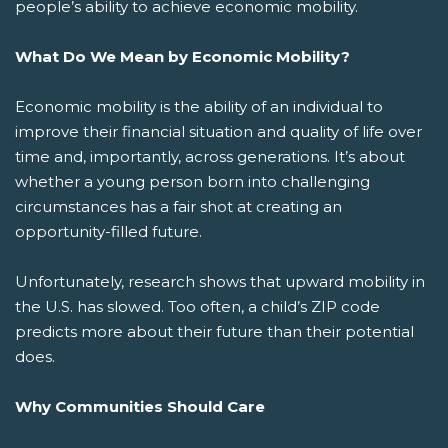
people’s ability to achieve economic mobility.
What Do We Mean by Economic Mobility?
Economic mobility is the ability of an individual to
improve their financial situation and quality of life over
time and, importantly, across generations. It’s about
whether a young person born into challenging
circumstances has a fair shot at creating an
opportunity-filled future.
Unfortunately, research shows that upward mobility in
the U.S. has slowed. Too often, a child’s ZIP code
predicts more about their future than their potential
does.
Why Communities Should Care