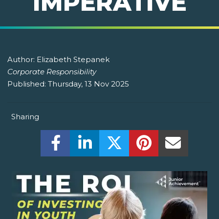
IMPERATIVE
Author:
Elizabeth Stepanek
Corporate Responsibility
Published:
Thursday, 13 Nov 2025
Sharing
Share this on Facebook! (Opens New W
Share this on LinkedIn! (Open
Share this on Twitter!
Share this on P
Share th