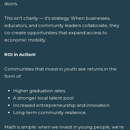
doors.
This isn’t charity — it’s strategy. When businesses,
educators, and community leaders collaborate, they
co-create opportunities that expand access to
economic mobility.
ROI in Action!
Communities that invest in youth see returns in the
form of:
Higher graduation rates.
A stronger local talent pool.
Increased entrepreneurship and innovation.
Long-term community resilience.
Math is simple: when we invest in young people, we’re