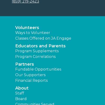
(859) 219-2423
Volunteers
Ways to Volunteer
Classes Offered on JA Engage
Educators and Parents
Program Supplements
Program Correlations
Partners
Fundable Opportunities
Our Supporters
Financial Reports
About
Staff
Board
Communities Served