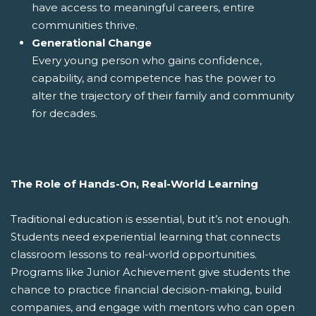
have access to meaningful careers, entire
communities thrive.
Generational Change
Every young person who gains confidence,
capability, and competence has the power to
alter the trajectory of their family and community
for decades.
The Role of Hands-On, Real-World Learning
Traditional education is essential, but it’s not enough.
Students need experiential learning that connects
classroom lessons to real-world opportunities.
Programs like Junior Achievement give students the
chance to practice financial decision-making, build
companies, and engage with mentors who can open