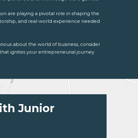
 are playing a pivotal role in shaping the
torship, and real-world experience needed
rious about the world of business, consider
hat ignites your entrepreneurial journey
ith Junior