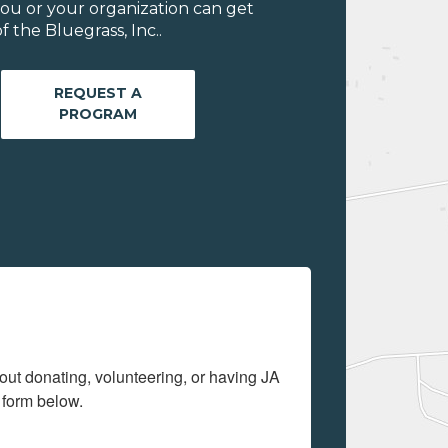
ou or your organization can get
 the Bluegrass, Inc..
REQUEST A
PROGRAM
out donating, volunteering, or having JA 
 form below.