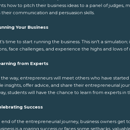
ts how to pitch their business ideas to a panel of judges, m
 their communication and persuasion skills.
unning Your Business
t’s time to start running the business. This isn't a simulation
ons, face challenges, and experience the highs and lows of 
earning from Experts
 the way, entrepreneurs will meet others who have started 
e insights, offer advice, and share their entrepreneurial j
y, students will have the chance to learn from experts in th
elebrating Success
e end of the entrepreneurial journey, business owners get 
usiness is a roaring success or faces some setbacks, valua