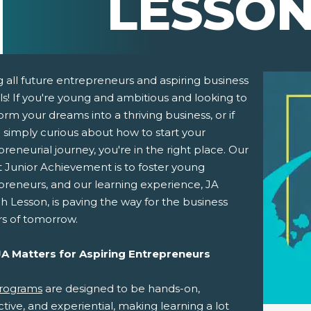
LESSO
g all future entrepreneurs and aspiring business
s! If you're young and ambitious and looking to
orm your dreams into a thriving business, or if
 simply curious about how to start your
reneurial journey, you're in the right place. Our
t Junior Achievement is to foster young
preneurs, and our learning experience, JA
 Lesson, is paving the way for the business
pens New Window)
In! (Opens New Window)
n Twitter! (Opens New Window)
rs of tomorrow.
 (Opens New Window)
ail! (Opens Your Computers Default Email Client)
A Matters for Aspiring Entrepreneurs
rograms
are designed to be hands-on,
ctive, and experiential, making learning a lot