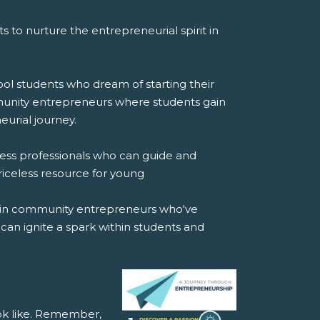
orts to nurture the entrepreneurial spirit in
ool students who dream of starting their
mmunity entrepreneurs where students gain
urial journey.
ess professionals who can guide and
iceless resource for young
s in community entrepreneurs who've
 can ignite a spark within students and
ok like. Remember,