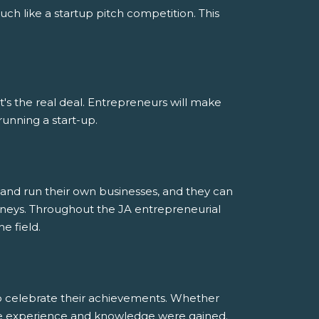
uch like a startup pitch competition. This
; it's the real deal. Entrepreneurs will make
running a start-up.
and run their own businesses, and they can
ourneys. Throughout the JA entrepreneurial
e field.
to celebrate their achievements. Whether
ble experience and knowledge were gained.