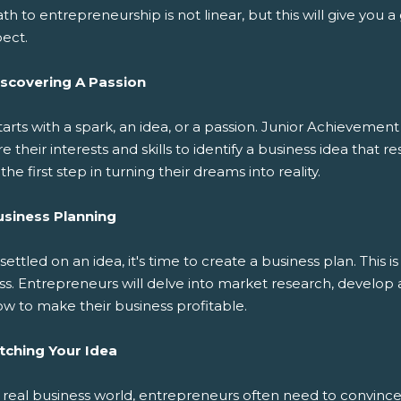
th to entrepreneurship is not linear, but this will give you 
pect.
iscovering A Passion
 starts with a spark, an idea, or a passion. Junior Achievemen
e their interests and skills to identify a business idea that 
s the first step in turning their dreams into reality.
usiness Planning
ettled on an idea, it's time to create a business plan. This 
ss. Entrepreneurs will delve into market research, develop 
w to make their business profitable.
itching Your Idea
 real business world, entrepreneurs often need to convince o