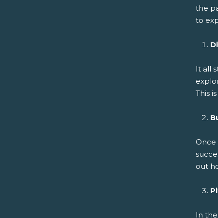
the pa
to ex
D
It all
explor
This i
B
Once s
succe
out ho
P
In the