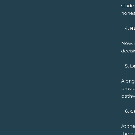
studen
hones
R
Now, i
decisi
L
Along
provid
pathwa
C
At th
the b