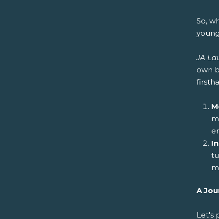
So, w
young
JA La
own b
first
M
me
e
I
tu
mo
A Jou
Let's