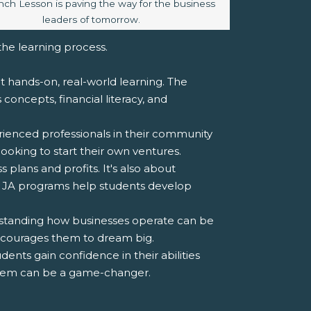
caption:
nch Lesson is paving the way for the business
leaders of tomorrow.
 the learning process.
ut hands-on, real-world learning. The
oncepts, financial literacy, and
ienced professionals in their community
ooking to start their own ventures.
 plans and profits. It's also about
 JA programs help students develop
derstanding how businesses operate can be
encourages them to dream big.
dents gain confidence in their abilities
esteem can be a game-changer.