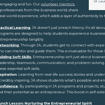
Image 
JA Lau
engaging and fun. Our
volunteer mentors
,
professionals from the business world, share
real-world experience, which adds a layer of authenticity to
ractical Learning
:
JA doesn't just preach theory; it's all abo
ograms are designed to help students experience business c
trepreneurship tangibly.
etworking
:
Through JA, students get to connect with exper
o can mentor and guide them. This is invaluable for those l
ilding Soft Skills
:
Entrepreneurship isn't just about business
eadership, teamwork, communication, and problem-solving.
ese essential soft skills.
spiration
: Learning from real-life success stories and un
credibly inspiring. JA shows students what's possible and 
onfidence
:
By participating in JA programs and projects, stu
d their potential as an entrepreneur. This boost in self-
unch Lesson: Nurturing the Entrepreneurial Spirit