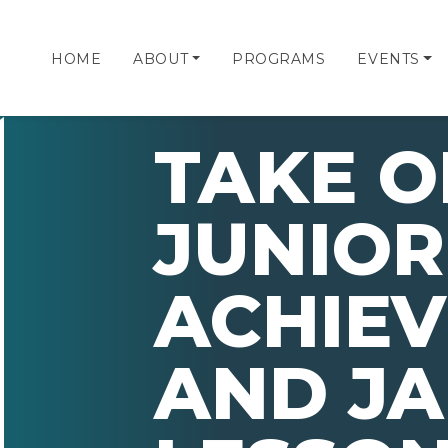
HOME
ABOUT
PROGRAMS
EVENTS
TAKE O
JUNIOR
ACHIE
AND JA