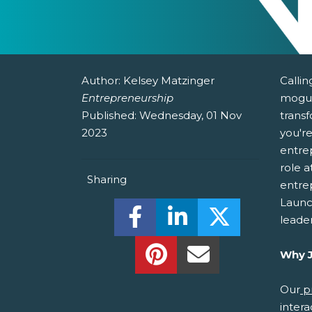
Author:
Kelsey Matzinger
Callin
Entrepreneurship
mogul
Published:
Wednesday, 01 Nov
transf
2023
you're
entrep
role a
Sharing
entre
Launch
Share this on Facebook! (O
Share this on Linked
Share this o
leade
Share this on Pinterest!
Share this Via Em
Why J
Our
p
intera