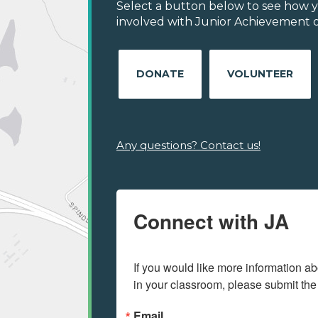
Select a button below to see how y
involved with Junior Achievement of
DONATE
VOLUNTEER
Any questions? Contact us!
Connect with JA
If you would like more information ab
in your classroom, please submit the
Email