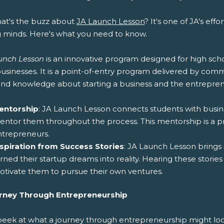
hat's the buzz about
JA Launch Lesson
? It's one of JA's eff
 minds. Here's what you need to know.
unch Lesson
is an innovative program designed for high sch
usinesses. It is a point-of-entry program delivered by co
hand knowledge about starting a business and the entreprene
entorship
: JA Launch Lesson connects students with busin
ntor them throughout the process. This mentorship is a pr
ntrepreneurs.
nspiration from Success Stories
: JA Launch Lesson bring
rned their startup dreams into reality. Hearing these stories
tivate them to pursue their own ventures.
rney Through Entrepreneurship
 peek at what a journey through entrepreneurship might lo