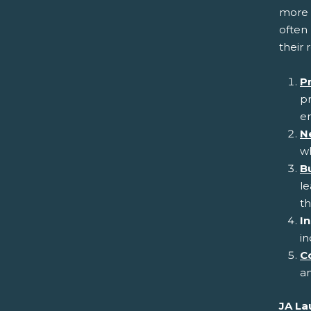
more 
often 
their 
P
pr
en
N
wh
Bu
l
th
In
in
C
an
JA La