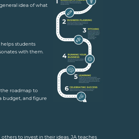
a general idea of what
t helps students
resonates with them.
is the roadmap to
a budget, and figure
thers to invest in their ideas. JA teaches