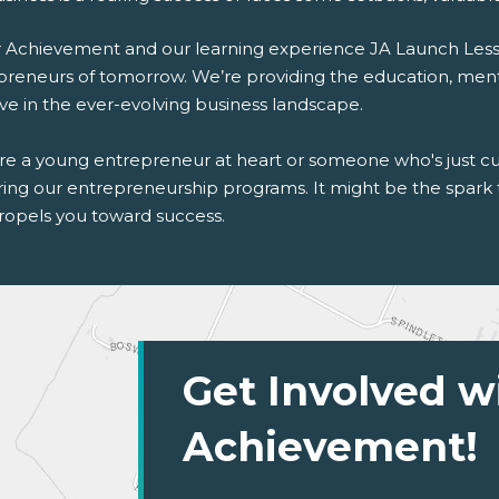
r Achievement and our learning experience JA Launch Lesson
preneurs of tomorrow. We’re providing the education, men
ive in the ever-evolving business landscape.
're a young entrepreneur at heart or someone who's just cu
ring our entrepreneurship programs. It might be the spark t
ropels you toward success.
Get Involved w
Achievement!