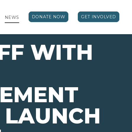
DONATE NOW
GET INVOLVED
NEWS
FF WITH
VEMENT
 LAUNCH