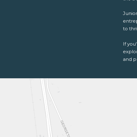
Junio
entre
to thr
If you
explo
and p