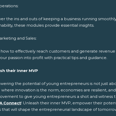
erations:
ver the ins and outs of keeping a business running smoothl
nability, these modules provide essential insights.
rketing and Sales:
 how to effectively reach customers and generate revenue 
our passion into profit with practical tips and guidance.
sh their Inner MVP
ring the potential of young entrepreneurs is not just about
 where innovation is the norm, economies are resilient, and 
ovement to give young entrepreneurs a shot and witness t
A Connect
! Unleash their inner MVP, empower their potenti
s that will shape the entrepreneurial landscape of tomorro