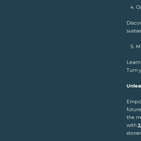
Op
Disco
sustai
Ma
Learn
Turn y
Unlea
Empowe
future
the m
with
J
storie