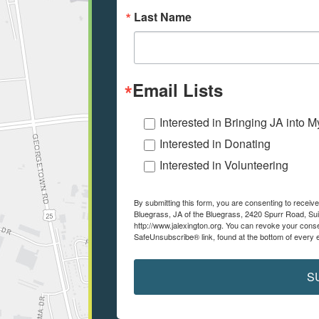
Last Name
Email Lists
Interested in Bringing JA into 
Interested in Donating
Interested in Volunteering
By submitting this form, you are consenting to recei
Bluegrass, JA of the Bluegrass, 2420 Spurr Road, Sui
http://www.jalexington.org. You can revoke your conse
SafeUnsubscribe® link, found at the bottom of every 
S