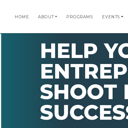
HOME
ABOUT
PROGRAMS
EVENTS
HELP Y
ENTRE
SHOOT 
SUCCES