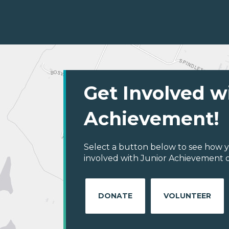
Get Involved w
Achievement!
Select a button below to see how y
involved with Junior Achievement of
DONATE
VOLUNTEER