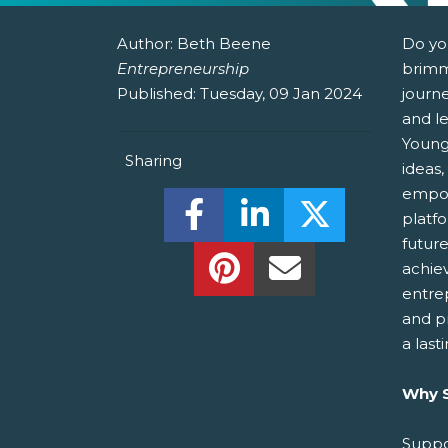
Author:
Beth Beene
Do yo
Entrepreneurship
brimm
Published:
Tuesday, 09 Jan 2024
journ
and le
Young
Sharing
ideas,
empow
Share this on Facebook! (O
Share this on Linked
Share this o
platf
futur
Share this on Pinterest!
Share this Via Em
achie
entre
and p
a last
Why S
Suppo