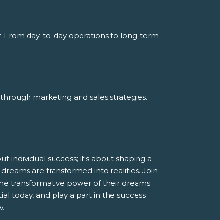
y. From day-to-day operations to long-term
through marketing and sales strategies.
 individual success; it's about shaping a
dreams are transformed into realities. Join
he transformative power of their dreams
al today, and play a part in the success
w.