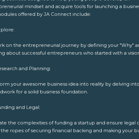
reneurial mindset and acquire tools for launching a busine
odules offered by JA Connect include:
plore:
k on the entrepreneurial journey by defining your "Why" 
ng about successful entrepreneurs who started with a visio
esearch and Planning:
orm your awesome business idea into reality by delving int
work for a solid business foundation.
unding and Legal:
ate the complexities of funding a startup and ensure legal
the ropes of securing financial backing and making your bu