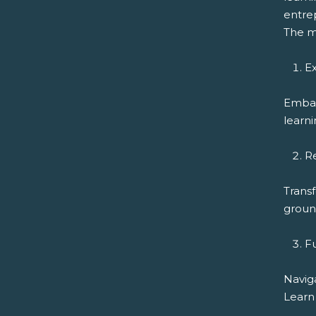
entrep
The m
Ex
Embar
learni
R
Transf
ground
F
Navig
Learn 