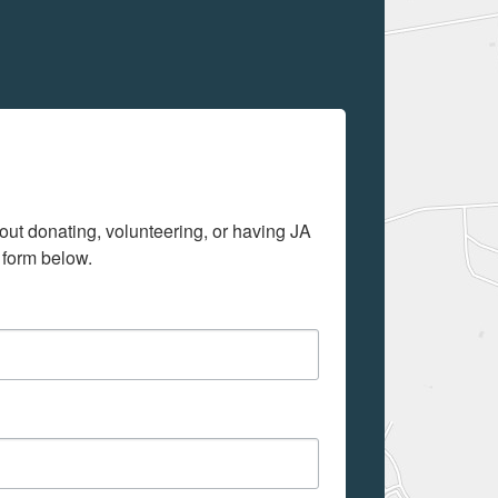
out donating, volunteering, or having JA 
 form below.