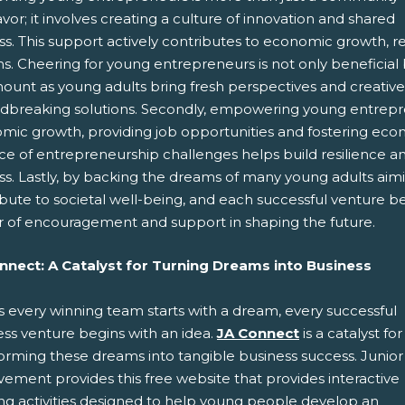
or; it involves creating a culture of innovation and shared
s. This support actively contributes to economic growth, res
. Cheering for young entrepreneurs is not only beneficial but 
unt as young adults bring fresh perspectives and creative i
dbreaking solutions. Secondly, empowering young entreprene
mic growth, providing job opportunities and fostering econo
ce of entrepreneurship challenges helps build resilience and
ss. Lastly, by backing the dreams of many young adults aim
ibute to societal well-being, and each successful venture 
 of encouragement and support in shaping the future.
nnect: A Catalyst for Turning Dreams into Business
s every winning team starts with a dream, every successful
ess venture begins with an idea.
JA Connect
is a catalyst for
forming these dreams into tangible business success. Junior
ement provides this free website that provides interactive
ing activities designed to help young people develop an