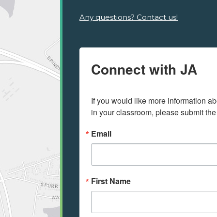
Any questions? Contact us!
Connect with JA
If you would like more information ab
in your classroom, please submit the
Email
First Name