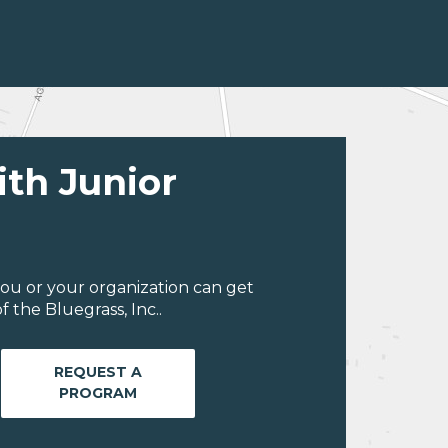
ith Junior
ou or your organization can get
 the Bluegrass, Inc..
REQUEST A
PROGRAM