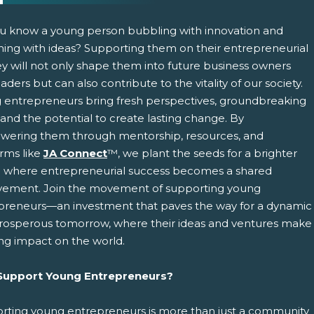
u know a young person bubbling with innovation and
ing with ideas? Supporting them on their entrepreneurial
ey will not only shape them into future business owners
aders but can also contribute to the vitality of our society.
 entrepreneurs bring fresh perspectives, groundbreaking
 and the potential to create lasting change. By
ering them through mentorship, resources, and
pens New Window)
In! (Opens New Window)
n Twitter! (Opens New Window)
orms like
JA Connect
™, we plant the seeds for a brighter
e where entrepreneurial success becomes a shared
 (Opens New Window)
ail! (Opens Your Computers Default Email Client)
vement. Join the movement of supporting young
preneurs—an investment that paves the way for a dynamic
rosperous tomorrow, where their ideas and ventures make
ing impact on the world.
upport Young Entrepreneurs?
rting young entrepreneurs is more than just a community