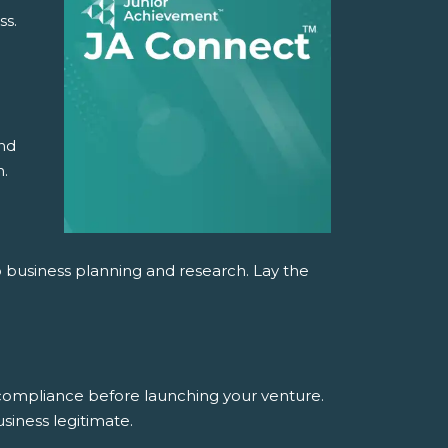
ss.
and
n.
o business planning and research. Lay the
 compliance before launching your venture.
siness legitimate.