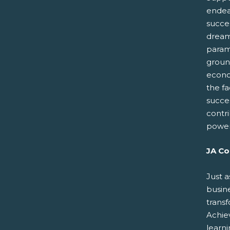
endeav
succes
dreams
paramo
groun
econo
the fa
succe
contr
power
JA Co
Just a
busin
trans
Achiev
learn