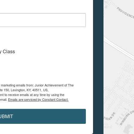
My Class
ve marketing emails from: Junior Achievement of The
te 150, Lexington, KY, 40511, US,
nt to receive emails at any time by using the
email.
Emails are serviced by Constant Contact.
UBMIT