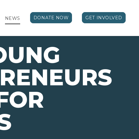
DONATE NOW
GET INVOLVED
NEWS
OUNG
PRENEURS
FOR
S