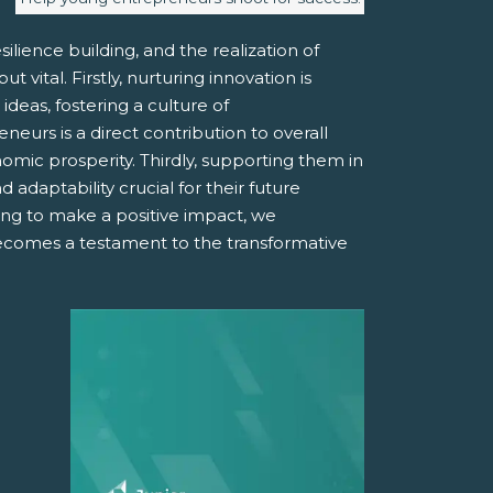
ilience building, and the realization of
vital. Firstly, nurturing innovation is
deas, fostering a culture of
urs is a direct contribution to overall
mic prosperity. Thirdly, supporting them in
 adaptability crucial for their future
ing to make a positive impact, we
becomes a testament to the transformative