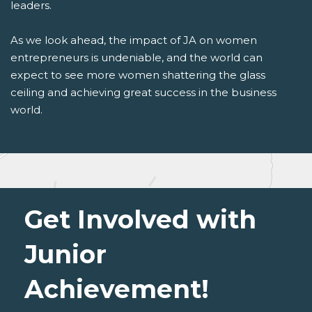
leaders.
As we look ahead, the impact of JA on women
entrepreneurs is undeniable, and the world can
expect to see more women shattering the glass
ceiling and achieving great success in the business
world.
Get Involved with
Junior
Achievement!