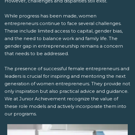
However, challenges and disparities still exist.
While progress has been made, women
entrepreneurs continue to face several challenges.
These include limited access to capital, gender bias,
and the need to balance work and family life. The
gender gap in entrepreneurship remains a concern
that needs to be addressed.
The presence of successful female entrepreneurs and
leaders is crucial for inspiring and mentoring the next
generation of women entrepreneurs. They provide not
only inspiration but also practical advice and guidance.
We at Junior Achievement recognize the value of
these role models and actively incorporate them into
our programs.