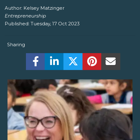
Author:
Kelsey Matzinger
Entrepreneurship
Published:
Tuesday, 17 Oct 2023
Sharing
Share this on Facebook! (Opens New W
Share this on LinkedIn! (Open
Share this on Twitter!
Share this on P
Share th