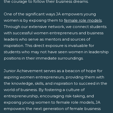
the courage to follow their business dreams.
One of the significant ways JA empowers young
women is by exposing them to
female role models
.
Through our extensive network, we connect students
with successful women entrepreneurs and business
leaders who serve as mentors and sources of
inspiration. This direct exposure is invaluable for
students who may not have seen women in leadership
positions in their immediate surroundings.
Junior Achievement serves as a beacon of hope for
aspiring women entrepreneurs, providing them with
the knowledge, skills, and inspiration to succeed in the
world of business. By fostering a culture of
entrepreneurship, encouraging risk-taking, and
exposing young women to female role models, JA
empowers the next generation of female business