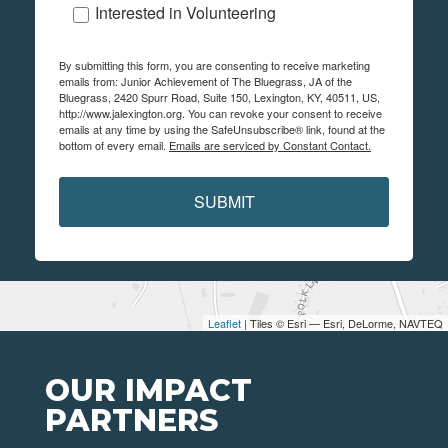
Interested in Volunteering
By submitting this form, you are consenting to receive marketing
emails from: Junior Achievement of The Bluegrass, JA of the
Bluegrass, 2420 Spurr Road, Suite 150, Lexington, KY, 40511, US,
http://www.jalexington.org. You can revoke your consent to receive
emails at any time by using the SafeUnsubscribe® link, found at the
bottom of every email.
Emails are serviced by Constant Contact.
SUBMIT
Leaflet
| Tiles © Esri — Esri, DeLorme, NAVTEQ
OUR IMPACT
PARTNERS