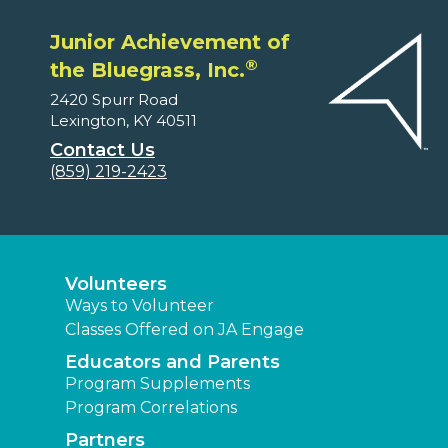
Junior Achievement of
®
the Bluegrass, Inc.
2420 Spurr Road
Lexington, KY 40511
Contact Us
(859) 219-2423
Volunteers
Ways to Volunteer
Classes Offered on JA Engage
Educators and Parents
Program Supplements
Program Correlations
Partners