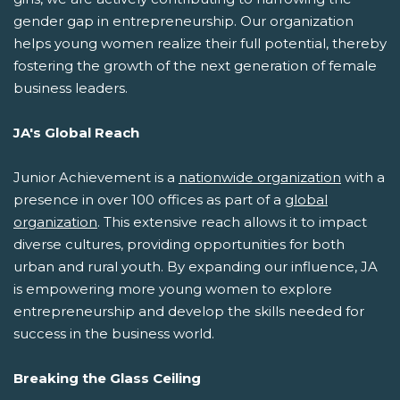
gender gap in entrepreneurship. Our organization
helps young women realize their full potential, thereby
fostering the growth of the next generation of female
business leaders.
JA's Global Reach
Junior Achievement is a
nationwide organization
with a
presence in over 100 offices as part of a
global
organization
. This extensive reach allows it to impact
diverse cultures, providing opportunities for both
urban and rural youth. By expanding our influence, JA
is empowering more young women to explore
entrepreneurship and develop the skills needed for
success in the business world.
Breaking the Glass Ceiling