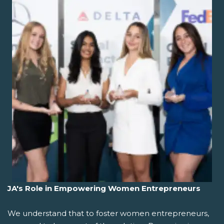
JA's Role in Empowering Women Entrepreneurs
We understand that to foster women entrepreneurs,