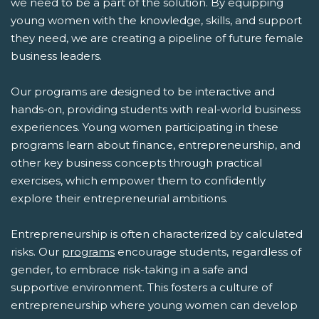
we need to be a part of the solution. By equipping
young women with the knowledge, skills, and support
they need, we are creating a pipeline of future female
business leaders.
Our programs are designed to be interactive and
hands-on, providing students with real-world business
experiences. Young women participating in these
programs learn about finance, entrepreneurship, and
other key business concepts through practical
exercises, which empower them to confidently
explore their entrepreneurial ambitions.
Entrepreneurship is often characterized by calculated
risks. Our
programs
encourage students, regardless of
gender, to embrace risk-taking in a safe and
supportive environment. This fosters a culture of
entrepreneurship where young women can develop