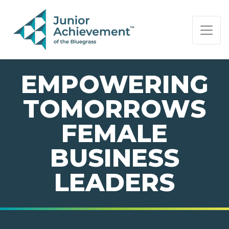
PAGE NAVIGATION:
END OF PAGE NAVIGATION.
EMPOWERING
TOMORROWS
FEMALE
BUSINESS
LEADERS