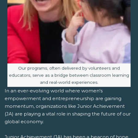
Image caption:
Our programs, often delivered by volunteers and
educators, serve as a bridge between classroom learning
and real-world experiences.
In an ever-evolving world where women's
empowerment and entrepreneurship are gaining
momentum, organizations like Junior Achievement
(JA) are playing a vital role in shaping the future of our
global economy.
Junior Achievement (JA) has been a beacon of hope