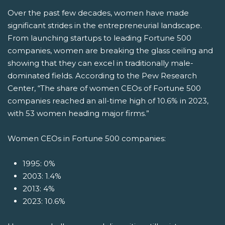
Over the past few decades, women have made
significant strides in the entrepreneurial landscape.
From launching startups to leading Fortune 500
companies, women are breaking the glass ceiling and
showing that they can excel in traditionally male-
dominated fields. According to the Pew Research
Center, “The share of women CEOs of Fortune 500
companies reached an all-time high of 10.6% in 2023,
with 53 women heading major firms.”
Women CEOs in Fortune 500 companies:
1995: 0%
2003: 1.4%
2013: 4%
2023: 10.6%