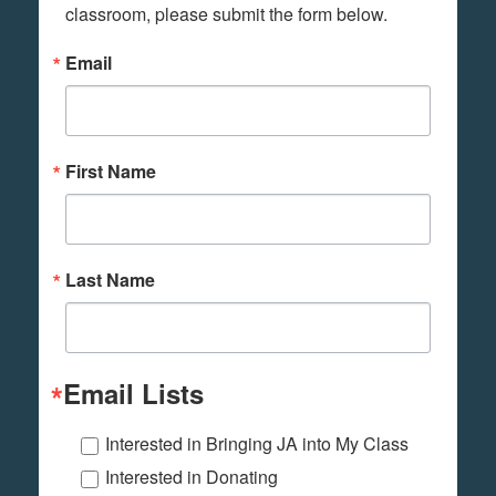
classroom, please submit the form below.
Email
First Name
Last Name
Email Lists
Interested in Bringing JA into My Class
Interested in Donating