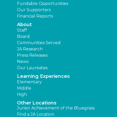
Fundable Opportunities
Our Supporters
Financial Reports
About
Staff
Board
Communities Served
JA Research
Press Releases
News
Our Laureates
Learning Experiences
Elementary
Middle
High
Other Locations
Junior Achievement of the Bluegrass
Find a JA Location