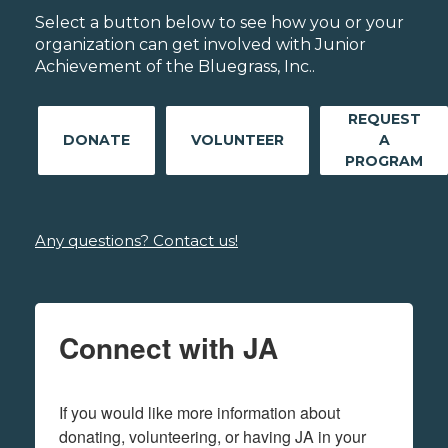
Select a button below to see how you or your
organization can get involved with Junior
Achievement of the Bluegrass, Inc..
REQUEST
DONATE
VOLUNTEER
A
PROGRAM
Any questions? Contact us!
Connect with JA
If you would like more information about 
donating, volunteering, or having JA in your 