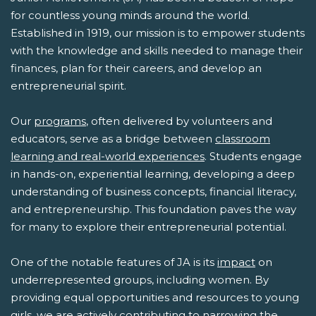
for countless young minds around the world.
Established in 1919, our mission is to empower students
with the knowledge and skills needed to manage their
finances, plan for their careers, and develop an
entrepreneurial spirit.
Our
programs
, often delivered by volunteers and
educators, serve as a bridge between
classroom
learning and real-world experiences
. Students engage
in hands-on, experiential learning, developing a deep
understanding of business concepts, financial literacy,
and entrepreneurship. This foundation paves the way
for many to explore their entrepreneurial potential.
One of the notable features of JA is its
impact
on
underrepresented groups, including women. By
providing equal opportunities and resources to young
girls, we are actively contributing to narrowing the