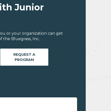
ith Junior
ou or your organization can get
 the Bluegrass, Inc..
REQUEST A
PROGRAM