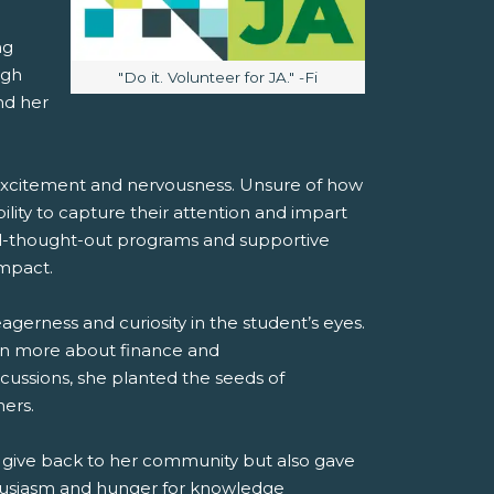
ng
ugh
Image caption:
"Do it. Volunteer for JA." -Fi
nd her
 excitement and nervousness. Unsure of how
ility to capture their attention and impart
ll-thought-out programs and supportive
impact.
agerness and curiosity in the student’s eyes.
arn more about finance and
cussions, she planted the seeds of
ers.
o give back to her community but also gave
thusiasm and hunger for knowledge