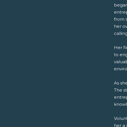
began 
entrep
from s
her o
callin
Her f
to eng
valua
envir
As she
The s
entre
knowl
Volun
her a