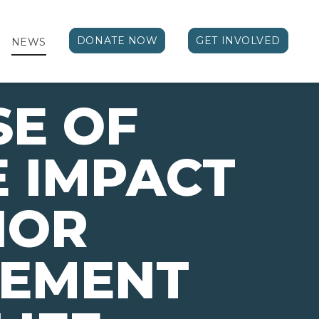
DONATE NOW
GET INVOLVED
NEWS
E OF
E IMPACT
IOR
VEMENT