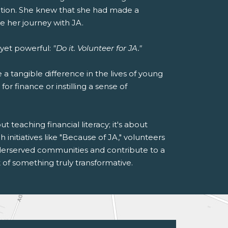
cation. She knew that she had made a
e her journey with JA.
 yet powerful:
"Do it. Volunteer for JA."
a tangible difference in the lives of young
or finance or instilling a sense of
 teaching financial literacy; it's about
initiatives like "Because of JA," volunteers
nderserved communities and contribute to a
 of something truly transformative.