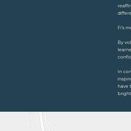
reaffi
differ
Fi’s m
By vol
learne
confi
In con
inspir
have 
bright