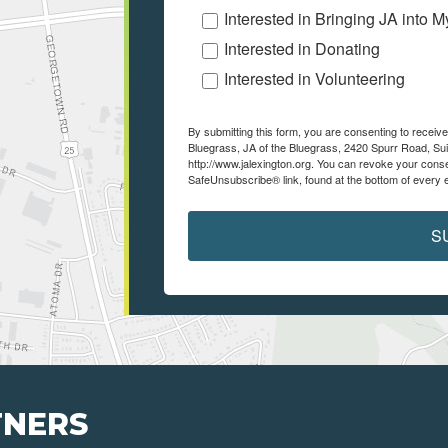
Interested in Bringing JA into 
Interested in Donating
Interested in Volunteering
By submitting this form, you are consenting to recei
Bluegrass, JA of the Bluegrass, 2420 Spurr Road, Sui
http://www.jalexington.org. You can revoke your conse
SafeUnsubscribe® link, found at the bottom of every 
S
TNERS