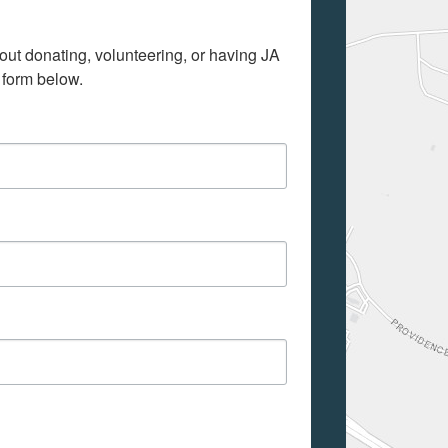
out donating, volunteering, or having JA 
 form below.