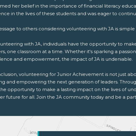
rmed her belief in the importance of financial literacy edu
ence in the lives of these students and was eager to continu
essage to others considering volunteering with JA is simple
unteering with JA, individuals have the opportunity to make 
rs, one classroom at a time. Whether it's sparking a passion f
dence and empowerment, the impact of JA is undeniable.
clusion, volunteering for Junior Achievement is not just about
ing and empowering the next generation of leaders. Through 
the opportunity to make a lasting impact on the lives of u
er future for all. Join the JA community today and be a part