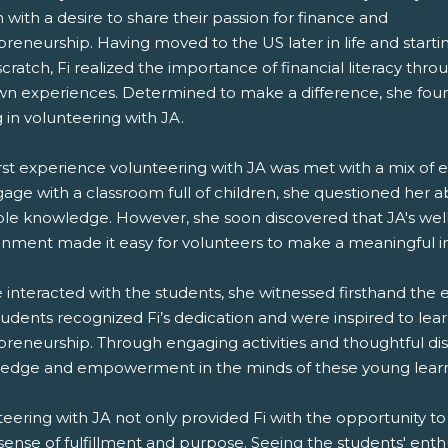
with a desire to share their passion for finance and
reneurship. Having moved to the US later in life and starti
cratch, Fi realized the importance of financial literacy thro
wn experiences. Determined to make a difference, she fou
g in volunteering with JA.
irst experience volunteering with JA was met with a mix of
age with a classroom full of children, she questioned her ab
ble knowledge. However, she soon discovered that JA's we
onment made it easy for volunteers to make a meaningful 
 interacted with the students, she witnessed firsthand the e
tudents recognized Fi’s dedication and were inspired to le
preneurship. Through engaging activities and thoughtful dis
edge and empowerment in the minds of these young learn
teering with JA not only provided Fi with the opportunity t
 sense of fulfillment and purpose. Seeing the students' en