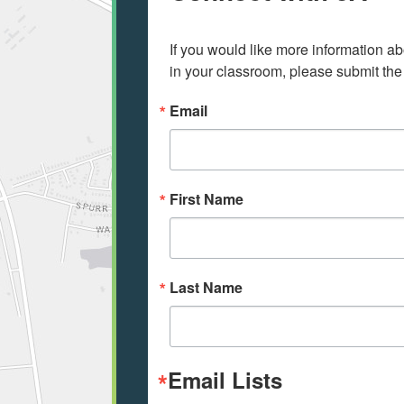
If you would like more information ab
in your classroom, please submit the
Email
First Name
Last Name
Email Lists