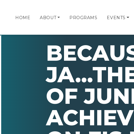
HOME
ABOUT
PROGRAMS
EVENTS
BECAUS
JA...TH
OF JUN
ACHIE