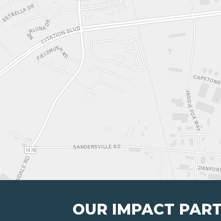
OUR IMPACT PAR