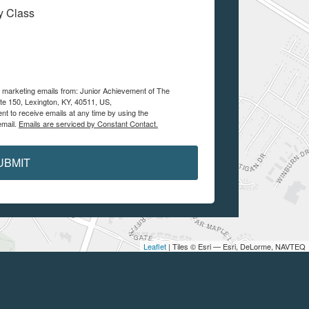
My Class
ve marketing emails from: Junior Achievement of The
te 150, Lexington, KY, 40511, US,
nt to receive emails at any time by using the
email.
Emails are serviced by Constant Contact.
UBMIT
Leaflet
| Tiles © Esri — Esri, DeLorme, NAVTEQ