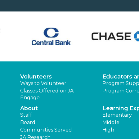
Volunteers
Educators a
Ways to Volunteer
Program Supp
Classes Offered on JA
Program Corre
Engage
About
Learning Ex
Staff
Elementary
Board
Middle
Communities Served
High
JA Research