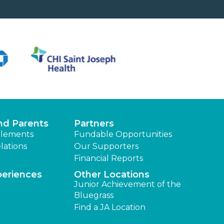
nd Parents
Partners
lements
Fundable Opportunities
lations
Our Supporters
Financial Reports
periences
Other Locations
Junior Achievement of the
Bluegrass
Find a JA Location