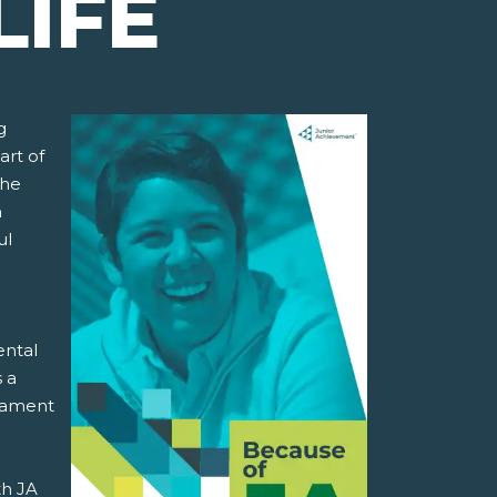
LIFE
g
art of
the
h
ul
ental
s a
stament
th JA