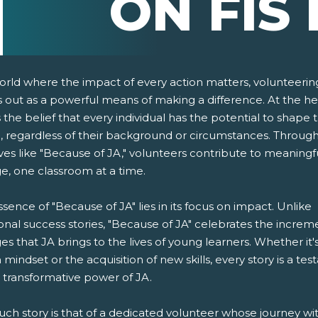
ON FIS 
world where the impact of every action matters, volunteerin
 out as a powerful means of making a difference. At the he
s the belief that every individual has the potential to shape 
e, regardless of their background or circumstances. Throug
tives like "Because of JA," volunteers contribute to meaningf
e, one classroom at a time.
pens New Window)
In! (Opens New Window)
n Twitter! (Opens New Window)
sence of "Because of JA" lies in its focus on impact. Unlike
ional success stories, "Because of JA" celebrates the increm
 (Opens New Window)
ail! (Opens Your Computers Default Email Client)
s that JA brings to the lives of young learners. Whether it'
in mindset or the acquisition of new skills, every story is a te
 transformative power of JA.
ch story is that of a dedicated volunteer whose journey wi