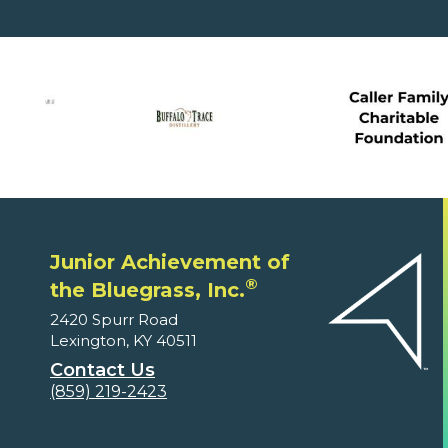
Junior Achievement of
®
the Bluegrass, Inc.
2420 Spurr Road
Lexington, KY 40511
Contact Us
(859) 219-2423