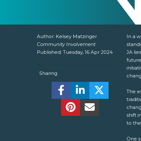
Author:
Kelsey Matzinger
In a 
Community Involvement
stands
Published:
Tuesday, 16 Apr 2024
JA lie
futur
initia
Sharing
chang
Share this on Facebook! (O
Share this on Linked
Share this o
The es
tradit
Share this on Pinterest!
Share this Via Em
change
shift 
to the
One su