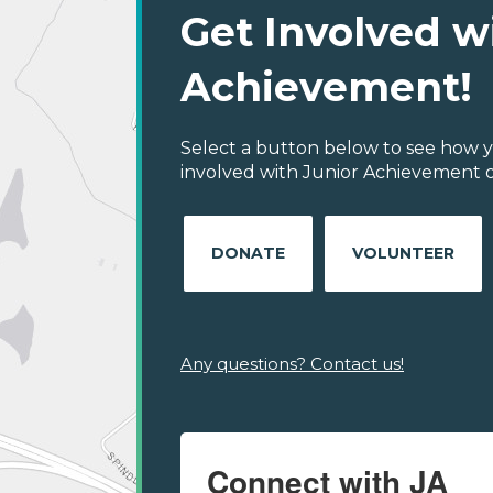
Get Involved w
Achievement!
Select a button below to see how y
involved with Junior Achievement of
DONATE
VOLUNTEER
Any questions? Contact us!
Connect with JA