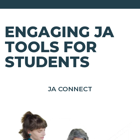
ENGAGING JA
TOOLS FOR
STUDENTS
JA CONNECT