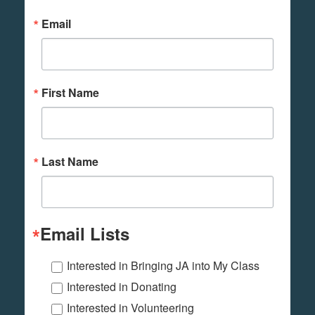
Email
First Name
Last Name
Email Lists
Interested in Bringing JA into My Class
Interested in Donating
Interested in Volunteering