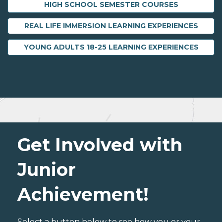
HIGH SCHOOL SEMESTER COURSES
REAL LIFE IMMERSION LEARNING EXPERIENCES
YOUNG ADULTS 18-25 LEARNING EXPERIENCES
Get Involved with
Junior
Achievement!
Select a button below to see how you or your