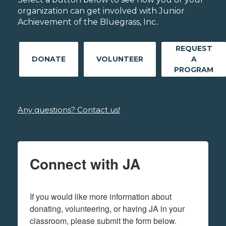
organization can get involved with Junior
Achievement of the Bluegrass, Inc..
REQUEST
DONATE
VOLUNTEER
A
PROGRAM
Any questions? Contact us!
Connect with JA
If you would like more information about 
donating, volunteering, or having JA in your 
classroom, please submit the form below.