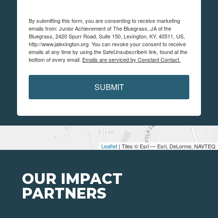
By submitting this form, you are consenting to receive marketing
emails from: Junior Achievement of The Bluegrass, JA of the
Bluegrass, 2420 Spurr Road, Suite 150, Lexington, KY, 40511, US,
http://www.jalexington.org. You can revoke your consent to receive
emails at any time by using the SafeUnsubscribe® link, found at the
bottom of every email.
Emails are serviced by Constant Contact.
SUBMIT
Leaflet
| Tiles © Esri — Esri, DeLorme, NAVTEQ
OUR IMPACT
PARTNERS