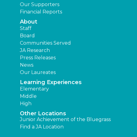
Our Supporters
Financial Reports
About
Staff
Board
Communities Served
JA Research
Press Releases
News
Our Laureates
Learning Experiences
Elementary
Middle
High
Other Locations
Junior Achievement of the Bluegrass
Find a JA Location