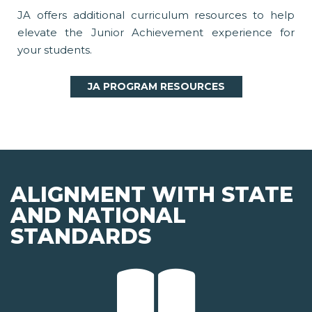
JA offers additional curriculum resources to help
elevate the Junior Achievement experience for
your students.
JA PROGRAM RESOURCES
ALIGNMENT WITH STATE
AND NATIONAL
STANDARDS