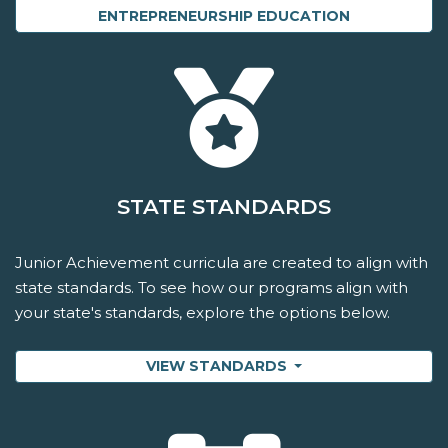
ENTREPRENEURSHIP EDUCATION
STATE STANDARDS
Junior Achievement curricula are created to align with
state standards. To see how our programs align with
your state's standards, explore the options below.
VIEW STANDARDS