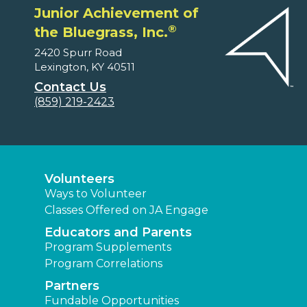
Junior Achievement of
®
the Bluegrass, Inc.
2420 Spurr Road
Lexington, KY 40511
Contact Us
(859) 219-2423
Volunteers
Ways to Volunteer
Classes Offered on JA Engage
Educators and Parents
Program Supplements
Program Correlations
Partners
Fundable Opportunities