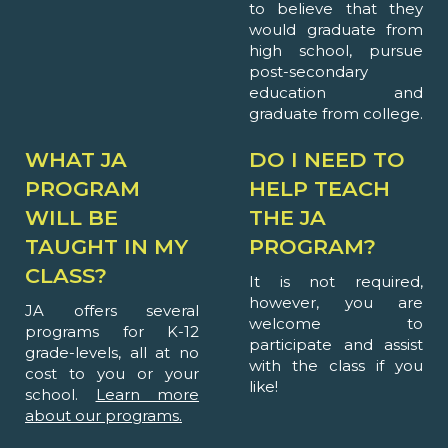
to believe that they
would graduate from
high school, pursue
post-secondary
education and
graduate from college.
WHAT JA
DO I NEED TO
PROGRAM
HELP TEACH
WILL BE
THE JA
TAUGHT IN MY
PROGRAM?
CLASS?
It is not required,
however, you are
JA offers several
welcome to
programs for K-12
participate and assist
grade-levels, all at no
with the class if you
cost to you or your
like!
school.
Learn more
about our programs.