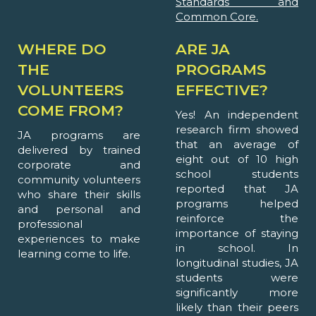
Standards and
Common Core.
WHERE DO
ARE JA
THE
PROGRAMS
VOLUNTEERS
EFFECTIVE?
COME FROM?
Yes! An independent
research firm showed
JA programs are
that an average of
delivered by trained
eight out of 10 high
corporate and
school students
community volunteers
reported that JA
who share their skills
programs helped
and personal and
reinforce the
professional
importance of staying
experiences to make
in school. In
learning come to life.
longitudinal studies, JA
students were
significantly more
likely than their peers