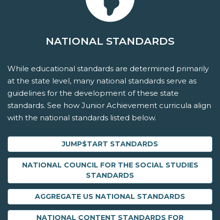
NATIONAL STANDARDS
While educational standards are determined primarily
at the state level, many national standards serve as
guidelines for the development of these state
standards. See how Junior Achievement curricula align
with the national standards listed below.
JUMP$TART STANDARDS
NATIONAL COUNCIL FOR THE SOCIAL STUDIES
STANDARDS
AGGREGATE US NATIONAL STANDARDS
NATIONAL CONTENT STANDARDS FOR