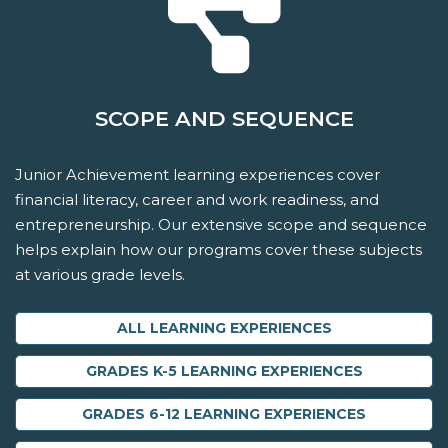
SCOPE AND SEQUENCE
Junior Achievement learning experiences cover
financial literacy, career and work readiness, and
entrepreneurship. Our extensive scope and sequence
helps explain how our programs cover these subjects
at various grade levels.
ALL LEARNING EXPERIENCES
GRADES K-5 LEARNING EXPERIENCES
GRADES 6-12 LEARNING EXPERIENCES