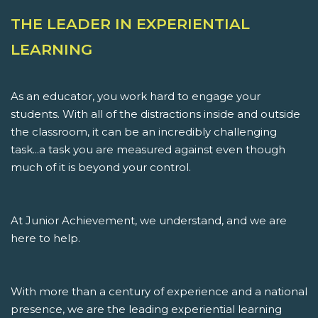
THE LEADER IN EXPERIENTIAL
LEARNING
As an educator, you work hard to engage your
students. With all of the distractions inside and outside
the classroom, it can be an incredibly challenging
task...a task you are measured against even though
much of it is beyond your control.
At Junior Achievement, we understand, and we are
here to help.
With more than a century of experience and a national
presence, we are the leading experiential learning