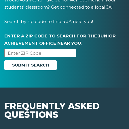
students' classroom? Get connected to a local JA!
Search by zip code to find a JA near you!
ENTER A ZIP CODE TO SEARCH FOR THE JUNIOR
ACHIEVEMENT OFFICE NEAR YOU.
FREQUENTLY ASKED
QUESTIONS