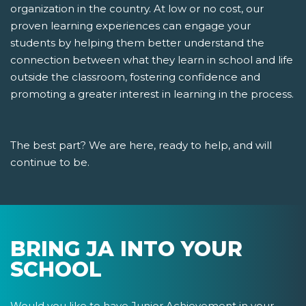
organization in the country. At low or no cost, our
proven learning experiences can engage your
students by helping them better understand the
connection between what they learn in school and life
outside the classroom, fostering confidence and
promoting a greater interest in learning in the process.
The best part? We are here, ready to help, and will
continue to be.
BRING JA INTO YOUR
SCHOOL
Would you like to have Junior Achievement in your