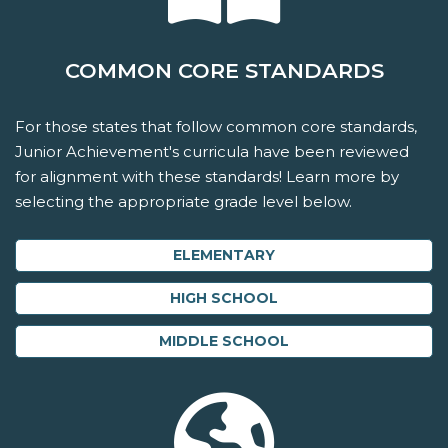
COMMON CORE STANDARDS
For those states that follow common core standards,
Junior Achievement's curricula have been reviewed
for alignment with these standards! Learn more by
selecting the appropriate grade level below.
ELEMENTARY
HIGH SCHOOL
MIDDLE SCHOOL