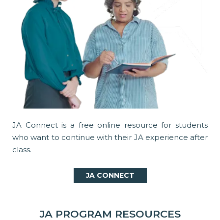
JA Connect is a free online resource for students
who want to continue with their JA experience after
class.
JA CONNECT
JA PROGRAM RESOURCES