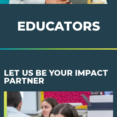
EDUCATORS
LET US BE YOUR IMPACT
PARTNER