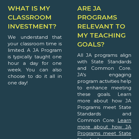
WHAT IS MY
ARE JA
CLASSROOM
PROGRAMS
INVESTMENT?
RELEVANT TO
MY TEACHING
We understand that
GOALS?
your classroom time is
limited. A JA Program
All JA programs align
is typically taught one
with State Standards
hour a day for one
and Common Core.
week. You can also
JA's engaging
choose to do it all in
program activities help
one day!
to enhance meeting
these goals. Learn
more about how JA
Programs meet State
Standards and
Common Core.
Learn
more about how JA
Programs meet State