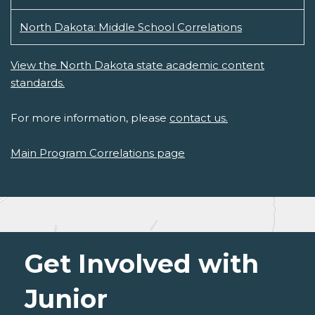
North Dakota: Middle School Correlations
View the North Dakota state academic content
standards.
For more information, please
contact us.
Main Program Correlations page
Get Involved with
Junior