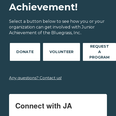
Achievement!
Select a button below to see how you or your
organization can get involved with Junior
Achievement of the Bluegrass, Inc..
REQUEST
DONATE
VOLUNTEER
A
PROGRAM
Any questions? Contact us!
Connect with JA