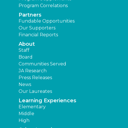
Program Correlations
Partners
Fundable Opportunities
Our Supporters
Financial Reports
About
Staff
Board
Communities Served
JA Research
Press Releases
News
Our Laureates
Learning Experiences
Elementary
Middle
High