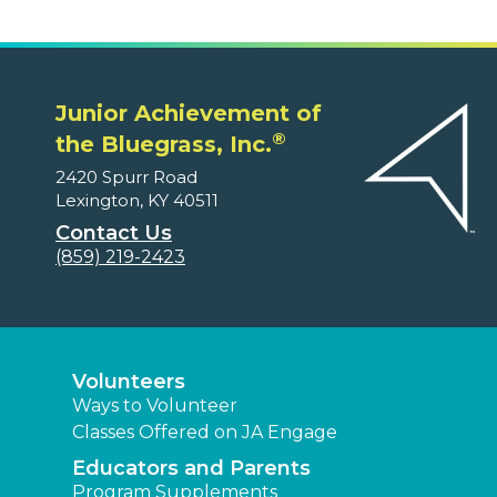
Junior Achievement of
®
the Bluegrass, Inc.
2420 Spurr Road
Lexington, KY 40511
Contact Us
(859) 219-2423
Volunteers
Ways to Volunteer
Classes Offered on JA Engage
Educators and Parents
Program Supplements