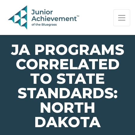
PAGE NAVIGATION:
END OF PAGE NAVIGATION.
JA PROGRAMS
CORRELATED
TO STATE
STANDARDS:
NORTH
DAKOTA