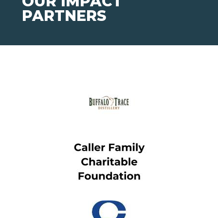
OUR IMPACT
PARTNERS