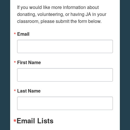
If you would like more information about 
donating, volunteering, or having JA in your 
classroom, please submit the form below.
Email
First Name
Last Name
Email Lists