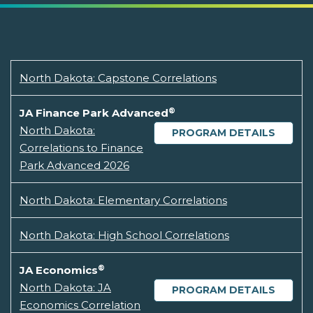
North Dakota: Capstone Correlations
®
JA Finance Park Advanced
North Dakota:
PROGRAM DETAILS
Correlations to Finance
Park Advanced 2026
North Dakota: Elementary Correlations
North Dakota: High School Correlations
®
JA Economics
North Dakota: JA
PROGRAM DETAILS
Economics Correlation