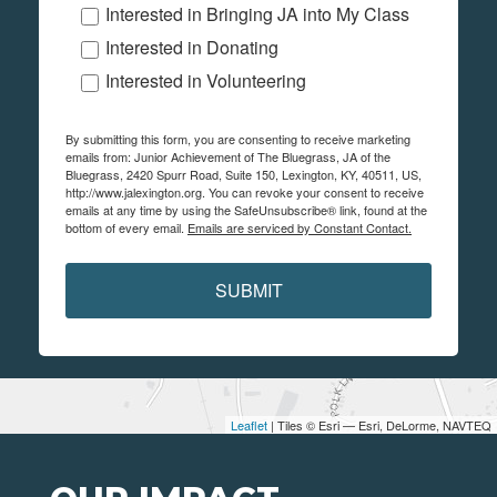
Interested in Bringing JA into My Class
Interested in Donating
Interested in Volunteering
By submitting this form, you are consenting to receive marketing
emails from: Junior Achievement of The Bluegrass, JA of the
Bluegrass, 2420 Spurr Road, Suite 150, Lexington, KY, 40511, US,
http://www.jalexington.org. You can revoke your consent to receive
emails at any time by using the SafeUnsubscribe® link, found at the
bottom of every email.
Emails are serviced by Constant Contact.
SUBMIT
Leaflet
| Tiles © Esri — Esri, DeLorme, NAVTEQ